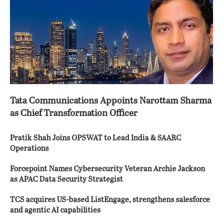
Tata Communications Appoints Narottam Sharma
as Chief Transformation Officer
Pratik Shah Joins OPSWAT to Lead India & SAARC
Operations
Forcepoint Names Cybersecurity Veteran Archie Jackson
as APAC Data Security Strategist
TCS acquires US-based ListEngage, strengthens salesforce
and agentic AI capabilities