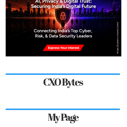
CXO Bytes
My Page