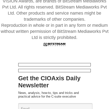
VISION Awards, are brands of BitStream Mediaworks
Pvt Ltd. All rights reserved. BitStream Mediaworks Pvt
Ltd. Other products and service names might be
trademarks of other companies.
Reproduction in whole or in part in any form or medium
without written permission of BitStream Mediaworks Pvt
Ltd is strictly prohibited.
Get the CIOAxis Daily
Newsletter
News, analysis, how-to, tips and tricks and
practical advice for the C-suite executive