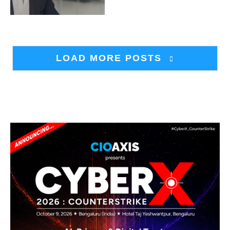
LOAD MORE POSTS