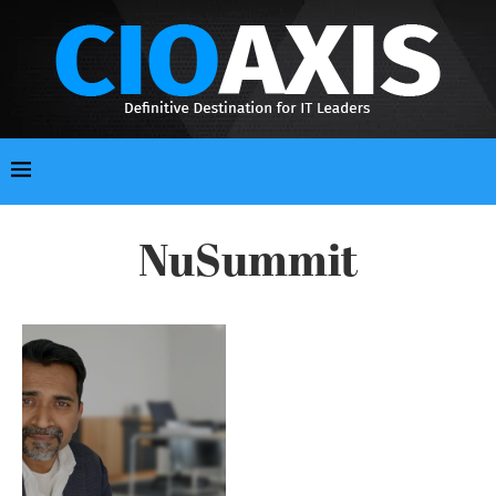
NuSummit