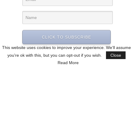
CLICK TO SUBSCRIBE
This website uses cookies to improve your experience. We'll assume
you're ok with this, but you can opt-out if you wish.
Close
Read More