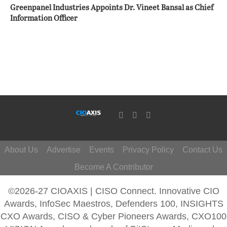
Greenpanel Industries Appoints Dr. Vineet Bansal as Chief
Information Officer
About Us
Advertise
Events
Privacy Policy
Contact Us
Become A Contributor
©2026-27 CIOAXIS | CISO Connect. Innovative CIO
Awards, InfoSec Maestros, Defenders 100, INSIGHTS
CXO Awards, CISO & Cyber Pioneers Awards, CXO100