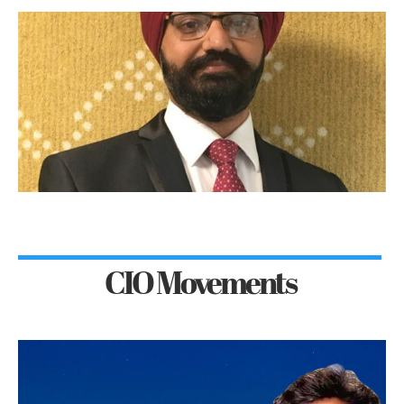
CIO Movements