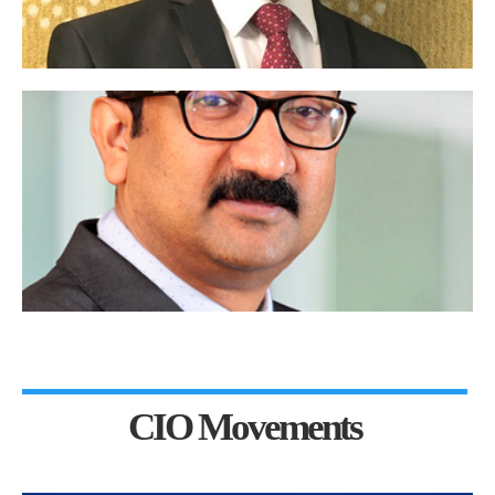
CIO Movements