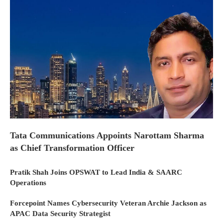
Tata Communications Appoints Narottam Sharma
as Chief Transformation Officer
Pratik Shah Joins OPSWAT to Lead India & SAARC
Operations
Forcepoint Names Cybersecurity Veteran Archie Jackson as
APAC Data Security Strategist