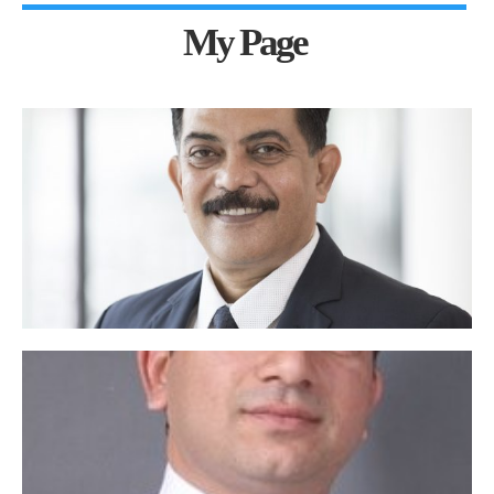
My Page