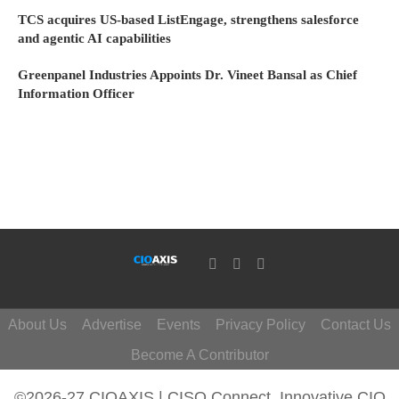
TCS acquires US-based ListEngage, strengthens salesforce
and agentic AI capabilities
Greenpanel Industries Appoints Dr. Vineet Bansal as Chief
Information Officer
About Us
Advertise
Events
Privacy Policy
Contact Us
Become A Contributor
©2026-27 CIOAXIS | CISO Connect. Innovative CIO