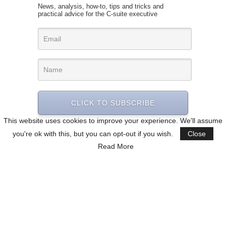
News, analysis, how-to, tips and tricks and
practical advice for the C-suite executive
CLICK TO SUBSCRIBE
This website uses cookies to improve your experience. We'll assume
you're ok with this, but you can opt-out if you wish.
Close
Read More