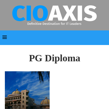
PG Diploma