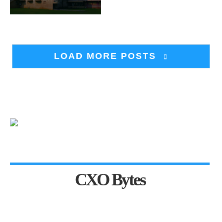
LOAD MORE POSTS
CXO Bytes