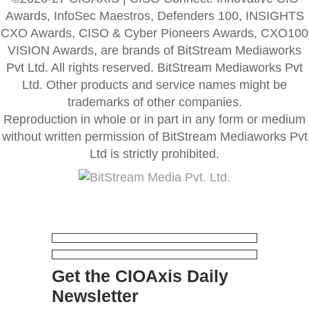
Awards, InfoSec Maestros, Defenders 100, INSIGHTS
CXO Awards, CISO & Cyber Pioneers Awards, CXO100
VISION Awards, are brands of BitStream Mediaworks
Pvt Ltd. All rights reserved. BitStream Mediaworks Pvt
Ltd. Other products and service names might be
trademarks of other companies.
Reproduction in whole or in part in any form or medium
without written permission of BitStream Mediaworks Pvt
Ltd is strictly prohibited.
Get the CIOAxis Daily
Newsletter