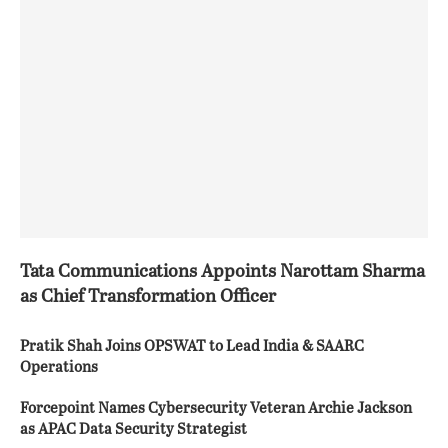
Tata Communications Appoints Narottam Sharma
as Chief Transformation Officer
Pratik Shah Joins OPSWAT to Lead India & SAARC
Operations
Forcepoint Names Cybersecurity Veteran Archie Jackson
as APAC Data Security Strategist