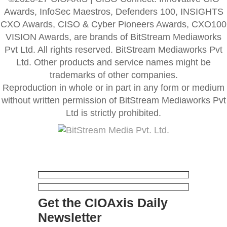
Awards, InfoSec Maestros, Defenders 100, INSIGHTS
CXO Awards, CISO & Cyber Pioneers Awards, CXO100
VISION Awards, are brands of BitStream Mediaworks
Pvt Ltd. All rights reserved. BitStream Mediaworks Pvt
Ltd. Other products and service names might be
trademarks of other companies.
Reproduction in whole or in part in any form or medium
without written permission of BitStream Mediaworks Pvt
Ltd is strictly prohibited.
Get the CIOAxis Daily
Newsletter