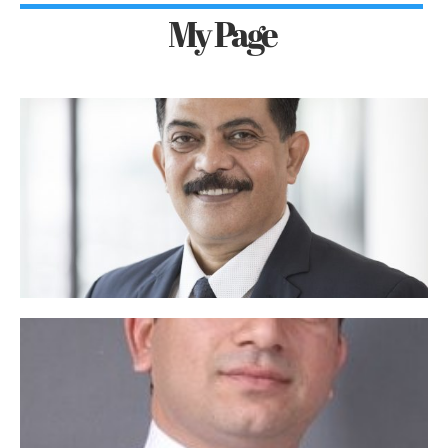
My Page