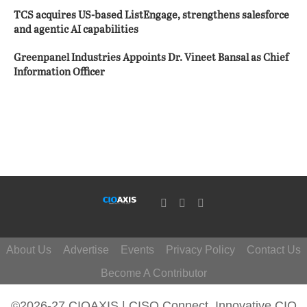
TCS acquires US-based ListEngage, strengthens salesforce
and agentic AI capabilities
Greenpanel Industries Appoints Dr. Vineet Bansal as Chief
Information Officer
About Us
Advertise
Events
Privacy Policy
Contact Us
Become A Contributor
©2026-27 CIOAXIS | CISO Connect. Innovative CIO