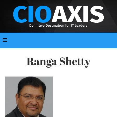
Ranga Shetty