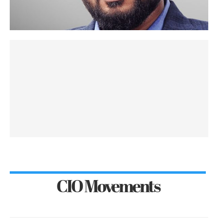
CIO Movements