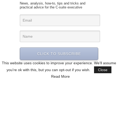
News, analysis, how-to, tips and tricks and
practical advice for the C-suite executive
CLICK TO SUBSCRIBE
This website uses cookies to improve your experience. We'll assume
you're ok with this, but you can opt-out if you wish.
Close
Read More