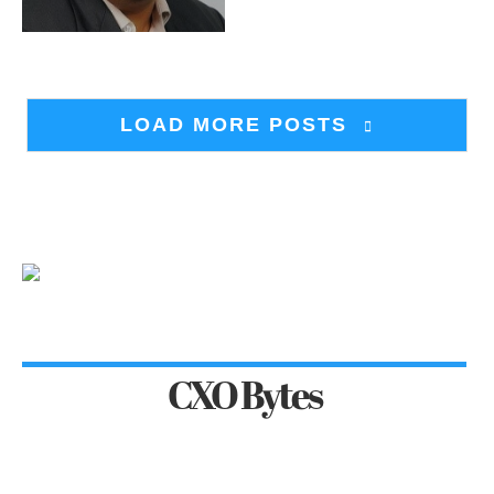
LOAD MORE POSTS
CXO Bytes