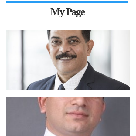
My Page