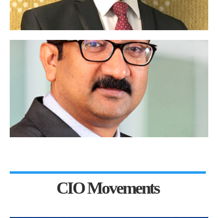
CIO Movements