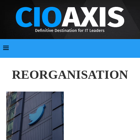
REORGANISATION