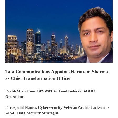
Tata Communications Appoints Narottam Sharma
as Chief Transformation Officer
Pratik Shah Joins OPSWAT to Lead India & SAARC
Operations
Forcepoint Names Cybersecurity Veteran Archie Jackson as
APAC Data Security Strategist