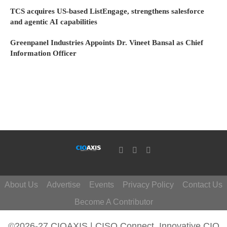
TCS acquires US-based ListEngage, strengthens salesforce
and agentic AI capabilities
Greenpanel Industries Appoints Dr. Vineet Bansal as Chief
Information Officer
About Us
Advertise
Events
Privacy Policy
Contact Us
Become A Contributor
©2026-27 CIOAXIS | CISO Connect. Innovative CIO