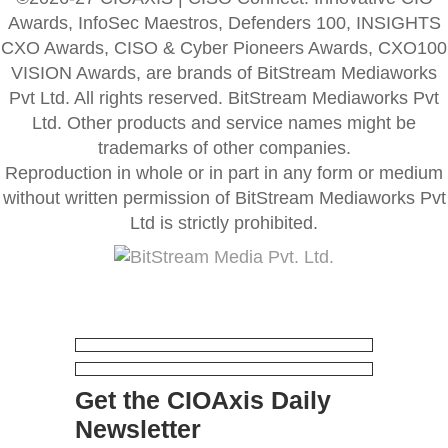
Awards, InfoSec Maestros, Defenders 100, INSIGHTS
CXO Awards, CISO & Cyber Pioneers Awards, CXO100
VISION Awards, are brands of BitStream Mediaworks
Pvt Ltd. All rights reserved. BitStream Mediaworks Pvt
Ltd. Other products and service names might be
trademarks of other companies.
Reproduction in whole or in part in any form or medium
without written permission of BitStream Mediaworks Pvt
Ltd is strictly prohibited.
Get the CIOAxis Daily
Newsletter