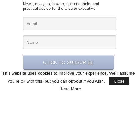
News, analysis, how-to, tips and tricks and
practical advice for the C-suite executive
CLICK TO SUBSCRIBE
This website uses cookies to improve your experience. We'll assume
you're ok with this, but you can opt-out if you wish.
Close
Read More