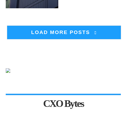
LOAD MORE POSTS
CXO Bytes