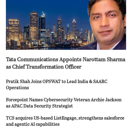
Tata Communications Appoints Narottam Sharma
as Chief Transformation Officer
Pratik Shah Joins OPSWAT to Lead India & SAARC
Operations
Forcepoint Names Cybersecurity Veteran Archie Jackson
as APAC Data Security Strategist
TCS acquires US-based ListEngage, strengthens salesforce
and agentic AI capabilities