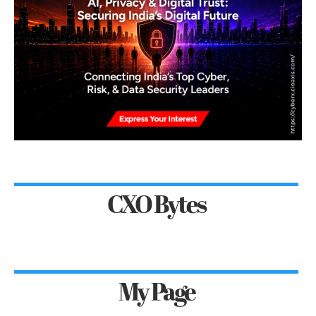
CXO Bytes
My Page