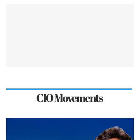
CIO Movements