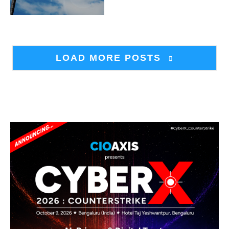
LOAD MORE POSTS