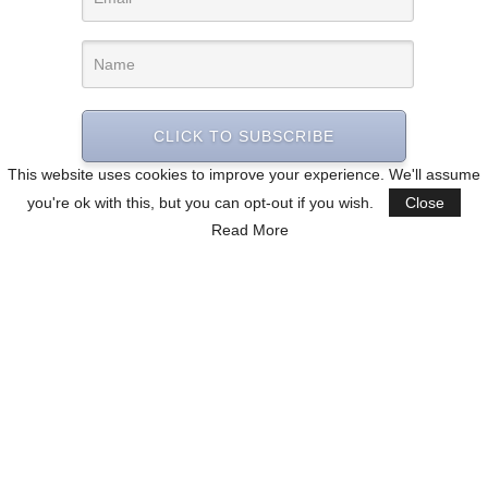
CLICK TO SUBSCRIBE
This website uses cookies to improve your experience. We'll assume
you're ok with this, but you can opt-out if you wish.
Close
Read More