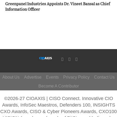
Greenpanel Industries Appoints Dr. Vineet Bansal as Chief
Information Officer
About Us
Advertise
Events
Privacy Policy
Contact Us
Become A Contributor
©2026-27 CIOAXIS | CISO Connect. Innovative CIO
Awards, InfoSec Maestros, Defenders 100, INSIGHTS
CXO Awards, CISO & Cyber Pioneers Awards, CXO100