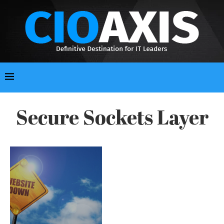
Secure Sockets Layer