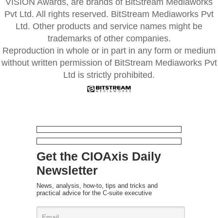
VISION Awards, are brands of BitStream Mediaworks
Pvt Ltd. All rights reserved. BitStream Mediaworks Pvt
Ltd. Other products and service names might be
trademarks of other companies.
Reproduction in whole or in part in any form or medium
without written permission of BitStream Mediaworks Pvt
Ltd is strictly prohibited.
Get the CIOAxis Daily
Newsletter
News, analysis, how-to, tips and tricks and
practical advice for the C-suite executive