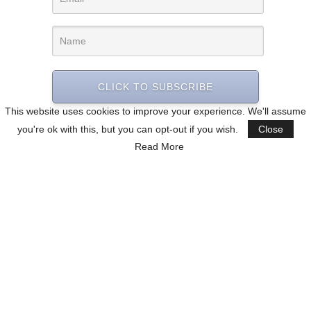
CLICK TO SUBSCRIBE
This website uses cookies to improve your experience. We'll assume
you're ok with this, but you can opt-out if you wish.
Close
Read More