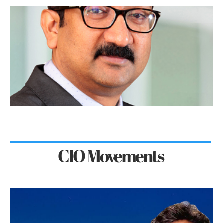
CIO Movements