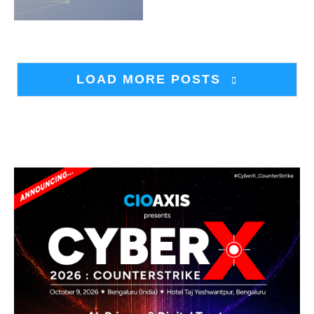
LOAD MORE POSTS