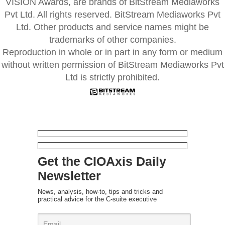
VISION Awards, are brands of BitStream Mediaworks
Pvt Ltd. All rights reserved. BitStream Mediaworks Pvt
Ltd. Other products and service names might be
trademarks of other companies.
Reproduction in whole or in part in any form or medium
without written permission of BitStream Mediaworks Pvt
Ltd is strictly prohibited.
Get the CIOAxis Daily
Newsletter
News, analysis, how-to, tips and tricks and
practical advice for the C-suite executive