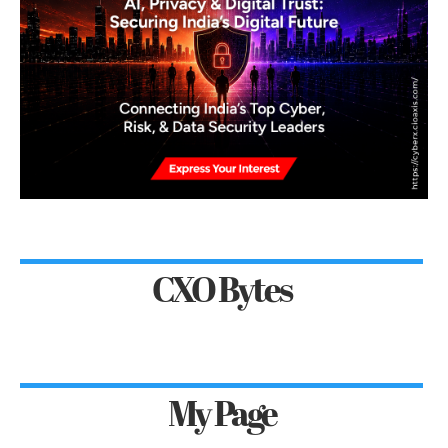
CXO Bytes
My Page