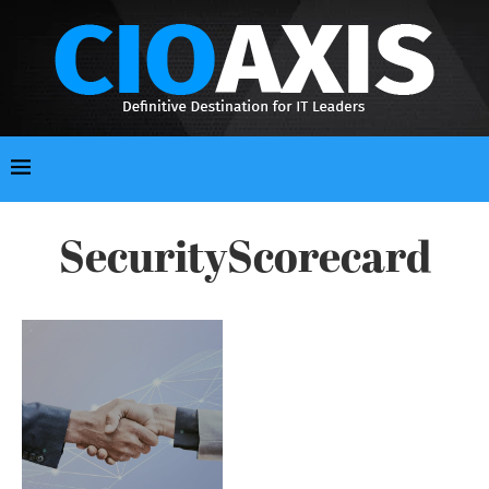
SecurityScorecard