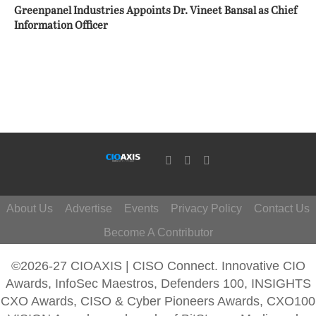
Greenpanel Industries Appoints Dr. Vineet Bansal as Chief
Information Officer
About Us
Advertise
Events
Privacy Policy
Contact Us
Become A Contributor
©2026-27 CIOAXIS | CISO Connect. Innovative CIO
Awards, InfoSec Maestros, Defenders 100, INSIGHTS
CXO Awards, CISO & Cyber Pioneers Awards, CXO100