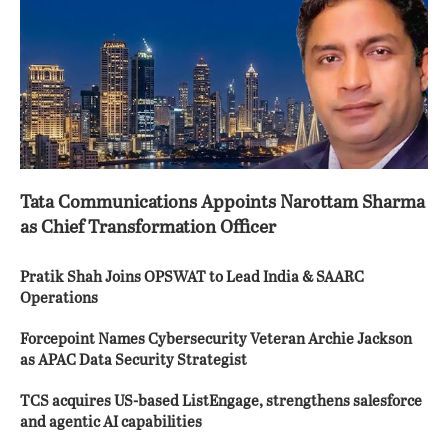
Tata Communications Appoints Narottam Sharma
as Chief Transformation Officer
Pratik Shah Joins OPSWAT to Lead India & SAARC
Operations
Forcepoint Names Cybersecurity Veteran Archie Jackson
as APAC Data Security Strategist
TCS acquires US-based ListEngage, strengthens salesforce
and agentic AI capabilities