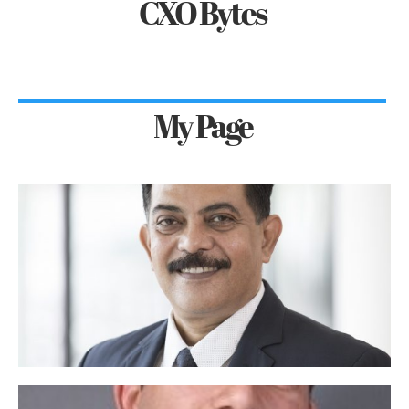
CXO Bytes
My Page