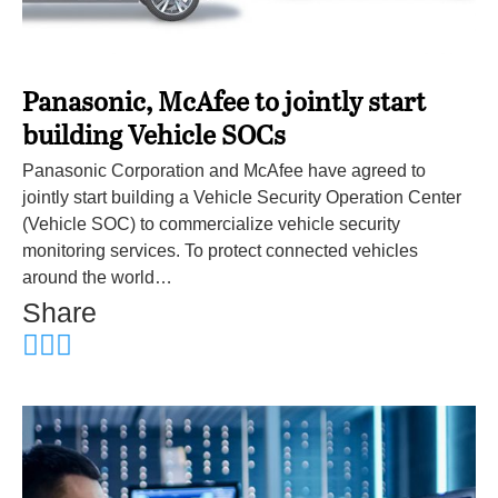
Panasonic, McAfee to jointly start
building Vehicle SOCs
Panasonic Corporation and McAfee have agreed to
jointly start building a Vehicle Security Operation Center
(Vehicle SOC) to commercialize vehicle security
monitoring services. To protect connected vehicles
around the world…
Share