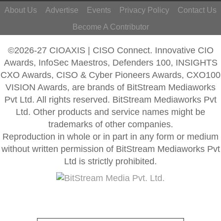
About Us
Advertise
Events
Privacy Policy
Contact Us
Become A Contributor
©2026-27 CIOAXIS | CISO Connect. Innovative CIO
Awards, InfoSec Maestros, Defenders 100, INSIGHTS
CXO Awards, CISO & Cyber Pioneers Awards, CXO100
VISION Awards, are brands of BitStream Mediaworks
Pvt Ltd. All rights reserved. BitStream Mediaworks Pvt
Ltd. Other products and service names might be
trademarks of other companies.
Reproduction in whole or in part in any form or medium
without written permission of BitStream Mediaworks Pvt
Ltd is strictly prohibited.