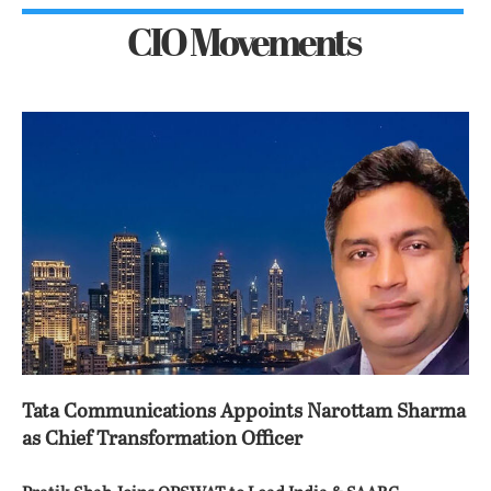
CIO Movements
Tata Communications Appoints Narottam Sharma
as Chief Transformation Officer