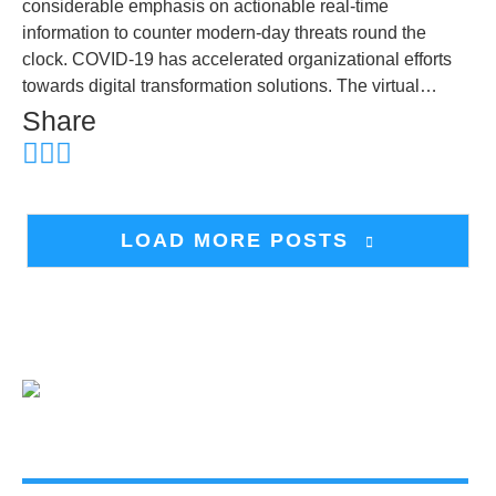
considerable emphasis on actionable real-time
information to counter modern-day threats round the
clock. COVID-19 has accelerated organizational efforts
towards digital transformation solutions. The virtual…
Share
LOAD MORE POSTS