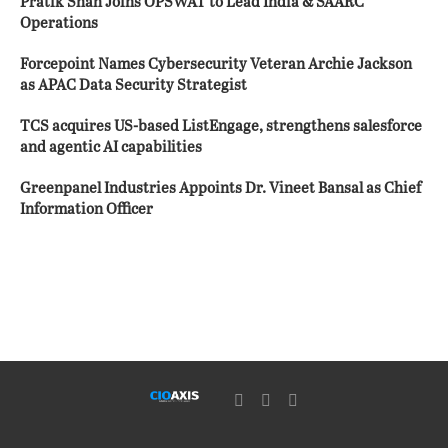
Pratik Shah Joins OPSWAT to Lead India & SAARC
Operations
Forcepoint Names Cybersecurity Veteran Archie Jackson
as APAC Data Security Strategist
TCS acquires US-based ListEngage, strengthens salesforce
and agentic AI capabilities
Greenpanel Industries Appoints Dr. Vineet Bansal as Chief
Information Officer