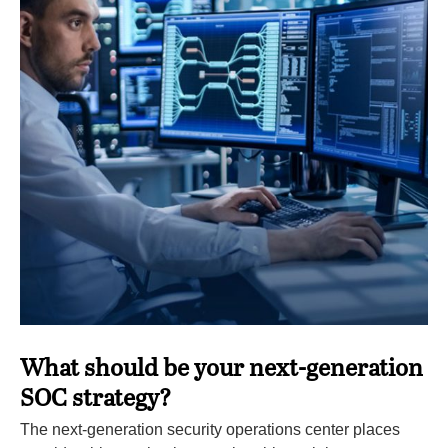
What should be your next-generation
SOC strategy?
The next-generation security operations center places