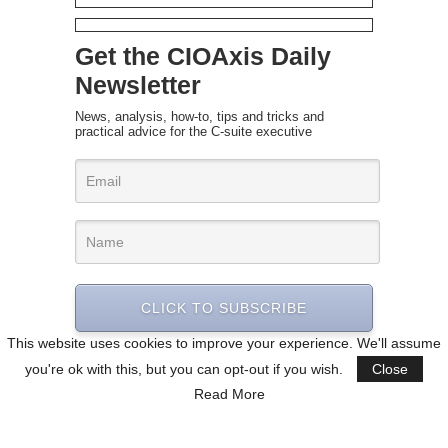
Get the CIOAxis Daily
Newsletter
News, analysis, how-to, tips and tricks and
practical advice for the C-suite executive
CLICK TO SUBSCRIBE
This website uses cookies to improve your experience. We'll assume
you're ok with this, but you can opt-out if you wish.
Close
Read More