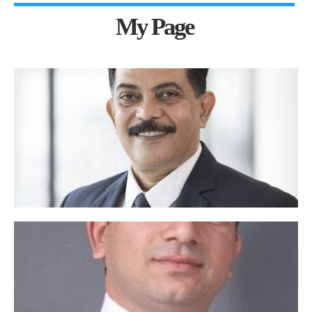
My Page