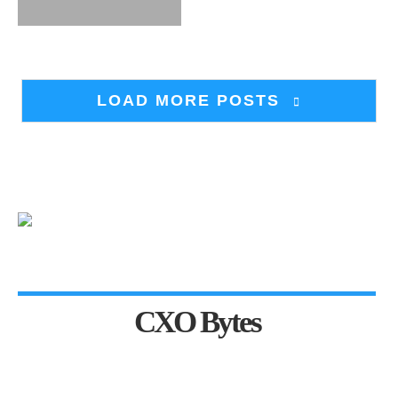
LOAD MORE POSTS
CXO Bytes