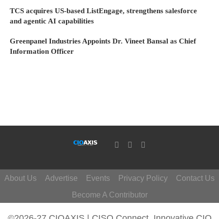
TCS acquires US-based ListEngage, strengthens salesforce
and agentic AI capabilities
Greenpanel Industries Appoints Dr. Vineet Bansal as Chief
Information Officer
About Us
Advertise
Events
Privacy Policy
Contact Us
Become A Contributor
©2026-27 CIOAXIS | CISO Connect. Innovative CIO