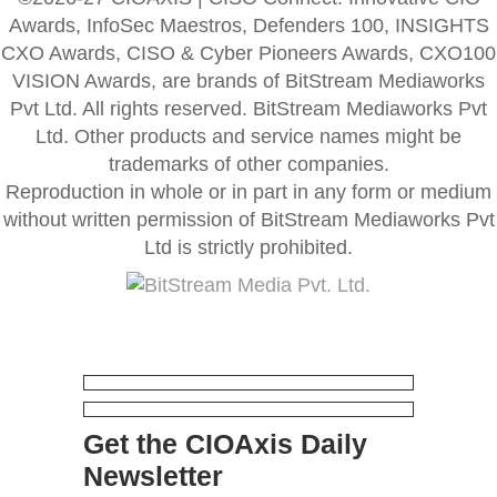
Awards, InfoSec Maestros, Defenders 100, INSIGHTS
CXO Awards, CISO & Cyber Pioneers Awards, CXO100
VISION Awards, are brands of BitStream Mediaworks
Pvt Ltd. All rights reserved. BitStream Mediaworks Pvt
Ltd. Other products and service names might be
trademarks of other companies.
Reproduction in whole or in part in any form or medium
without written permission of BitStream Mediaworks Pvt
Ltd is strictly prohibited.
Get the CIOAxis Daily
Newsletter