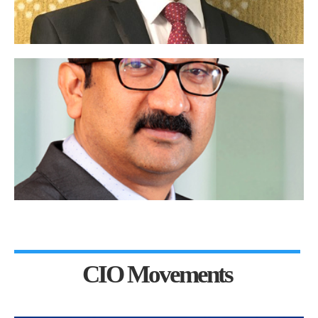
CIO Movements