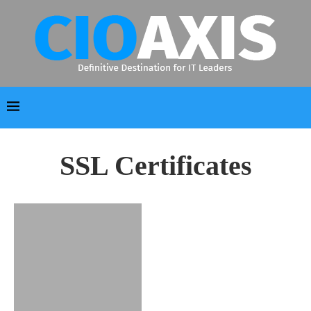
SSL Certificates