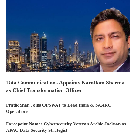
Tata Communications Appoints Narottam Sharma
as Chief Transformation Officer
Pratik Shah Joins OPSWAT to Lead India & SAARC
Operations
Forcepoint Names Cybersecurity Veteran Archie Jackson as
APAC Data Security Strategist