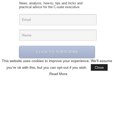
News, analysis, how-to, tips and tricks and
practical advice for the C-suite executive
CLICK TO SUBSCRIBE
This website uses cookies to improve your experience. We'll assume
you're ok with this, but you can opt-out if you wish.
Close
Read More