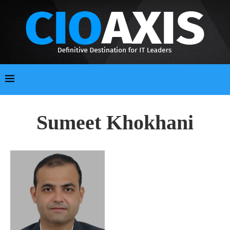
Sumeet Khokhani