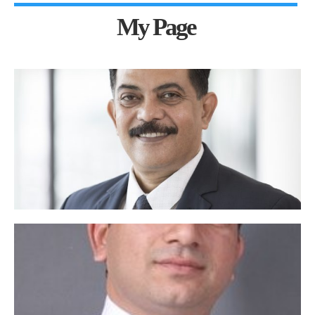
My Page