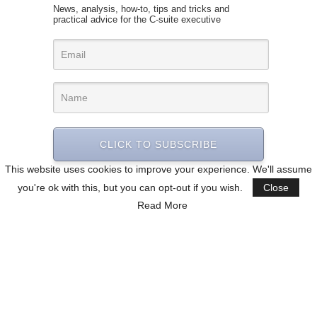
News, analysis, how-to, tips and tricks and
practical advice for the C-suite executive
CLICK TO SUBSCRIBE
This website uses cookies to improve your experience. We'll assume
you're ok with this, but you can opt-out if you wish.
Close
Read More