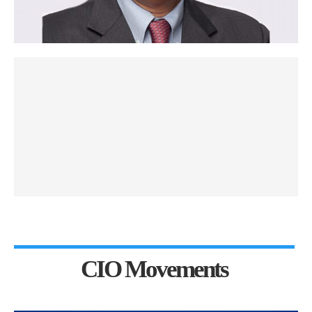
CIO Movements