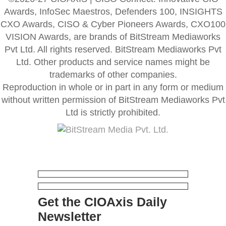
Awards, InfoSec Maestros, Defenders 100, INSIGHTS
CXO Awards, CISO & Cyber Pioneers Awards, CXO100
VISION Awards, are brands of BitStream Mediaworks
Pvt Ltd. All rights reserved. BitStream Mediaworks Pvt
Ltd. Other products and service names might be
trademarks of other companies.
Reproduction in whole or in part in any form or medium
without written permission of BitStream Mediaworks Pvt
Ltd is strictly prohibited.
Get the CIOAxis Daily
Newsletter