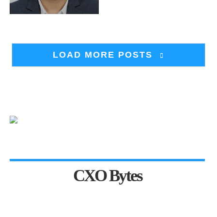
LOAD MORE POSTS
CXO Bytes