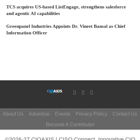
TCS acquires US-based ListEngage, strengthens salesforce
and agentic AI capabilities
Greenpanel Industries Appoints Dr. Vineet Bansal as Chief
Information Officer
About Us
Advertise
Events
Privacy Policy
Contact Us
Become A Contributor
©2026-27 CIOAXIS | CISO Connect. Innovative CIO