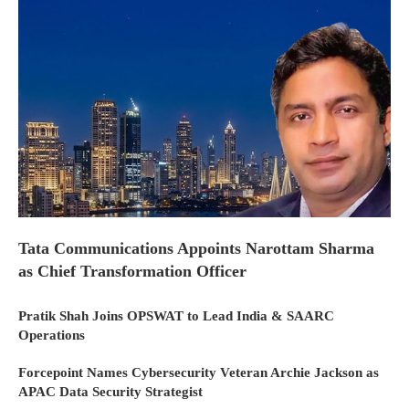
Tata Communications Appoints Narottam Sharma
as Chief Transformation Officer
Pratik Shah Joins OPSWAT to Lead India & SAARC
Operations
Forcepoint Names Cybersecurity Veteran Archie Jackson as
APAC Data Security Strategist