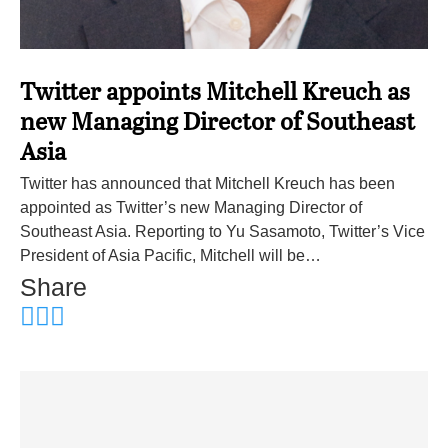
Twitter appoints Mitchell Kreuch as
new Managing Director of Southeast
Asia
Twitter has announced that Mitchell Kreuch has been
appointed as Twitter’s new Managing Director of
Southeast Asia. Reporting to Yu Sasamoto, Twitter’s Vice
President of Asia Pacific, Mitchell will be…
Share