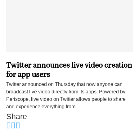
Twitter announces live video creation
for app users
Twitter announced on Thursday that now anyone can
broadcast live video directly from its apps. Powered by
Periscope, live video on Twitter allows people to share
and experience everything from…
Share