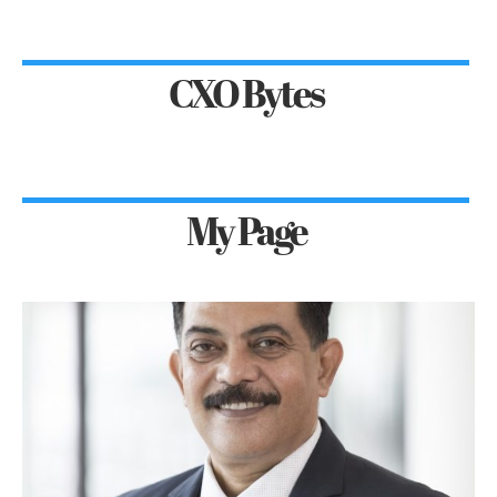
CXO Bytes
My Page