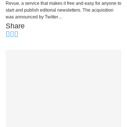
Revue, a service that makes it free and easy for anyone to
start and publish editorial newsletters. The acquisition
was announced by Twitter…
Share