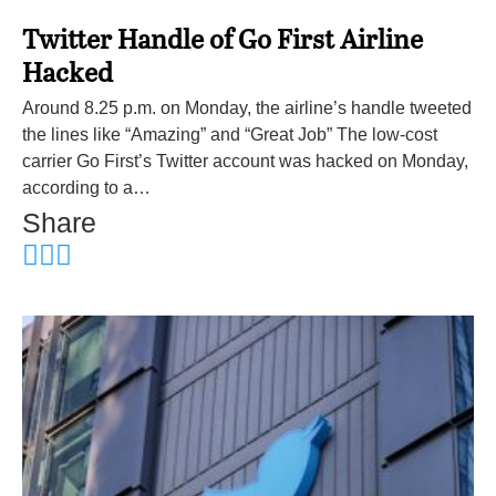
Twitter Handle of Go First Airline
Hacked
Around 8.25 p.m. on Monday, the airline’s handle tweeted
the lines like “Amazing” and “Great Job” The low-cost
carrier Go First’s Twitter account was hacked on Monday,
according to a…
Share