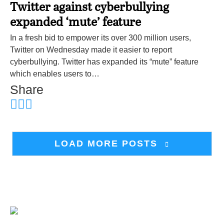
Twitter against cyberbullying
expanded ‘mute’ feature
In a fresh bid to empower its over 300 million users,
Twitter on Wednesday made it easier to report
cyberbullying. Twitter has expanded its “mute” feature
which enables users to…
Share
LOAD MORE POSTS