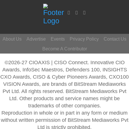
About Us
Advertise
Events
Privacy Policy
Contact Us
Become A Contributor
©2026-27 CIOAXIS | CISO Connect. Innovative CIO
Awards, InfoSec Maestros, Defenders 100, INSIGHTS
CXO Awards, CISO & Cyber Pioneers Awards, CXO100
VISION Awards, are brands of BitStream Mediaworks
Pvt Ltd. All rights reserved. BitStream Mediaworks Pvt
Ltd. Other products and service names might be
trademarks of other companies.
Reproduction in whole or in part in any form or medium
without written permission of BitStream Mediaworks Pvt
Ltd is strictly prohibited.