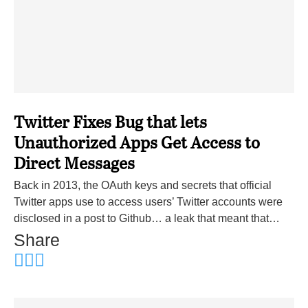
Twitter Fixes Bug that lets
Unauthorized Apps Get Access to
Direct Messages
Back in 2013, the OAuth keys and secrets that official
Twitter apps use to access users’ Twitter accounts were
disclosed in a post to Github… a leak that meant that…
Share