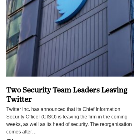
Two Security Team Leaders Leaving
Twitter
Twitter Inc. has announced that its Chief Information
Security Officer (CISO) is leaving the firm in the coming
weeks, as well as its head of security. The reorganisation
comes after…