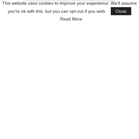
This website uses cookies to improve your experience. We'll assume
you're ok with this, but you can opt-out if you wish.
Close
Read More