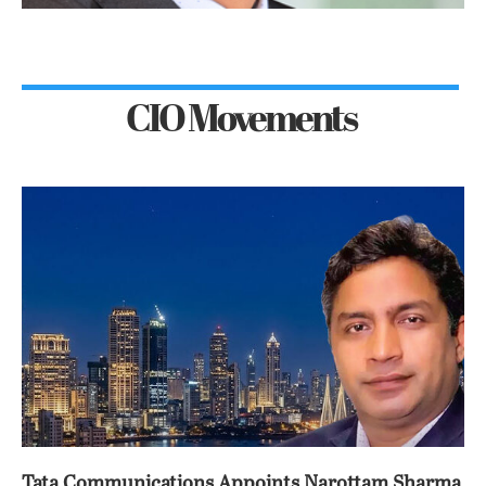
CIO Movements
Tata Communications Appoints Narottam Sharma