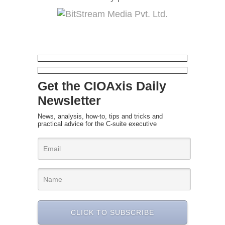
Get the CIOAxis Daily
Newsletter
News, analysis, how-to, tips and tricks and
practical advice for the C-suite executive
CLICK TO SUBSCRIBE