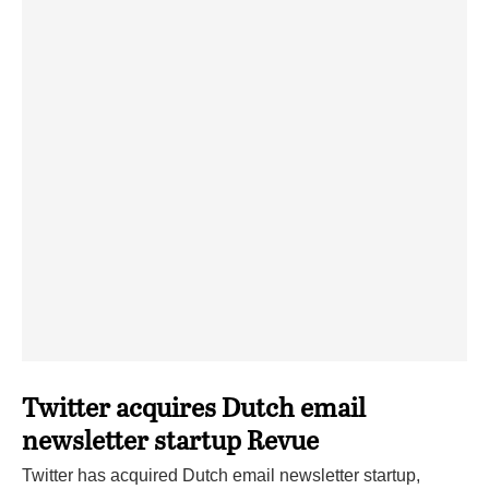
Twitter acquires Dutch email
newsletter startup Revue
Twitter has acquired Dutch email newsletter startup,