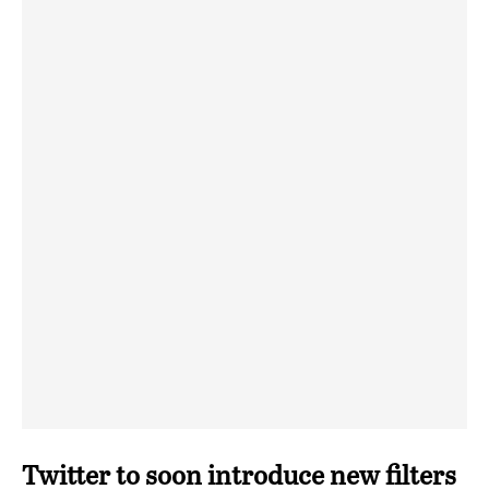
Twitter to soon introduce new filters