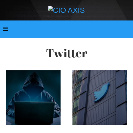
Twitter