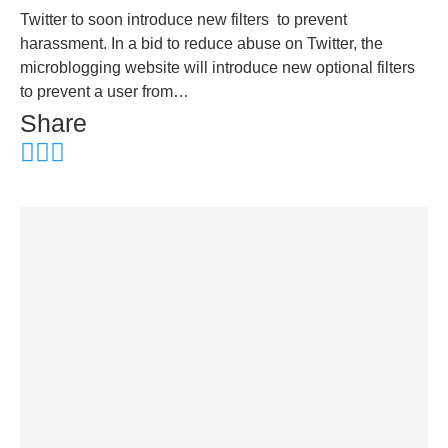
Twitter to soon introduce new filters to prevent
harassment. In a bid to reduce abuse on Twitter, the
microblogging website will introduce new optional filters
to prevent a user from…
Share