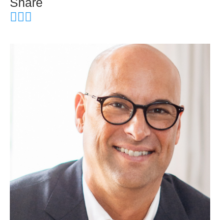
Share