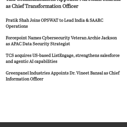
as Chief Transformation Officer
Pratik Shah Joins OPSWAT to Lead India & SAARC
Operations
Forcepoint Names Cybersecurity Veteran Archie Jackson
as APAC Data Security Strategist
TCS acquires US-based ListEngage, strengthens salesforce
and agentic AI capabilities
Greenpanel Industries Appoints Dr. Vineet Bansal as Chief
Information Officer