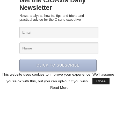
Get the CIOAxis Daily
Newsletter
News, analysis, how-to, tips and tricks and
practical advice for the C-suite executive
CLICK TO SUBSCRIBE
This website uses cookies to improve your experience. We'll assume
you're ok with this, but you can opt-out if you wish.
Close
Read More