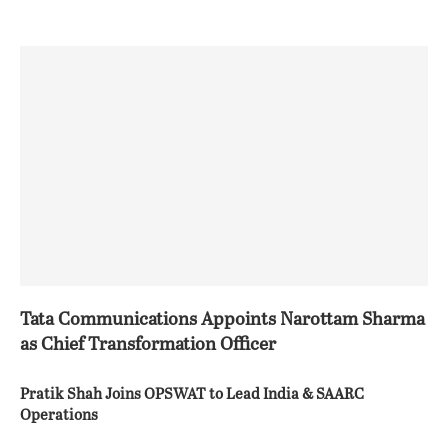
Tata Communications Appoints Narottam Sharma
as Chief Transformation Officer
Pratik Shah Joins OPSWAT to Lead India & SAARC
Operations