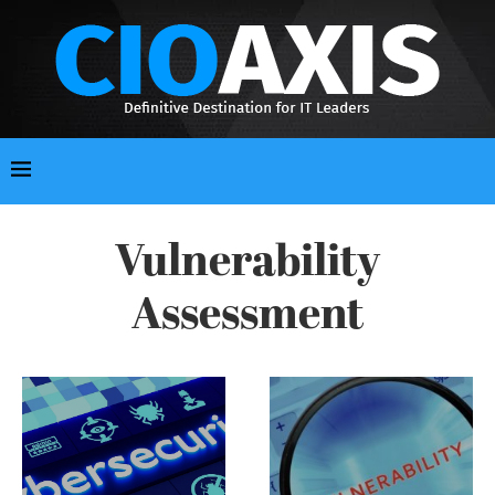
Vulnerability
Assessment