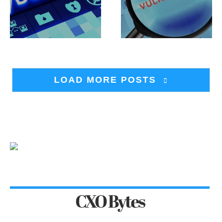
LOAD MORE POSTS
CXO Bytes