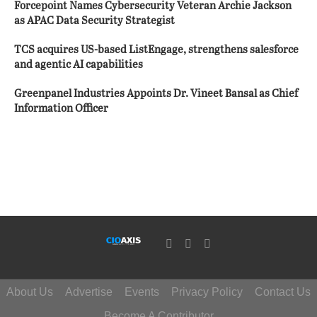
Forcepoint Names Cybersecurity Veteran Archie Jackson
as APAC Data Security Strategist
TCS acquires US-based ListEngage, strengthens salesforce
and agentic AI capabilities
Greenpanel Industries Appoints Dr. Vineet Bansal as Chief
Information Officer
About Us
Advertise
Events
Privacy Policy
Contact Us
Become A Contributor