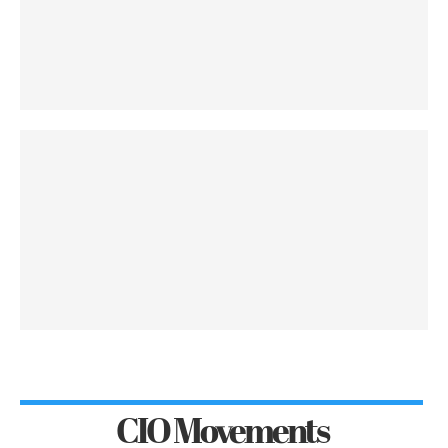
CIO Movements