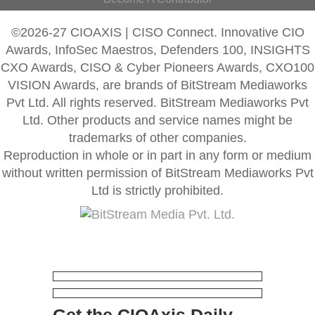
©2026-27 CIOAXIS | CISO Connect. Innovative CIO
Awards, InfoSec Maestros, Defenders 100, INSIGHTS
CXO Awards, CISO & Cyber Pioneers Awards, CXO100
VISION Awards, are brands of BitStream Mediaworks
Pvt Ltd. All rights reserved. BitStream Mediaworks Pvt
Ltd. Other products and service names might be
trademarks of other companies.
Reproduction in whole or in part in any form or medium
without written permission of BitStream Mediaworks Pvt
Ltd is strictly prohibited.