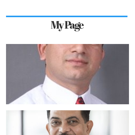
My Page