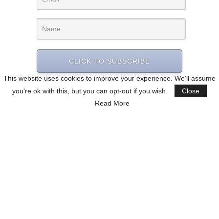
CLICK TO SUBSCRIBE
This website uses cookies to improve your experience. We'll assume
you're ok with this, but you can opt-out if you wish.
Close
Read More