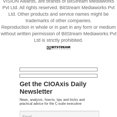
VISION Awards, are brands of BitStream Mediaworks
Pvt Ltd. All rights reserved. BitStream Mediaworks Pvt
Ltd. Other products and service names might be
trademarks of other companies.
Reproduction in whole or in part in any form or medium
without written permission of BitStream Mediaworks Pvt
Ltd is strictly prohibited.
Get the CIOAxis Daily
Newsletter
News, analysis, how-to, tips and tricks and
practical advice for the C-suite executive