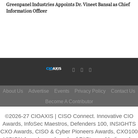
Greenpanel Industries Appoints Dr. Vineet Bansal as Chief
Information Officer
About Us
Advertise
Events
Privacy Policy
Contact Us
Become A Contributor
©2026-27 CIOAXIS | CISO Connect. Innovative CIO
Awards, InfoSec Maestros, Defenders 100, INSIGHTS
CXO Awards, CISO & Cyber Pioneers Awards, CXO100