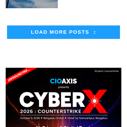
LOAD MORE POSTS