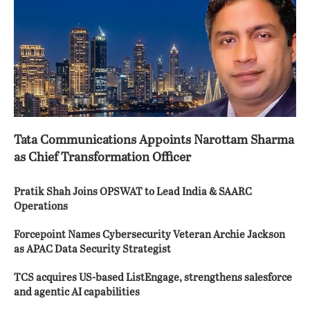
Tata Communications Appoints Narottam Sharma
as Chief Transformation Officer
Pratik Shah Joins OPSWAT to Lead India & SAARC
Operations
Forcepoint Names Cybersecurity Veteran Archie Jackson
as APAC Data Security Strategist
TCS acquires US-based ListEngage, strengthens salesforce
and agentic AI capabilities