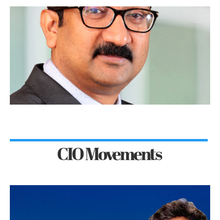
CIO Movements