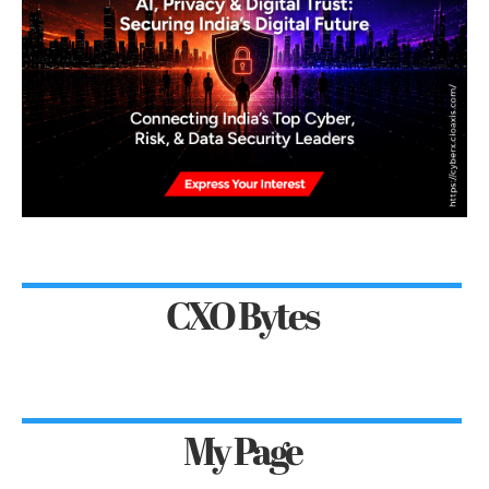
CXO Bytes
My Page