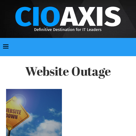
Website Outage