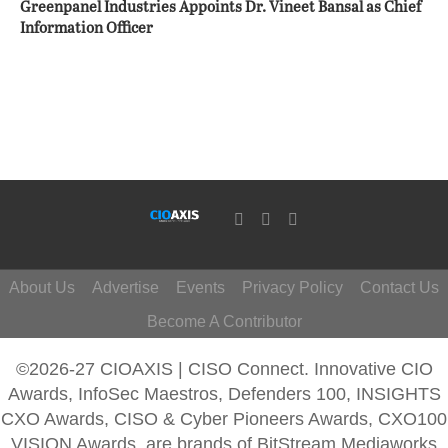
Greenpanel Industries Appoints Dr. Vineet Bansal as Chief
Information Officer
About Us
Advertise
Events
Privacy Policy
Contact Us
Become A Contributor
©2026-27 CIOAXIS | CISO Connect. Innovative CIO
Awards, InfoSec Maestros, Defenders 100, INSIGHTS
CXO Awards, CISO & Cyber Pioneers Awards, CXO100
VISION Awards, are brands of BitStream Mediaworks