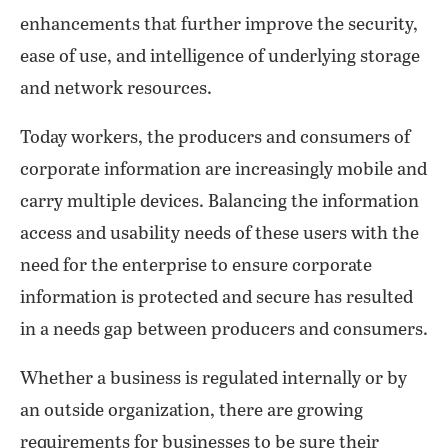
enhancements that further improve the security,
ease of use, and intelligence of underlying storage
and network resources.
Today workers, the producers and consumers of
corporate information are increasingly mobile and
carry multiple devices. Balancing the information
access and usability needs of these users with the
need for the enterprise to ensure corporate
information is protected and secure has resulted
in a needs gap between producers and consumers.
Whether a business is regulated internally or by
an outside organization, there are growing
requirements for businesses to be sure their