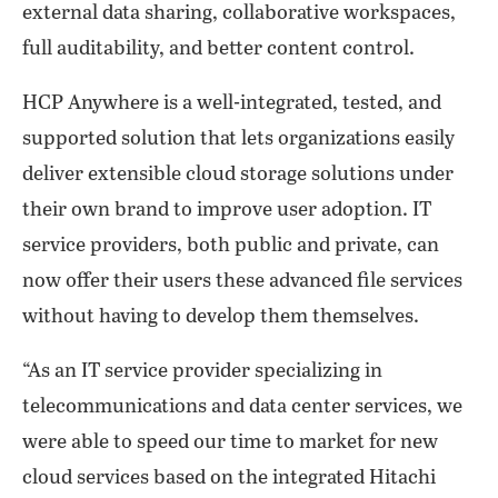
external data sharing, collaborative workspaces,
full auditability, and better content control.
HCP Anywhere is a well-integrated, tested, and
supported solution that lets organizations easily
deliver extensible cloud storage solutions under
their own brand to improve user adoption. IT
service providers, both public and private, can
now offer their users these advanced file services
without having to develop them themselves.
“As an IT service provider specializing in
telecommunications and data center services, we
were able to speed our time to market for new
cloud services based on the integrated Hitachi