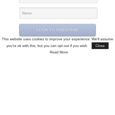
CLICK TO SUBSCRIBE
This website uses cookies to improve your experience. We'll assume
you're ok with this, but you can opt-out if you wish.
Close
Read More