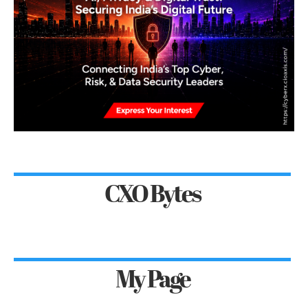
CXO Bytes
My Page