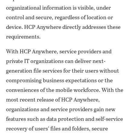
organizational information is visible, under
control and secure, regardless of location or
device. HCP Anywhere directly addresses these
requirements.
With HCP Anywhere, service providers and
private IT organizations can deliver next-
generation file services for their users without
compromising business expectations or the
conveniences of the mobile workforce. With the
most recent release of HCP Anywhere,
organizations and service providers gain new
features such as data protection and self-service
recovery of users’ files and folders, secure