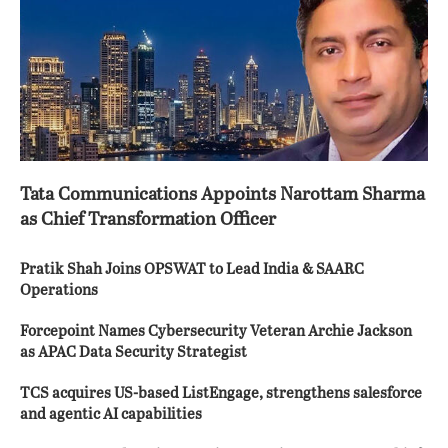
Tata Communications Appoints Narottam Sharma
as Chief Transformation Officer
Pratik Shah Joins OPSWAT to Lead India & SAARC
Operations
Forcepoint Names Cybersecurity Veteran Archie Jackson
as APAC Data Security Strategist
TCS acquires US-based ListEngage, strengthens salesforce
and agentic AI capabilities