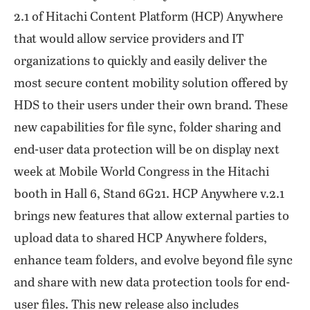
2.1 of Hitachi Content Platform (HCP) Anywhere
that would allow service providers and IT
organizations to quickly and easily deliver the
most secure content mobility solution offered by
HDS to their users under their own brand. These
new capabilities for file sync, folder sharing and
end-user data protection will be on display next
week at Mobile World Congress in the Hitachi
booth in Hall 6, Stand 6G21. HCP Anywhere v.2.1
brings new features that allow external parties to
upload data to shared HCP Anywhere folders,
enhance team folders, and evolve beyond file sync
and share with new data protection tools for end-
user files. This new release also includes