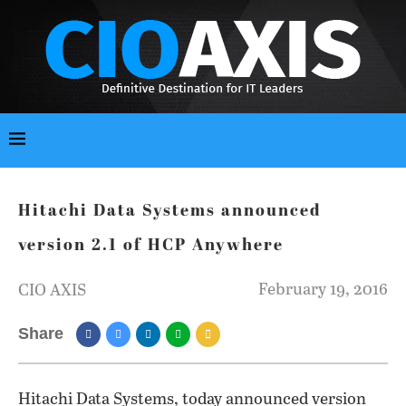
Hitachi Data Systems announced
version 2.1 of HCP Anywhere
February 19, 2016
CIO AXIS
Share
Hitachi Data Systems, today announced version