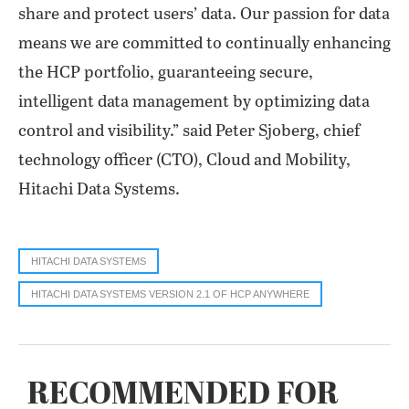
share and protect users’ data. Our passion for data
means we are committed to continually enhancing
the HCP portfolio, guaranteeing secure,
intelligent data management by optimizing data
control and visibility.” said Peter Sjoberg, chief
technology officer (CTO), Cloud and Mobility,
Hitachi Data Systems.
HITACHI DATA SYSTEMS
HITACHI DATA SYSTEMS VERSION 2.1 OF HCP ANYWHERE
RECOMMENDED FOR