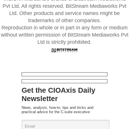
Pvt Ltd. All rights reserved. BitStream Mediaworks Pvt
Ltd. Other products and service names might be
trademarks of other companies.
Reproduction in whole or in part in any form or medium
without written permission of BitStream Mediaworks Pvt
Ltd is strictly prohibited.
Get the CIOAxis Daily
Newsletter
News, analysis, how-to, tips and tricks and
practical advice for the C-suite executive