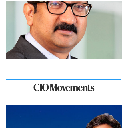
CIO Movements