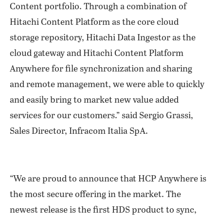
Content portfolio. Through a combination of
Hitachi Content Platform as the core cloud
storage repository, Hitachi Data Ingestor as the
cloud gateway and Hitachi Content Platform
Anywhere for file synchronization and sharing
and remote management, we were able to quickly
and easily bring to market new value added
services for our customers.” said Sergio Grassi,
Sales Director, Infracom Italia SpA.
“We are proud to announce that HCP Anywhere is
the most secure offering in the market. The
newest release is the first HDS product to sync,