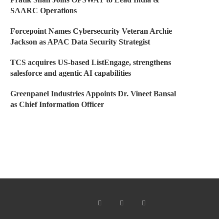
SAARC Operations
Forcepoint Names Cybersecurity Veteran Archie
Jackson as APAC Data Security Strategist
TCS acquires US-based ListEngage, strengthens
salesforce and agentic AI capabilities
Greenpanel Industries Appoints Dr. Vineet Bansal
as Chief Information Officer