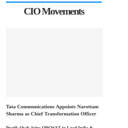
CIO Movements
Tata Communications Appoints Narottam
Sharma as Chief Transformation Officer
Pratik Shah Joins OPSWAT to Lead India &