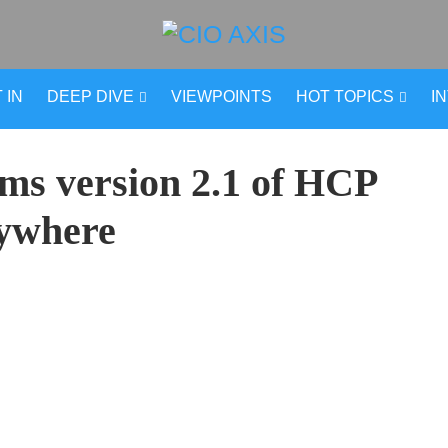
 IN
DEEP DIVE
VIEWPOINTS
HOT TOPICS
I
ems version 2.1 of HCP
ywhere