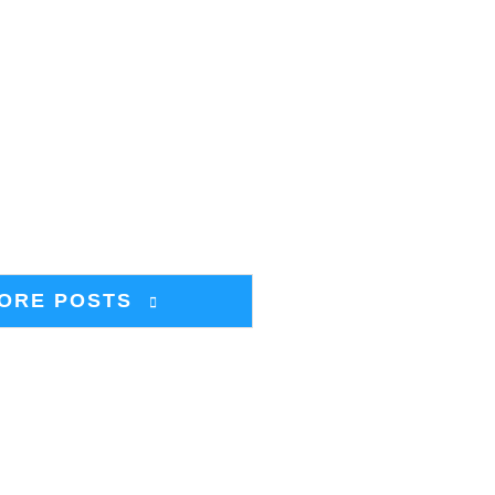
ORE POSTS