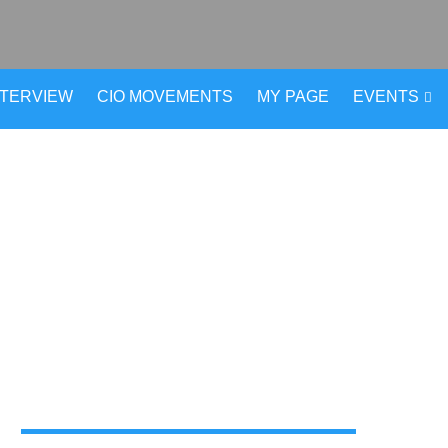
NTERVIEW
CIO MOVEMENTS
MY PAGE
EVENTS