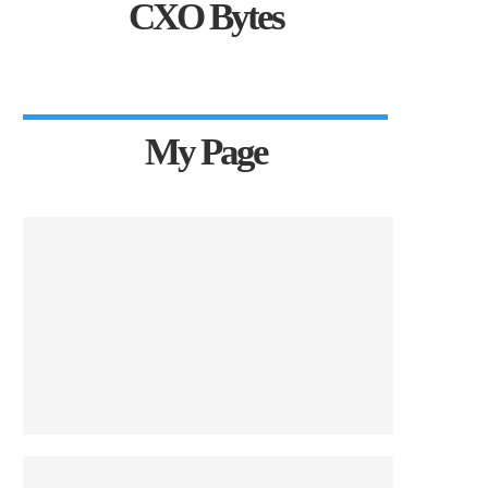
CXO Bytes
My Page