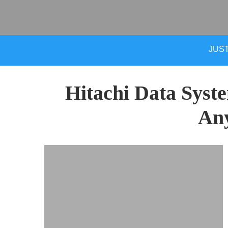
JUST
Hitachi Data Syst
An