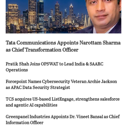
Tata Communications Appoints Narottam Sharma
as Chief Transformation Officer
Pratik Shah Joins OPSWAT to Lead India & SAARC
Operations
Forcepoint Names Cybersecurity Veteran Archie Jackson
as APAC Data Security Strategist
TCS acquires US-based ListEngage, strengthens salesforce
and agentic AI capabilities
Greenpanel Industries Appoints Dr. Vineet Bansal as Chief
Information Officer