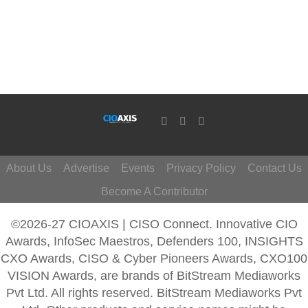
About Us
Advertise
Events
Privacy Policy
Contact Us
Become A Contributor
©2026-27 CIOAXIS | CISO Connect. Innovative CIO
Awards, InfoSec Maestros, Defenders 100, INSIGHTS
CXO Awards, CISO & Cyber Pioneers Awards, CXO100
VISION Awards, are brands of BitStream Mediaworks
Pvt Ltd. All rights reserved. BitStream Mediaworks Pvt