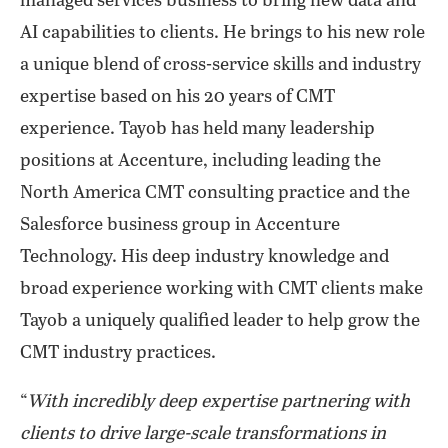
managed services business to bring new data and
AI capabilities to clients. He brings to his new role
a unique blend of cross-service skills and industry
expertise based on his 20 years of CMT
experience. Tayob has held many leadership
positions at Accenture, including leading the
North America CMT consulting practice and the
Salesforce business group in Accenture
Technology. His deep industry knowledge and
broad experience working with CMT clients make
Tayob a uniquely qualified leader to help grow the
CMT industry practices.
“
With incredibly deep expertise partnering with
clients to drive large-scale transformations in