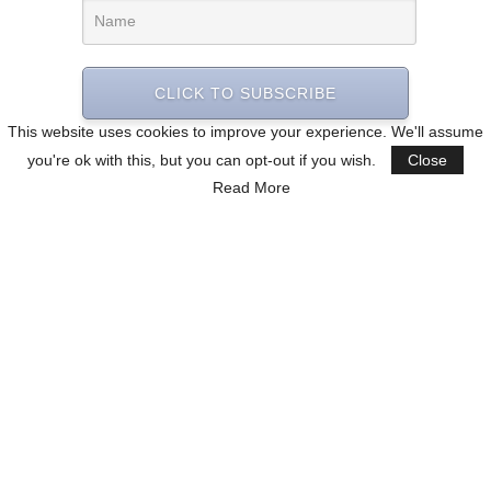
CLICK TO SUBSCRIBE
This website uses cookies to improve your experience. We'll assume
you're ok with this, but you can opt-out if you wish.
Close
Read More