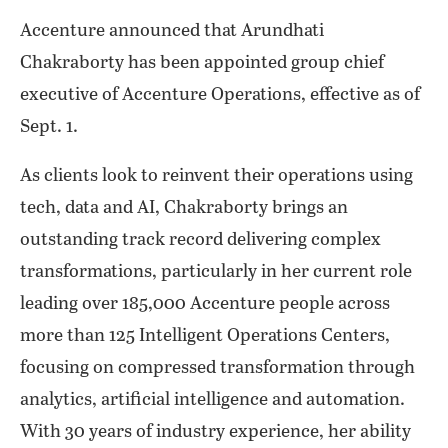
Accenture announced that Arundhati
Chakraborty has been appointed group chief
executive of Accenture Operations, effective as of
Sept. 1.
As clients look to reinvent their operations using
tech, data and AI, Chakraborty brings an
outstanding track record delivering complex
transformations, particularly in her current role
leading over 185,000 Accenture people across
more than 125 Intelligent Operations Centers,
focusing on compressed transformation through
analytics, artificial intelligence and automation.
With 30 years of industry experience, her ability