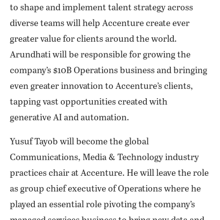
to shape and implement talent strategy across
diverse teams will help Accenture create ever
greater value for clients around the world.
Arundhati will be responsible for growing the
company’s $10B Operations business and bringing
even greater innovation to Accenture’s clients,
tapping vast opportunities created with
generative AI and automation.
Yusuf Tayob will become the global
Communications, Media & Technology industry
practices chair at Accenture. He will leave the role
as group chief executive of Operations where he
played an essential role pivoting the company’s