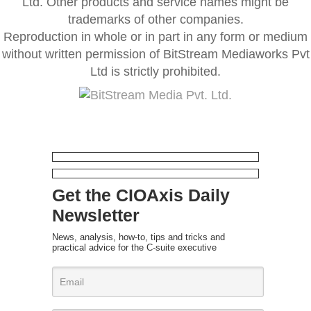
Ltd. Other products and service names might be
trademarks of other companies.
Reproduction in whole or in part in any form or medium
without written permission of BitStream Mediaworks Pvt
Ltd is strictly prohibited.
Get the CIOAxis Daily
Newsletter
News, analysis, how-to, tips and tricks and
practical advice for the C-suite executive