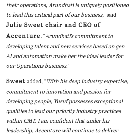
their operations, Arundhati is uniquely positioned
to lead this critical part of our business
,” said
Julie Sweet chair and CEO of
Accenture
. “
Arundhati’s commitment to
developing talent and new services based on gen
AI and automation make her the ideal leader for
our Operations business
.”
Sweet
added, “
With his deep industry expertise,
commitment to innovation and passion for
developing people, Yusuf possesses exceptional
qualities to lead our priority industry practices
within CMT. I am confident that under his
leadership, Accenture will continue to deliver