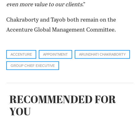
even more value to our clients
.”
Chakraborty and Tayob both remain on the
Accenture Global Management Committee.
ACCENTURE
APPOINTMENT
ARUNDHATI CHAKRABORTY
GROUP CHIEF EXECUTIVE
RECOMMENDED FOR
YOU