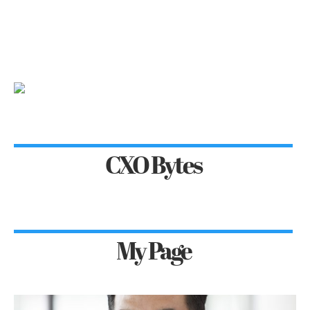
CXO Bytes
My Page