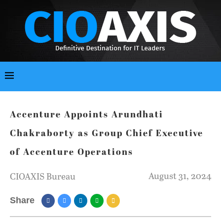
Accenture Appoints Arundhati
Chakraborty as Group Chief Executive
of Accenture Operations
August 31, 2024
CIOAXIS Bureau
Share