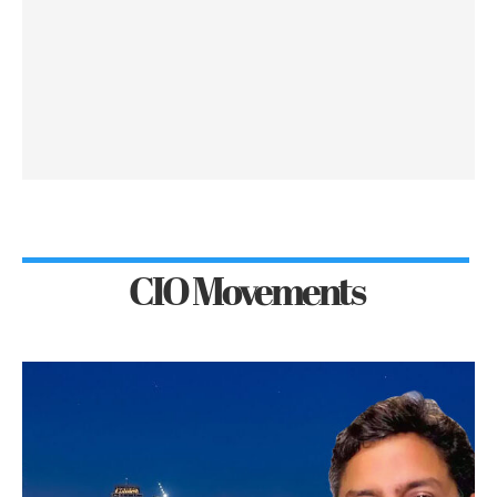
CIO Movements