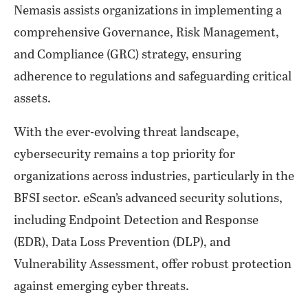
Nemasis assists organizations in implementing a
comprehensive Governance, Risk Management,
and Compliance (GRC) strategy, ensuring
adherence to regulations and safeguarding critical
assets.
With the ever-evolving threat landscape,
cybersecurity remains a top priority for
organizations across industries, particularly in the
BFSI sector. eScan’s advanced security solutions,
including Endpoint Detection and Response
(EDR), Data Loss Prevention (DLP), and
Vulnerability Assessment, offer robust protection
against emerging cyber threats.