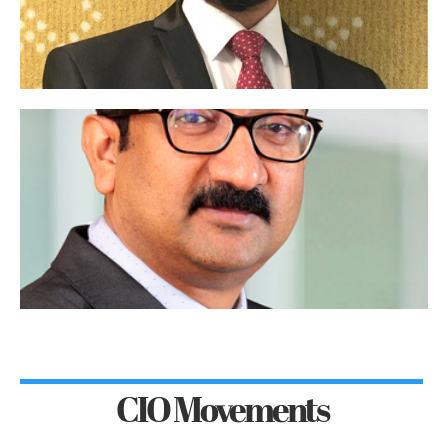
CIO Movements