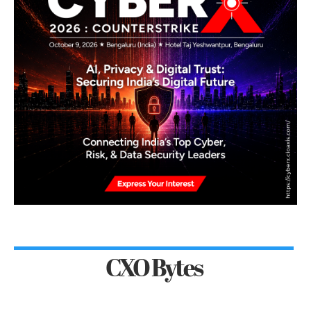
CXO Bytes