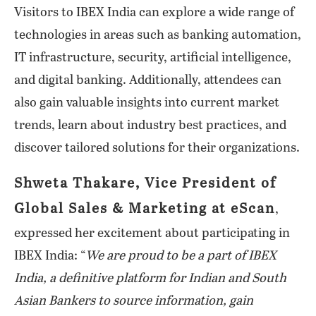
Visitors to IBEX India can explore a wide range of
technologies in areas such as banking automation,
IT infrastructure, security, artificial intelligence,
and digital banking. Additionally, attendees can
also gain valuable insights into current market
trends, learn about industry best practices, and
discover tailored solutions for their organizations.
Shweta Thakare, Vice President of
Global Sales & Marketing at eScan
,
expressed her excitement about participating in
IBEX India: “
We are proud to be a part of IBEX
India, a definitive platform for Indian and South
Asian Bankers to source information, gain