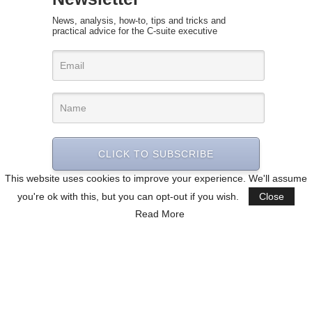
News, analysis, how-to, tips and tricks and
practical advice for the C-suite executive
CLICK TO SUBSCRIBE
This website uses cookies to improve your experience. We'll assume
you're ok with this, but you can opt-out if you wish.
Close
Read More