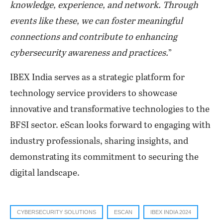
knowledge, experience, and network. Through
events like these, we can foster meaningful
connections and contribute to enhancing
cybersecurity awareness and practices.
”
IBEX India serves as a strategic platform for
technology service providers to showcase
innovative and transformative technologies to the
BFSI sector. eScan looks forward to engaging with
industry professionals, sharing insights, and
demonstrating its commitment to securing the
digital landscape.
CYBERSECURITY SOLUTIONS
ESCAN
IBEX INDIA 2024