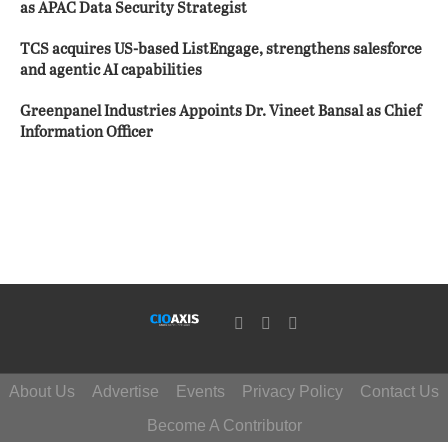
as APAC Data Security Strategist
TCS acquires US-based ListEngage, strengthens salesforce
and agentic AI capabilities
Greenpanel Industries Appoints Dr. Vineet Bansal as Chief
Information Officer
About Us
Advertise
Events
Privacy Policy
Contact Us
Become A Contributor