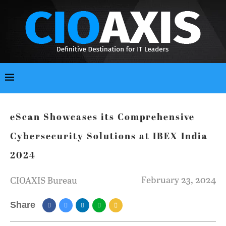
eScan Showcases its Comprehensive
Cybersecurity Solutions at IBEX India
2024
February 23, 2024
CIOAXIS Bureau
Share