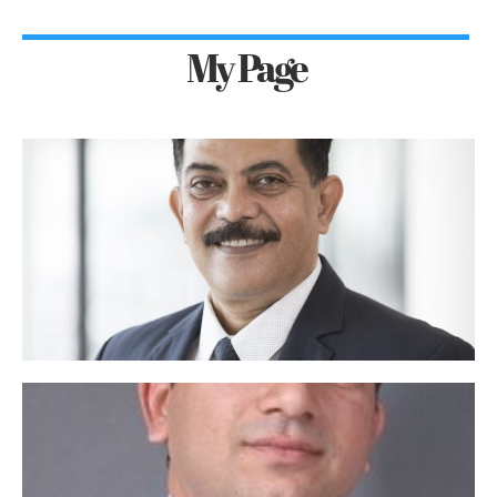
My Page