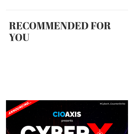
RECOMMENDED FOR
YOU