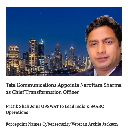
Tata Communications Appoints Narottam Sharma
as Chief Transformation Officer
Pratik Shah Joins OPSWAT to Lead India & SAARC
Operations
Forcepoint Names Cybersecurity Veteran Archie Jackson