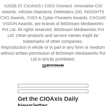
©2026-27 CIOAXIS | CISO Connect. Innovative CIO
Awards, InfoSec Maestros, Defenders 100, INSIGHTS
CXO Awards, CISO & Cyber Pioneers Awards, CXO100
VISION Awards, are brands of BitStream Mediaworks
Pvt Ltd. All rights reserved. BitStream Mediaworks Pvt
Ltd. Other products and service names might be
trademarks of other companies.
Reproduction in whole or in part in any form or medium
without written permission of BitStream Mediaworks Pvt
Ltd is strictly prohibited.
Get the CIOAxis Daily
Newsletter