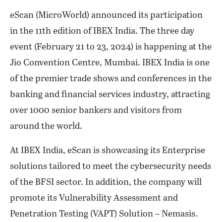
eScan (MicroWorld) announced its participation
in the 11th edition of IBEX India. The three day
event (February 21 to 23, 2024) is happening at the
Jio Convention Centre, Mumbai. IBEX India is one
of the premier trade shows and conferences in the
banking and financial services industry, attracting
over 1000 senior bankers and visitors from
around the world.
At IBEX India, eScan is showcasing its Enterprise
solutions tailored to meet the cybersecurity needs
of the BFSI sector. In addition, the company will
promote its Vulnerability Assessment and
Penetration Testing (VAPT) Solution – Nemasis.