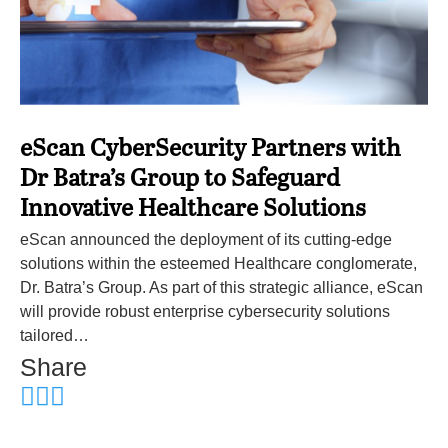
eScan CyberSecurity Partners with
Dr Batra’s Group to Safeguard
Innovative Healthcare Solutions
eScan announced the deployment of its cutting-edge
solutions within the esteemed Healthcare conglomerate,
Dr. Batra’s Group. As part of this strategic alliance, eScan
will provide robust enterprise cybersecurity solutions
tailored…
Share