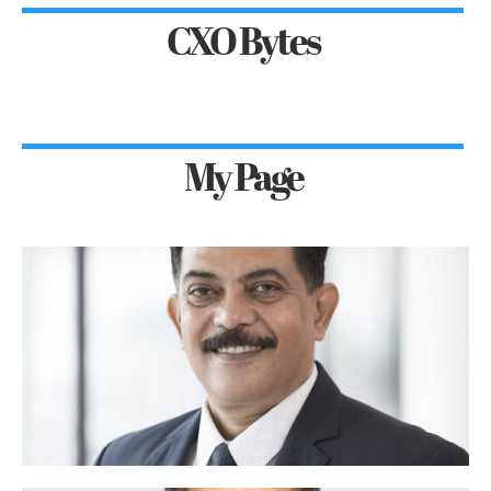
CXO Bytes
My Page