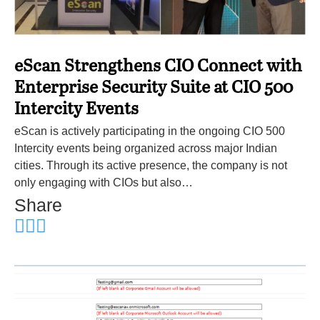
eScan Strengthens CIO Connect with
Enterprise Security Suite at CIO 500
Intercity Events
eScan is actively participating in the ongoing CIO 500
Intercity events being organized across major Indian
cities. Through its active presence, the company is not
only engaging with CIOs but also…
Share