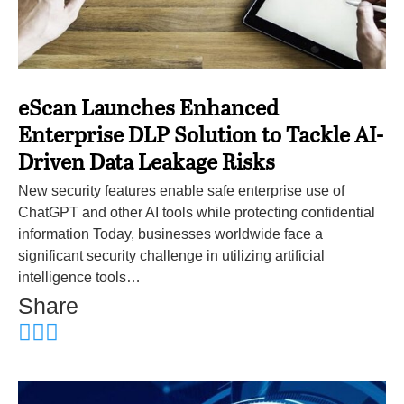
eScan Launches Enhanced
Enterprise DLP Solution to Tackle AI-
Driven Data Leakage Risks
New security features enable safe enterprise use of
ChatGPT and other AI tools while protecting confidential
information Today, businesses worldwide face a
significant security challenge in utilizing artificial
intelligence tools…
Share