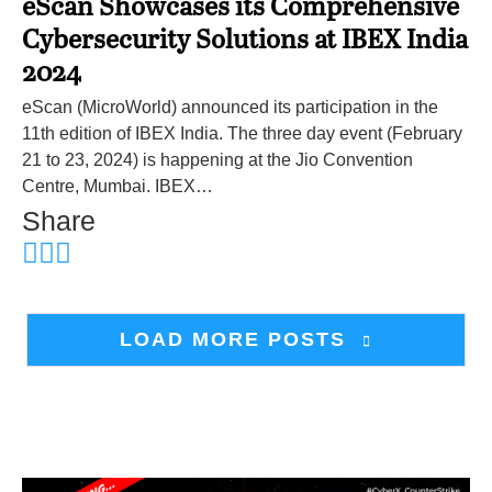
eScan Showcases its Comprehensive
Cybersecurity Solutions at IBEX India
2024
eScan (MicroWorld) announced its participation in the
11th edition of IBEX India. The three day event (February
21 to 23, 2024) is happening at the Jio Convention
Centre, Mumbai. IBEX…
Share
LOAD MORE POSTS