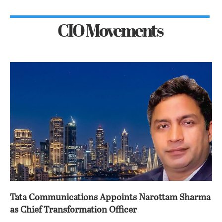
CIO Movements
Tata Communications Appoints Narottam Sharma
as Chief Transformation Officer