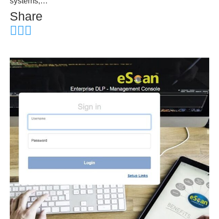
systems,…
Share