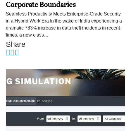
Corporate Boundaries
Seamless Productivity Meets Enterprise-Grade Security
in a Hybrid Work Era In the wake of India experiencing a
dramatic 783% increase in data theft incidents in recent
times, a new class…
Share