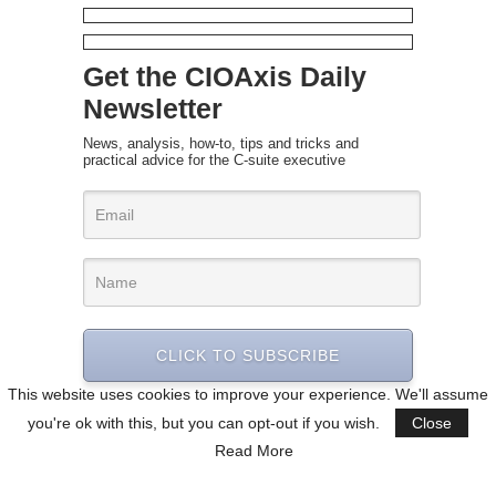
Get the CIOAxis Daily
Newsletter
News, analysis, how-to, tips and tricks and
practical advice for the C-suite executive
CLICK TO SUBSCRIBE
This website uses cookies to improve your experience. We'll assume
you're ok with this, but you can opt-out if you wish.
Close
Read More