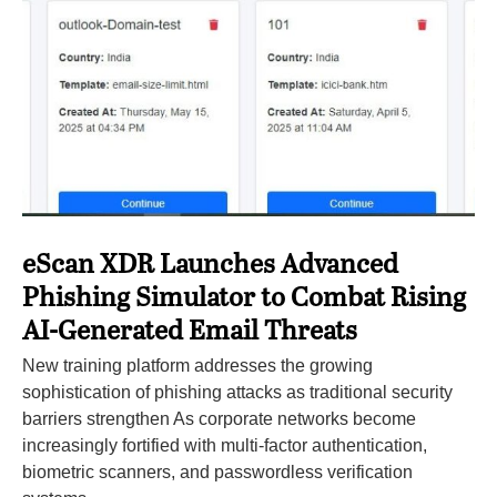
eScan XDR Launches Advanced
Phishing Simulator to Combat Rising
AI-Generated Email Threats
New training platform addresses the growing
sophistication of phishing attacks as traditional security
barriers strengthen As corporate networks become
increasingly fortified with multi-factor authentication,
biometric scanners, and passwordless verification