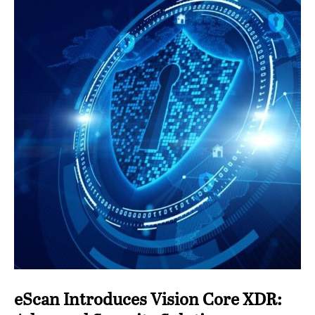
eScan Introduces Vision Core XDR: