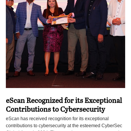
eScan Recognized for its Exceptional
Contributions to Cybersecurity
eScan has received recognition for its exceptional
contributions to cybersecurity at the esteemed CyberSec