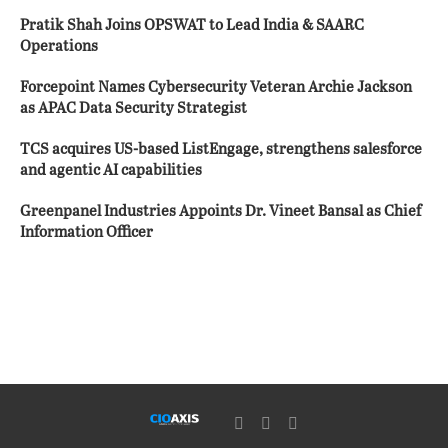
Pratik Shah Joins OPSWAT to Lead India & SAARC
Operations
Forcepoint Names Cybersecurity Veteran Archie Jackson
as APAC Data Security Strategist
TCS acquires US-based ListEngage, strengthens salesforce
and agentic AI capabilities
Greenpanel Industries Appoints Dr. Vineet Bansal as Chief
Information Officer