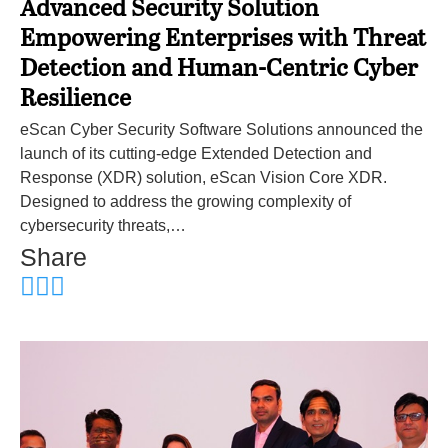
Advanced Security Solution
Empowering Enterprises with Threat
Detection and Human-Centric Cyber
Resilience
eScan Cyber Security Software Solutions announced the
launch of its cutting-edge Extended Detection and
Response (XDR) solution, eScan Vision Core XDR.
Designed to address the growing complexity of
cybersecurity threats,…
Share