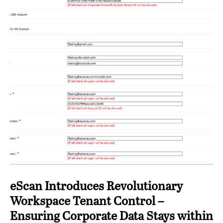
eScan Introduces Revolutionary
Workspace Tenant Control –
Ensuring Corporate Data Stays within