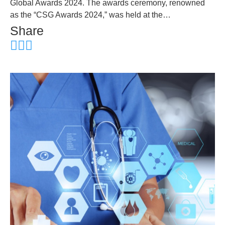
Global Awards 2024. The awards ceremony, renowned
as the “CSG Awards 2024,” was held at the…
Share