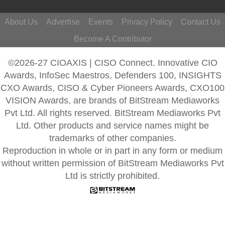
About Us
Advertise
Events
Privacy Policy
Contact Us
Become A Contributor
©2026-27 CIOAXIS | CISO Connect. Innovative CIO
Awards, InfoSec Maestros, Defenders 100, INSIGHTS
CXO Awards, CISO & Cyber Pioneers Awards, CXO100
VISION Awards, are brands of BitStream Mediaworks
Pvt Ltd. All rights reserved. BitStream Mediaworks Pvt
Ltd. Other products and service names might be
trademarks of other companies.
Reproduction in whole or in part in any form or medium
without written permission of BitStream Mediaworks Pvt
Ltd is strictly prohibited.