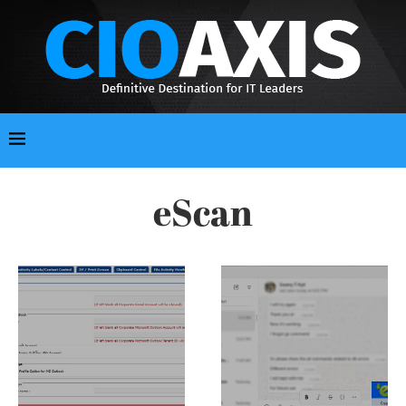
eScan