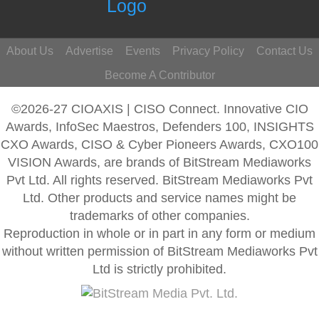
About Us
Advertise
Events
Privacy Policy
Contact Us
Become A Contributor
©2026-27 CIOAXIS | CISO Connect. Innovative CIO
Awards, InfoSec Maestros, Defenders 100, INSIGHTS
CXO Awards, CISO & Cyber Pioneers Awards, CXO100
VISION Awards, are brands of BitStream Mediaworks
Pvt Ltd. All rights reserved. BitStream Mediaworks Pvt
Ltd. Other products and service names might be
trademarks of other companies.
Reproduction in whole or in part in any form or medium
without written permission of BitStream Mediaworks Pvt
Ltd is strictly prohibited.