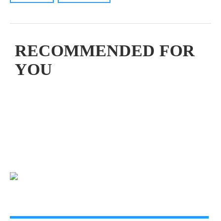
RECOMMENDED FOR
YOU