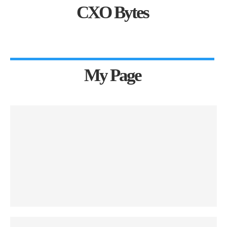
CXO Bytes
My Page