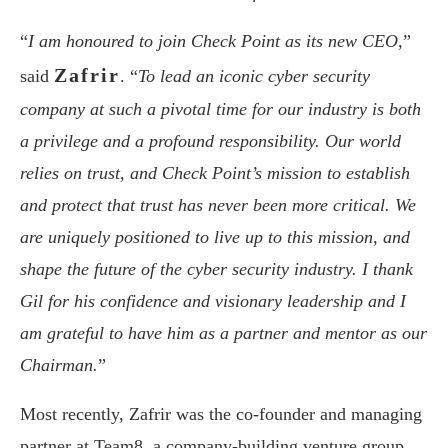
“
I am honoured to join Check Point as its new CEO,
”
Zafrir
said
. “
To lead an iconic cyber security
company at such a pivotal time for our industry is both
a privilege and a profound responsibility. Our world
relies on trust, and Check Point’s mission to establish
and protect that trust has never been more critical. We
are uniquely positioned to live up to this mission, and
shape the future of the cyber security industry. I thank
Gil for his confidence and visionary leadership and I
am grateful to have him as a partner and mentor as our
Chairman.
”
Most recently, Zafrir was the co-founder and managing
partner at Team8, a company-building venture group