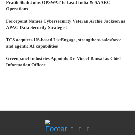
Pratik Shah Joins OPSWAT to Lead India & SAARC
Operations
Forcepoint Names Cybersecurity Veteran Archie Jackson as
APAC Data Security Strategist
TCS acquires US-based ListEngage, strengthens salesforce
and agentic AI capabilities
Greenpanel Industries Appoints Dr. Vineet Bansal as Chief
Information Officer