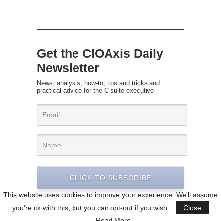
Get the CIOAxis Daily
Newsletter
News, analysis, how-to, tips and tricks and
practical advice for the C-suite executive
CLICK TO SUBSCRIBE
This website uses cookies to improve your experience. We'll assume
you're ok with this, but you can opt-out if you wish.
Close
Read More