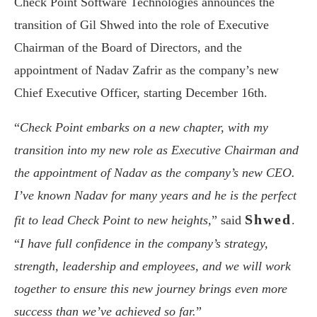
Check Point Software Technologies announces the
transition of Gil Shwed into the role of Executive
Chairman of the Board of Directors, and the
appointment of Nadav Zafrir as the company’s new
Chief Executive Officer, starting December 16th.
“
Check Point embarks on a new chapter, with my
transition into my new role as Executive Chairman and
the appointment of Nadav as the company’s new CEO.
I’ve known Nadav for many years and he is the perfect
Shwed
fit to lead Check Point to new heights,
” said
.
“
I have full confidence in the company’s strategy,
strength, leadership and employees, and we will work
together to ensure this new journey brings even more
success than we’ve achieved so far.
”