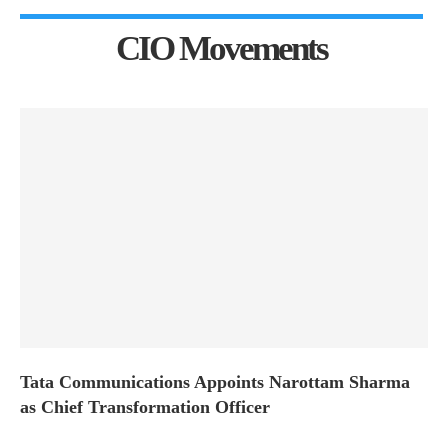
CIO Movements
Tata Communications Appoints Narottam Sharma
as Chief Transformation Officer