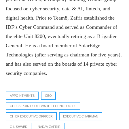
focused on cyber security, data & AI, fintech, and
digital health. Prior to Team8, Zafrir established the
IDF’s Cyber Command and served as Commander of
the elite Unit 8200, eventually retiring as a Brigadier
General. He is a board member of SolarEdge
Technologies (after serving as chairman for five years),
and has also served on the boards of 14 private cyber
security companies.
APPOINTMENTS
CEO
CHECK POINT SOFTWARE TECHNOLOGIES
CHIEF EXECUTIVE OFFICER
EXECUTIVE CHAIRMAN
GIL SHWED
NADAV ZAFRIR