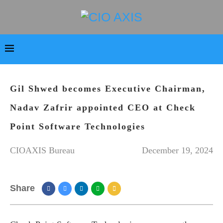
Gil Shwed becomes Executive Chairman,
Nadav Zafrir appointed CEO at Check
Point Software Technologies
CIOAXIS Bureau
December 19, 2024
Share