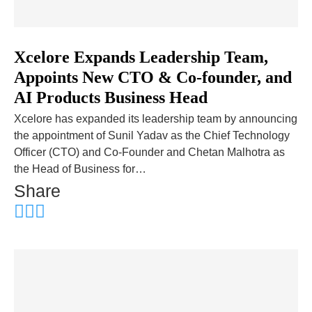
Xcelore Expands Leadership Team,
Appoints New CTO & Co-founder, and
AI Products Business Head
Xcelore has expanded its leadership team by announcing
the appointment of Sunil Yadav as the Chief Technology
Officer (CTO) and Co-Founder and Chetan Malhotra as
the Head of Business for…
Share