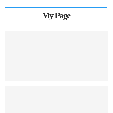
My Page