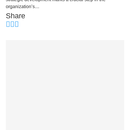
organization’s…
Share