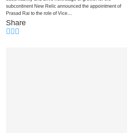
subcontinent New Relic announced the appointment of
Prasad Rai to the role of Vice…
Share