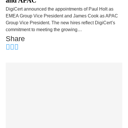
and APAC
DigiCert announced the appointments of Paul Holt as
EMEA Group Vice President and James Cook as APAC
Group Vice President. The new hires reflect DigiCert’s
commitment to meeting the growing…
Share