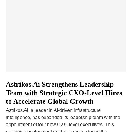
Astrikos.Ai Strengthens Leadership
Team with Strategic CXO-Level Hires
to Accelerate Global Growth
Astrikos.Ai, a leader in AI-driven infrastructure
intelligence, has expanded its leadership team with the
appointment of four new CXO-level executives. This
strategic development marks a crucial step in the