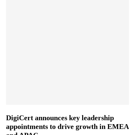
DigiCert announces key leadership
appointments to drive growth in EMEA