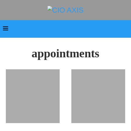
appointments