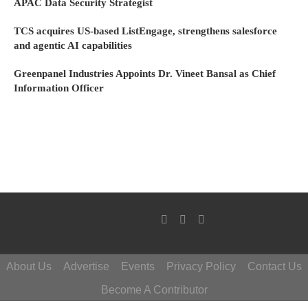
APAC Data Security Strategist
TCS acquires US-based ListEngage, strengthens salesforce
and agentic AI capabilities
Greenpanel Industries Appoints Dr. Vineet Bansal as Chief
Information Officer
About Us
Advertise
Events
Privacy Policy
Contact Us
Become A Contributor