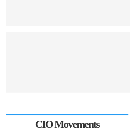
CIO Movements