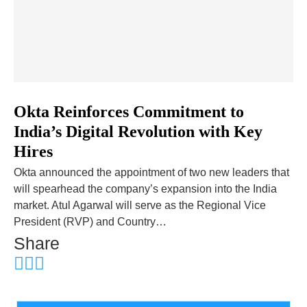
­­­­­­­­Okta Reinforces Commitment to
India’s Digital Revolution with Key
Hires
Okta announced the appointment of two new leaders that
will spearhead the company’s expansion into the India
market. Atul Agarwal will serve as the Regional Vice
President (RVP) and Country…
Share