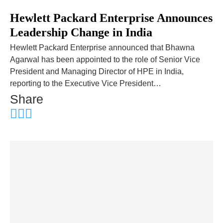
Hewlett Packard Enterprise Announces
Leadership Change in India
Hewlett Packard Enterprise announced that Bhawna
Agarwal has been appointed to the role of Senior Vice
President and Managing Director of HPE in India,
reporting to the Executive Vice President…
Share