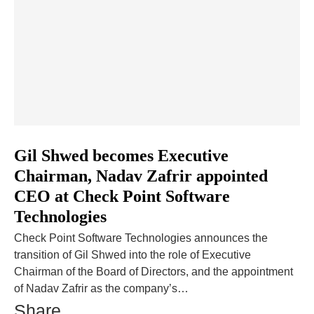
Gil Shwed becomes Executive
Chairman, Nadav Zafrir appointed
CEO at Check Point Software
Technologies
Check Point Software Technologies announces the
transition of Gil Shwed into the role of Executive
Chairman of the Board of Directors, and the appointment
of Nadav Zafrir as the company’s…
Share