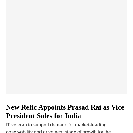
New Relic Appoints Prasad Rai as Vice
President Sales for India
IT veteran to support demand for market-leading
observability and drive next stage of growth for the