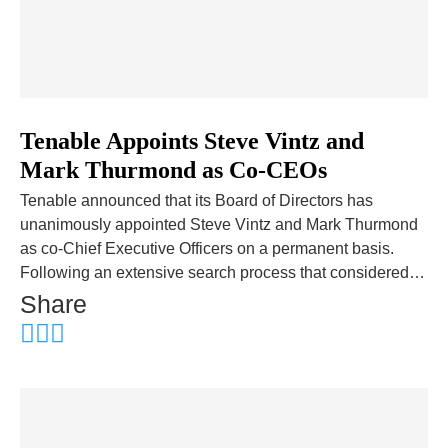
Tenable Appoints Steve Vintz and
Mark Thurmond as Co-CEOs
Tenable announced that its Board of Directors has
unanimously appointed Steve Vintz and Mark Thurmond
as co-Chief Executive Officers on a permanent basis.
Following an extensive search process that considered…
Share