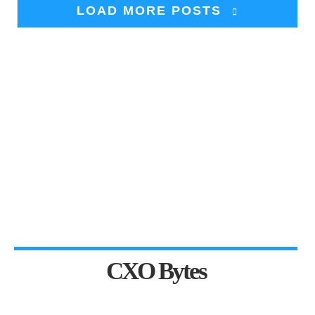
LOAD MORE POSTS
CXO Bytes