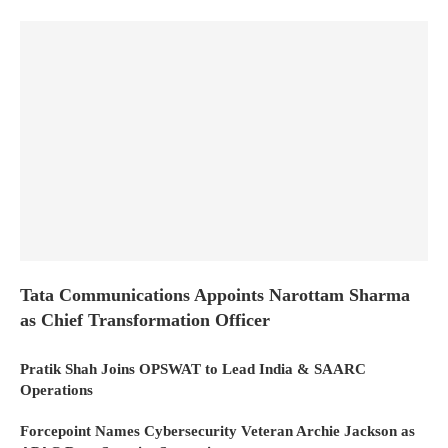
Tata Communications Appoints Narottam Sharma
as Chief Transformation Officer
Pratik Shah Joins OPSWAT to Lead India & SAARC
Operations
Forcepoint Names Cybersecurity Veteran Archie Jackson as