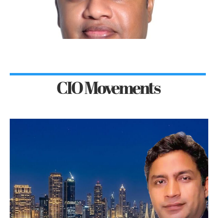
CIO Movements