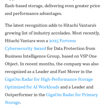
flash-based storage, delivering even greater price
and performance advantages.
The latest recognition adds to Hitachi Vantara’s
growing list of industry accolades. Most recently,
Hitachi Vantara won a
2025 Fortress
Cybersecurity Award
for Data Protection from
Business Intelligence Group, based on VSP One
Object. In recent months, the company was also
recognized as a Leader and Fast Mover in the
GigaOm Radar for High-Performance Storage
Optimized for AI Workloads
and a Leader and
Outperformer in the
GigaOm Radar for Primary
Storage
.