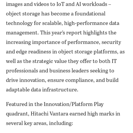
images and videos to IoT and AI workloads –
object storage has become a foundational
technology for scalable, high-performance data
management. This year’s report highlights the
increasing importance of performance, security
and edge readiness in object storage platforms, as
well as the strategic value they offer to both IT
professionals and business leaders seeking to
drive innovation, ensure compliance, and build
adaptable data infrastructure.
Featured in the Innovation/Platform Play
quadrant, Hitachi Vantara earned high marks in
several key areas, including: