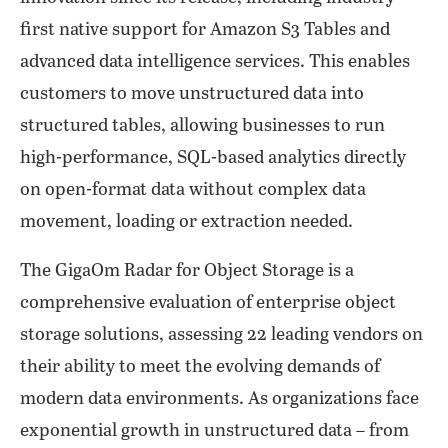
first native support for Amazon S3 Tables and
advanced data intelligence services. This enables
customers to move unstructured data into
structured tables, allowing businesses to run
high-performance, SQL-based analytics directly
on open-format data without complex data
movement, loading or extraction needed.
The GigaOm Radar for Object Storage is a
comprehensive evaluation of enterprise object
storage solutions, assessing 22 leading vendors on
their ability to meet the evolving demands of
modern data environments. As organizations face
exponential growth in unstructured data – from