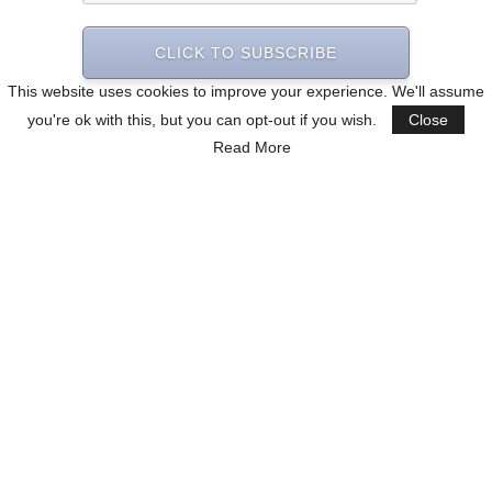
CLICK TO SUBSCRIBE
This website uses cookies to improve your experience. We'll assume
you're ok with this, but you can opt-out if you wish.
Close
Read More