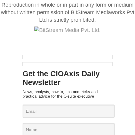
Reproduction in whole or in part in any form or medium
without written permission of BitStream Mediaworks Pvt
Ltd is strictly prohibited.
Get the CIOAxis Daily
Newsletter
News, analysis, how-to, tips and tricks and
practical advice for the C-suite executive