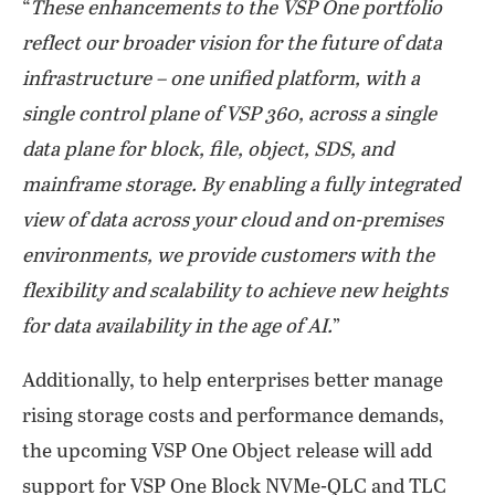
“
These enhancements to the VSP One portfolio
reflect our broader vision for the future of data
infrastructure – one unified platform, with a
single control plane of VSP 360, across a single
data plane for block, file, object, SDS, and
mainframe storage. By enabling a fully integrated
view of data across your cloud and on-premises
environments, we provide customers with the
flexibility and scalability to achieve new heights
for data availability in the age of AI.
”
Additionally, to help enterprises better manage
rising storage costs and performance demands,
the upcoming VSP One Object release will add
support for VSP One Block NVMe-QLC and TLC