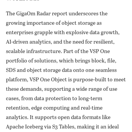
The GigaOm Radar report underscores the
growing importance of object storage as
enterprises grapple with explosive data growth,
AI-driven analytics, and the need for resilient,
scalable infrastructure. Part of the VSP One
portfolio of solutions, which brings block, file,
SDS and object storage data onto one seamless
platform, VSP One Object is purpose-built to meet
these demands, supporting a wide range of use
cases, from data protection to long-term
retention, edge computing and real-time
analytics. It supports open data formats like
Apache Iceberg via S3 Tables, making it an ideal