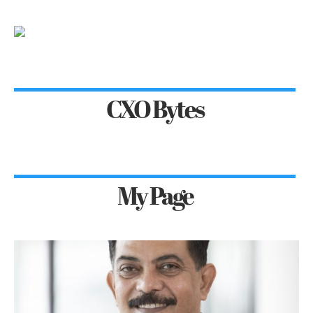
CXO Bytes
My Page