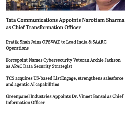
Tata Communications Appoints Narottam Sharma
as Chief Transformation Officer
Pratik Shah Joins OPSWAT to Lead India & SAARC
Operations
Forcepoint Names Cybersecurity Veteran Archie Jackson
as APAC Data Security Strategist
TCS acquires US-based ListEngage, strengthens salesforce
and agentic AI capabilities
Greenpanel Industries Appoints Dr. Vineet Bansal as Chief
Information Officer