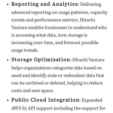
Reporting and Analytics
: Delivering
advanced reporting on usage patterns, capacity
trends and performance metrics, Hitachi
Vantara enables businesses to understand who
is accessing what data, how storage is
increasing over time, and forecast possible
usage trends.
Storage Optimization
: Hitachi Vantara
helps organizations categorize data based on
need and identify stale or redundant data that
can be archived or deleted, helping to reduce
costs and save space.
Public Cloud Integration
: Expanded
AWS S3 API support including the support for