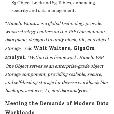
S3 Object Lock and S3 Tables, enhancing
security and data management.
“
Hitachi Vantara is a global technology provider
whose strategy centers on the VSP One common
data plane, designed to unify block, file, and object
Whit Walters, GigaOm
storage,
” said
analyst
. “
Within this framework, Hitachi VSP
One Object serves as an enterprise-grade object
storage component, providing scalable, secure,
and self-healing storage for diverse workloads like
backups, archives, AI, and data analytics.
”
Meeting the Demands of Modern Data
Workloads