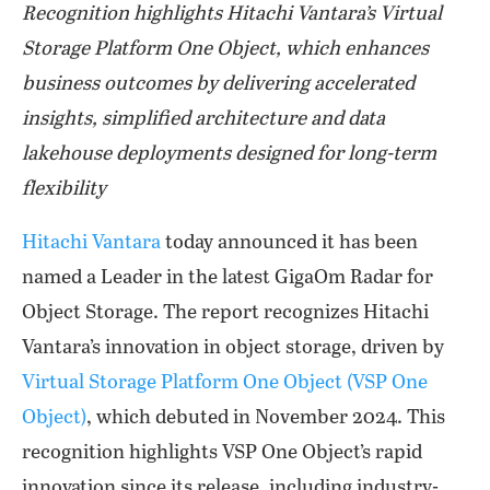
Recognition highlights Hitachi Vantara’s Virtual
Storage Platform One Object, which enhances
business outcomes by delivering accelerated
insights, simplified architecture and data
lakehouse deployments designed for long-term
flexibility
Hitachi Vantara
today announced it has been
named a Leader in the latest GigaOm Radar for
Object Storage. The report recognizes Hitachi
Vantara’s innovation in object storage, driven by
Virtual Storage Platform One Object (VSP One
Object)
, which debuted in November 2024. This
recognition highlights VSP One Object’s rapid
innovation since its release, including industry-