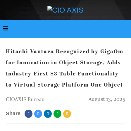
Hitachi Vantara Recognized by GigaOm
for Innovation in Object Storage, Adds
Industry-First S3 Table Functionality
to Virtual Storage Platform One Object
August 13, 2025
CIOAXIS Bureau
Share