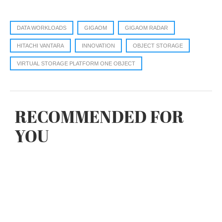
DATA WORKLOADS
GIGAOM
GIGAOM RADAR
HITACHI VANTARA
INNOVATION
OBJECT STORAGE
VIRTUAL STORAGE PLATFORM ONE OBJECT
RECOMMENDED FOR
YOU