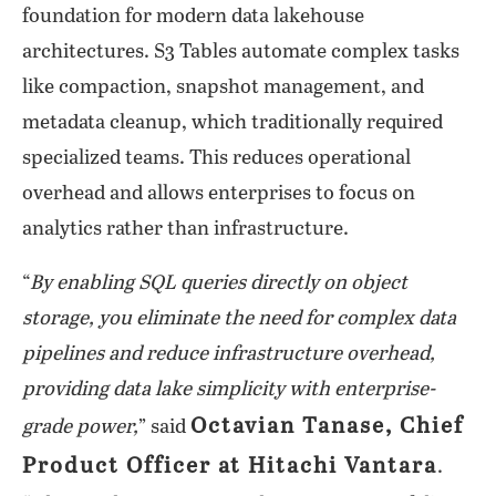
foundation for modern data lakehouse
architectures. S3 Tables automate complex tasks
like compaction, snapshot management, and
metadata cleanup, which traditionally required
specialized teams. This reduces operational
overhead and allows enterprises to focus on
analytics rather than infrastructure.
“
By enabling SQL queries directly on object
storage, you eliminate the need for complex data
pipelines and reduce infrastructure overhead,
providing data lake simplicity with enterprise-
Octavian Tanase, Chief
grade power,
” said
Product Officer at Hitachi Vantara
.