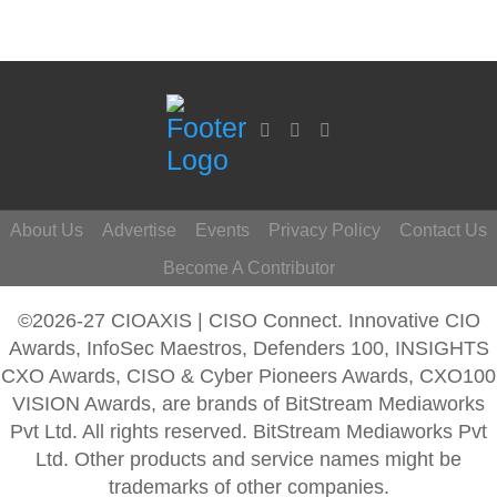
About Us
Advertise
Events
Privacy Policy
Contact Us
Become A Contributor
©2026-27 CIOAXIS | CISO Connect. Innovative CIO
Awards, InfoSec Maestros, Defenders 100, INSIGHTS
CXO Awards, CISO & Cyber Pioneers Awards, CXO100
VISION Awards, are brands of BitStream Mediaworks
Pvt Ltd. All rights reserved. BitStream Mediaworks Pvt
Ltd. Other products and service names might be
trademarks of other companies.