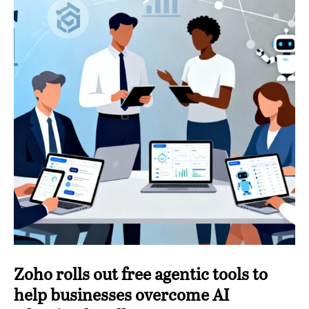
Zoho rolls out free agentic tools to
help businesses overcome AI