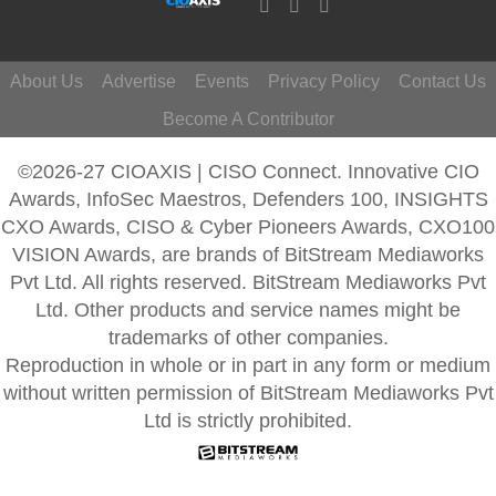
About Us
Advertise
Events
Privacy Policy
Contact Us
Become A Contributor
©2026-27 CIOAXIS | CISO Connect. Innovative CIO
Awards, InfoSec Maestros, Defenders 100, INSIGHTS
CXO Awards, CISO & Cyber Pioneers Awards, CXO100
VISION Awards, are brands of BitStream Mediaworks
Pvt Ltd. All rights reserved. BitStream Mediaworks Pvt
Ltd. Other products and service names might be
trademarks of other companies.
Reproduction in whole or in part in any form or medium
without written permission of BitStream Mediaworks Pvt
Ltd is strictly prohibited.