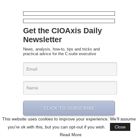
Get the CIOAxis Daily
Newsletter
News, analysis, how-to, tips and tricks and
practical advice for the C-suite executive
CLICK TO SUBSCRIBE
This website uses cookies to improve your experience. We'll assume
you're ok with this, but you can opt-out if you wish.
Close
Read More