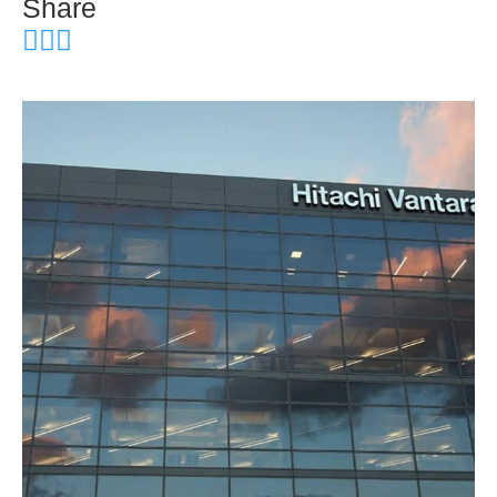
Share