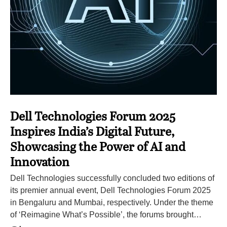
Dell Technologies Forum 2025
Inspires India’s Digital Future,
Showcasing the Power of AI and
Innovation
Dell Technologies successfully concluded two editions of
its premier annual event, Dell Technologies Forum 2025
in Bengaluru and Mumbai, respectively. Under the theme
of ‘Reimagine What’s Possible’, the forums brought…