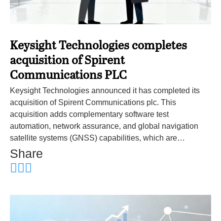
Keysight Technologies completes
acquisition of Spirent
Communications PLC
Keysight Technologies announced it has completed its
acquisition of Spirent Communications plc. This
acquisition adds complementary software test
automation, network assurance, and global navigation
satellite systems (GNSS) capabilities, which are…
Share