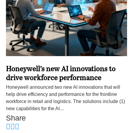
Honeywell’s new AI innovations to
drive workforce performance
Honeywell announced two new AI innovations that will
help drive efficiency and performance for the frontline
workforce in retail and logistics. The solutions include (1)
new capabilities for the AI…
Share