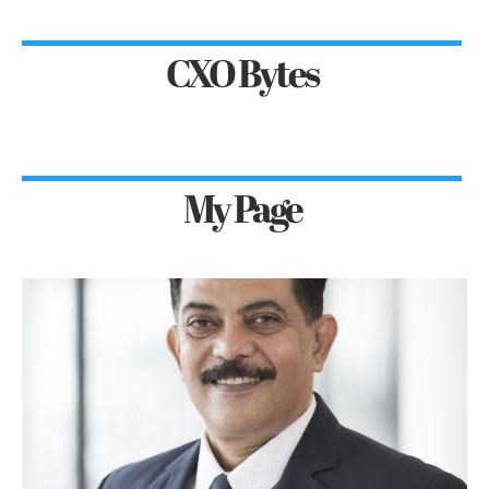
CXO Bytes
My Page