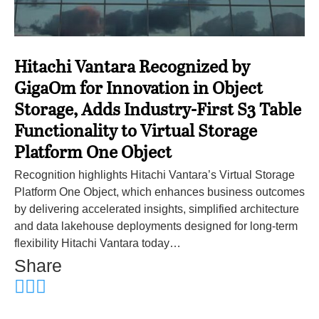
Hitachi Vantara Recognized by
GigaOm for Innovation in Object
Storage, Adds Industry-First S3 Table
Functionality to Virtual Storage
Platform One Object
Recognition highlights Hitachi Vantara’s Virtual Storage
Platform One Object, which enhances business outcomes
by delivering accelerated insights, simplified architecture
and data lakehouse deployments designed for long-term
flexibility Hitachi Vantara today…
Share