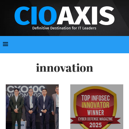
innovation