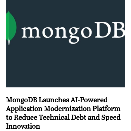
MongoDB Launches AI-Powered
Application Modernization Platform
to Reduce Technical Debt and Speed
Innovation