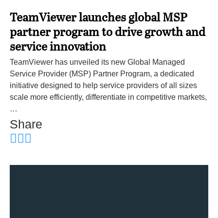
TeamViewer launches global MSP
partner program to drive growth and
service innovation
TeamViewer has unveiled its new Global Managed
Service Provider (MSP) Partner Program, a dedicated
initiative designed to help service providers of all sizes
scale more efficiently, differentiate in competitive markets,
…
Share