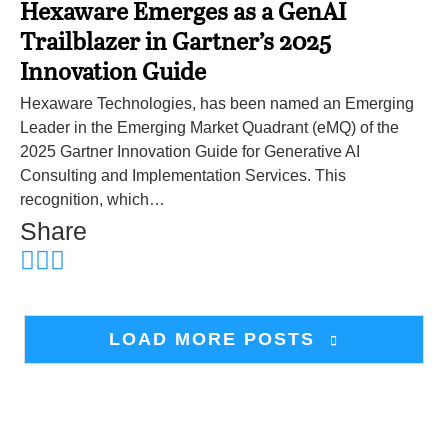
Hexaware Emerges as a GenAI
Trailblazer in Gartner’s 2025
Innovation Guide
Hexaware Technologies, has been named an Emerging
Leader in the Emerging Market Quadrant (eMQ) of the
2025 Gartner Innovation Guide for Generative AI
Consulting and Implementation Services. This
recognition, which…
Share
LOAD MORE POSTS