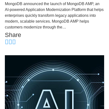
MongoDB announced the launch of MongoDB AMP, an
AI-powered Application Modernization Platform that helps
enterprises quickly transform legacy applications into
modern, scalable services. MongoDB AMP helps
customers modernize through the…
Share