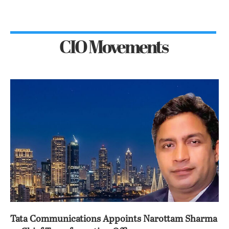
CIO Movements
Tata Communications Appoints Narottam Sharma