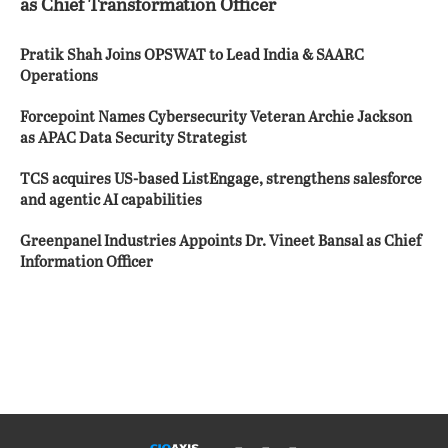
as Chief Transformation Officer
Pratik Shah Joins OPSWAT to Lead India & SAARC
Operations
Forcepoint Names Cybersecurity Veteran Archie Jackson
as APAC Data Security Strategist
TCS acquires US-based ListEngage, strengthens salesforce
and agentic AI capabilities
Greenpanel Industries Appoints Dr. Vineet Bansal as Chief
Information Officer