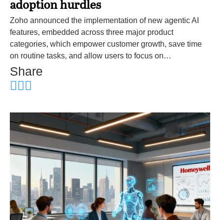
adoption hurdles
Zoho announced the implementation of new agentic AI
features, embedded across three major product
categories, which empower customer growth, save time
on routine tasks, and allow users to focus on…
Share