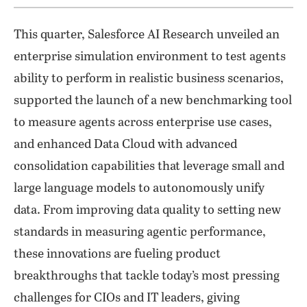
This quarter, Salesforce AI Research unveiled an
enterprise simulation environment to test agents
ability to perform in realistic business scenarios,
supported the launch of a new benchmarking tool
to measure agents across enterprise use cases,
and enhanced Data Cloud with advanced
consolidation capabilities that leverage small and
large language models to autonomously unify
data. From improving data quality to setting new
standards in measuring agentic performance,
these innovations are fueling product
breakthroughs that tackle today’s most pressing
challenges for CIOs and IT leaders, giving