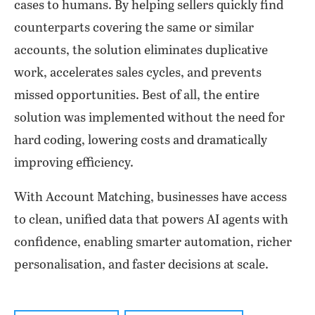
cases to humans. By helping sellers quickly find
counterparts covering the same or similar
accounts, the solution eliminates duplicative
work, accelerates sales cycles, and prevents
missed opportunities. Best of all, the entire
solution was implemented without the need for
hard coding, lowering costs and dramatically
improving efficiency.
With Account Matching, businesses have access
to clean, unified data that powers AI agents with
confidence, enabling smarter automation, richer
personalisation, and faster decisions at scale.