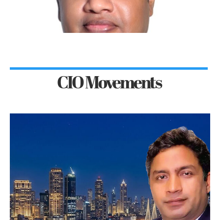
CIO Movements