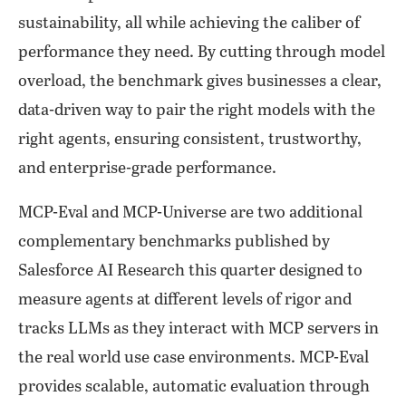
sustainability, all while achieving the caliber of
performance they need. By cutting through model
overload, the benchmark gives businesses a clear,
data-driven way to pair the right models with the
right agents, ensuring consistent, trustworthy,
and enterprise-grade performance.
MCP-Eval and MCP-Universe are two additional
complementary benchmarks published by
Salesforce AI Research this quarter designed to
measure agents at different levels of rigor and
tracks LLMs as they interact with MCP servers in
the real world use case environments. MCP-Eval
provides scalable, automatic evaluation through