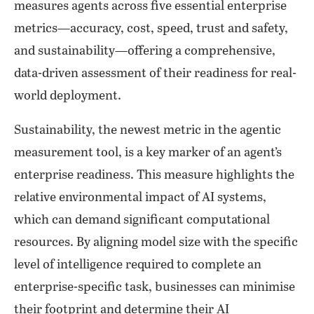
measures agents across five essential enterprise
metrics—accuracy, cost, speed, trust and safety,
and sustainability—offering a comprehensive,
data-driven assessment of their readiness for real-
world deployment.
Sustainability, the newest metric in the agentic
measurement tool, is a key marker of an agent’s
enterprise readiness. This measure highlights the
relative environmental impact of AI systems,
which can demand significant computational
resources. By aligning model size with the specific
level of intelligence required to complete an
enterprise-specific task, businesses can minimise
their footprint and determine their AI