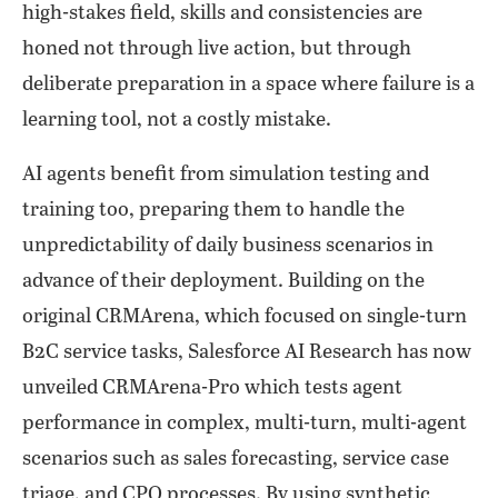
high-stakes field, skills and consistencies are
honed not through live action, but through
deliberate preparation in a space where failure is a
learning tool, not a costly mistake.
AI agents benefit from simulation testing and
training too, preparing them to handle the
unpredictability of daily business scenarios in
advance of their deployment. Building on the
original CRMArena, which focused on single-turn
B2C service tasks, Salesforce AI Research has now
unveiled CRMArena-Pro which tests agent
performance in complex, multi-turn, multi-agent
scenarios such as sales forecasting, service case
triage, and CPQ processes. By using synthetic