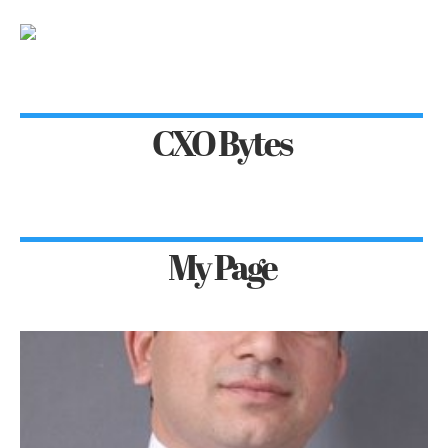
CXO Bytes
My Page