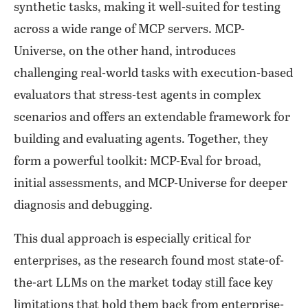
synthetic tasks, making it well-suited for testing
across a wide range of MCP servers. MCP-
Universe, on the other hand, introduces
challenging real-world tasks with execution-based
evaluators that stress-test agents in complex
scenarios and offers an extendable framework for
building and evaluating agents. Together, they
form a powerful toolkit: MCP-Eval for broad,
initial assessments, and MCP-Universe for deeper
diagnosis and debugging.
This dual approach is especially critical for
enterprises, as the research found most state-of-
the-art LLMs on the market today still face key
limitations that hold them back from enterprise-