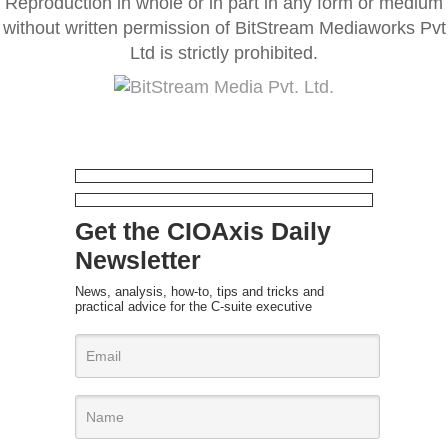
Reproduction in whole or in part in any form or medium
without written permission of BitStream Mediaworks Pvt
Ltd is strictly prohibited.
Get the CIOAxis Daily
Newsletter
News, analysis, how-to, tips and tricks and
practical advice for the C-suite executive