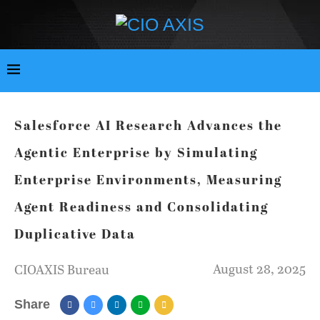
Salesforce AI Research Advances the
Agentic Enterprise by Simulating
Enterprise Environments, Measuring
Agent Readiness and Consolidating
Duplicative Data
August 28, 2025
CIOAXIS Bureau
Share