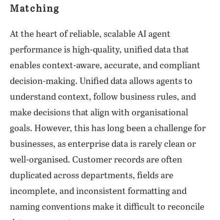
Matching
At the heart of reliable, scalable AI agent
performance is high-quality, unified data that
enables context-aware, accurate, and compliant
decision-making. Unified data allows agents to
understand context, follow business rules, and
make decisions that align with organisational
goals. However, this has long been a challenge for
businesses, as enterprise data is rarely clean or
well-organised. Customer records are often
duplicated across departments, fields are
incomplete, and inconsistent formatting and
naming conventions make it difficult to reconcile