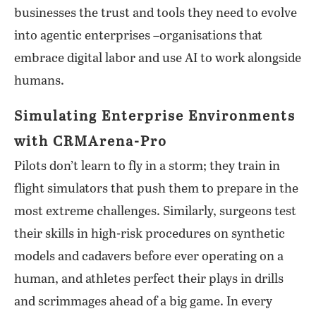
businesses the trust and tools they need to evolve
into agentic enterprises –organisations that
embrace digital labor and use AI to work alongside
humans.
Simulating Enterprise Environments
with CRMArena-Pro
Pilots don’t learn to fly in a storm; they train in
flight simulators that push them to prepare in the
most extreme challenges. Similarly, surgeons test
their skills in high-risk procedures on synthetic
models and cadavers before ever operating on a
human, and athletes perfect their plays in drills
and scrimmages ahead of a big game. In every