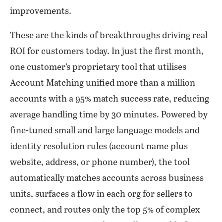
improvements.
These are the kinds of breakthroughs driving real
ROI for customers today. In just the first month,
one customer’s proprietary tool that utilises
Account Matching unified more than a million
accounts with a 95% match success rate, reducing
average handling time by 30 minutes. Powered by
fine-tuned small and large language models and
identity resolution rules (account name plus
website, address, or phone number), the tool
automatically matches accounts across business
units, surfaces a flow in each org for sellers to
connect, and routes only the top 5% of complex