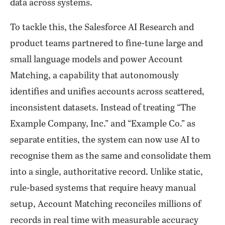
data across systems.
To tackle this, the Salesforce AI Research and
product teams partnered to fine-tune large and
small language models and power Account
Matching, a capability that autonomously
identifies and unifies accounts across scattered,
inconsistent datasets. Instead of treating “The
Example Company, Inc.” and “Example Co.” as
separate entities, the system can now use AI to
recognise them as the same and consolidate them
into a single, authoritative record. Unlike static,
rule-based systems that require heavy manual
setup, Account Matching reconciles millions of
records in real time with measurable accuracy