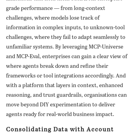
grade performance — from long-context
challenges, where models lose track of
information in complex inputs, to unknown-tool
challenges, where they fail to adapt seamlessly to
unfamiliar systems. By leveraging MCP-Universe
and MCP-Eval, enterprises can gain a clear view of
where agents break down and refine their
frameworks or tool integrations accordingly. And
with a platform that layers in context, enhanced
reasoning, and trust guardrails, organisations can
move beyond DIY experimentation to deliver
agents ready for real-world business impact.
Consolidating Data with Account