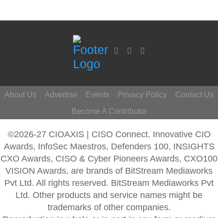
About Us
Advertise
Events
Privacy Policy
Contact Us
Become A Contributor
©2026-27 CIOAXIS | CISO Connect. Innovative CIO
Awards, InfoSec Maestros, Defenders 100, INSIGHTS
CXO Awards, CISO & Cyber Pioneers Awards, CXO100
VISION Awards, are brands of BitStream Mediaworks
Pvt Ltd. All rights reserved. BitStream Mediaworks Pvt
Ltd. Other products and service names might be
trademarks of other companies.