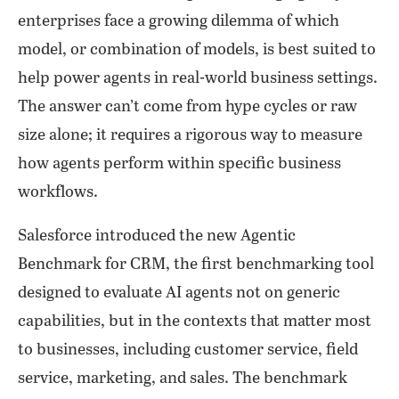
enterprises face a growing dilemma of which
model, or combination of models, is best suited to
help power agents in real-world business settings.
The answer can’t come from hype cycles or raw
size alone; it requires a rigorous way to measure
how agents perform within specific business
workflows.
Salesforce introduced the new Agentic
Benchmark for CRM, the first benchmarking tool
designed to evaluate AI agents not on generic
capabilities, but in the contexts that matter most
to businesses, including customer service, field
service, marketing, and sales. The benchmark