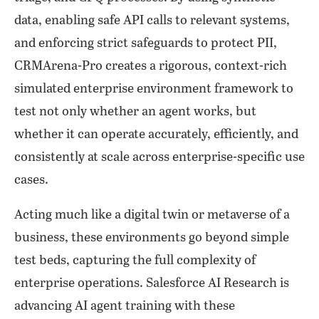
data, enabling safe API calls to relevant systems,
and enforcing strict safeguards to protect PII,
CRMArena-Pro creates a rigorous, context-rich
simulated enterprise environment framework to
test not only whether an agent works, but
whether it can operate accurately, efficiently, and
consistently at scale across enterprise-specific use
cases.
Acting much like a digital twin or metaverse of a
business, these environments go beyond simple
test beds, capturing the full complexity of
enterprise operations. Salesforce AI Research is
advancing AI agent training with these