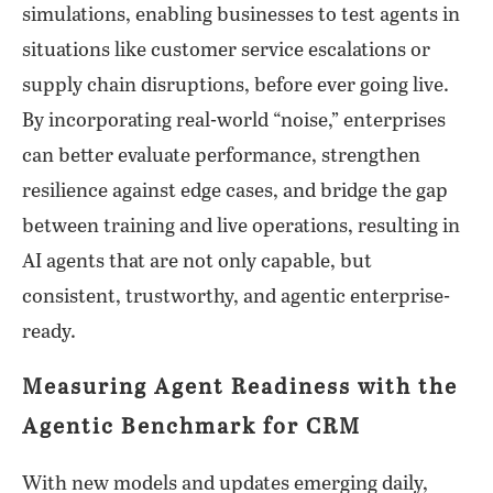
simulations, enabling businesses to test agents in
situations like customer service escalations or
supply chain disruptions, before ever going live.
By incorporating real-world “noise,” enterprises
can better evaluate performance, strengthen
resilience against edge cases, and bridge the gap
between training and live operations, resulting in
AI agents that are not only capable, but
consistent, trustworthy, and agentic enterprise-
ready.
Measuring Agent Readiness with the
Agentic Benchmark for CRM
With new models and updates emerging daily,