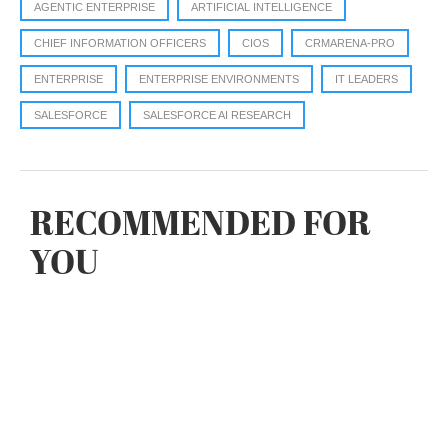
AGENTIC ENTERPRISE
ARTIFICIAL INTELLIGENCE
CHIEF INFORMATION OFFICERS
CIOS
CRMARENA-PRO
ENTERPRISE
ENTERPRISE ENVIRONMENTS
IT LEADERS
SALESFORCE
SALESFORCE AI RESEARCH
RECOMMENDED FOR
YOU