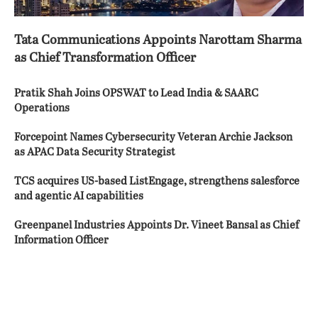
Tata Communications Appoints Narottam Sharma
as Chief Transformation Officer
Pratik Shah Joins OPSWAT to Lead India & SAARC
Operations
Forcepoint Names Cybersecurity Veteran Archie Jackson
as APAC Data Security Strategist
TCS acquires US-based ListEngage, strengthens salesforce
and agentic AI capabilities
Greenpanel Industries Appoints Dr. Vineet Bansal as Chief
Information Officer