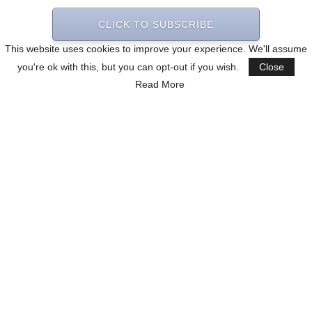
CLICK TO SUBSCRIBE
This website uses cookies to improve your experience. We'll assume
you're ok with this, but you can opt-out if you wish.
Close
Read More