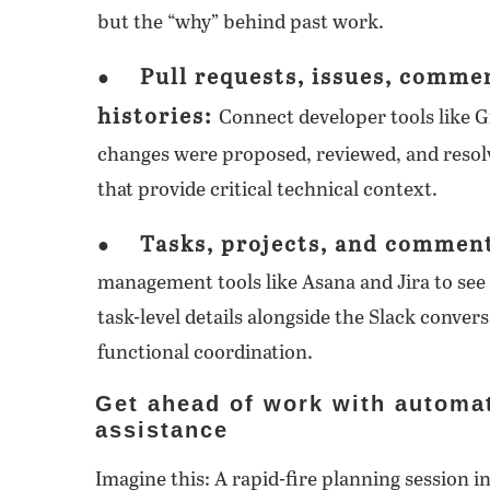
but the “why” behind past work.
Pull requests, issues, comme
●
histories:
Connect developer tools like G
changes were proposed, reviewed, and resolv
that provide critical technical context.
Tasks, projects, and commen
●
management tools like Asana and Jira to see 
task-level details alongside the Slack convers
functional coordination.
Get ahead of work with automa
assistance
Imagine this: A rapid-fire planning session i