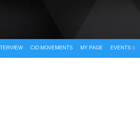
NTERVIEW
CIO MOVEMENTS
MY PAGE
EVENTS