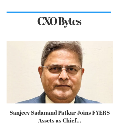
CXO Bytes
Sanjeev Sadanand Patkar Joins FYERS
Assets as Chief...