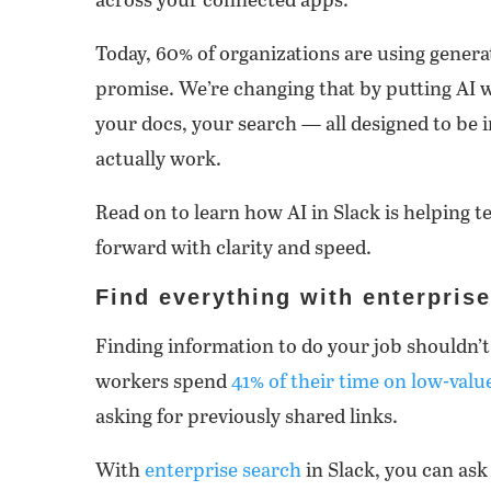
across your connected apps.
Today, 60% of organizations are using generati
promise. We’re changing that by putting AI
your docs, your search — all designed to be i
actually work.
Read on to learn how AI in Slack is helping
forward with clarity and speed.
Find everything with enterpris
Finding information to do your job shouldn’t 
workers spend
41% of their time on low-value
asking for previously shared links.
With
enterprise search
in Slack, you can ask