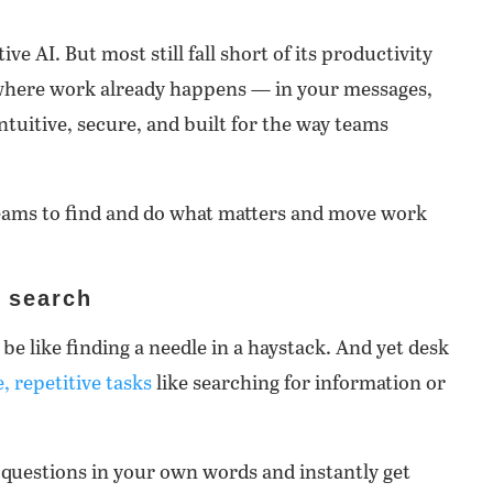
ve AI. But most still fall short of its productivity
 where work already happens — in your messages,
ntuitive, secure, and built for the way teams
 teams to find and do what matters and move work
e search
be like finding a needle in a haystack. And yet desk
, repetitive tasks
like searching for information or
 questions in your own words and instantly get