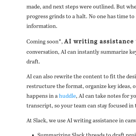
made, and next steps were outlined. But whe
progress grinds to a halt. No one has time to 
information.
AI writing assistance 
Coming soon*,
conversation, AI can instantly summarize key 
draft.
AI can also rewrite the content to fit the des
restructure the format, organize key ideas, o
happens in a
huddle
, AI can take notes for y
transcript, so your team can stay focused i
At Slack, we use AI writing assistance in canv
Summarizing Slack threads to draft proj