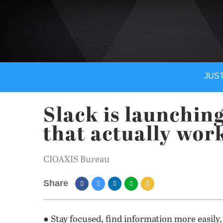
JUST
Slack is launching
that actually wor
CIOAXIS Bureau
Share
● Stay focused, find information more easily,