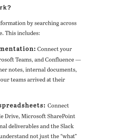
rk?
nformation by searching across
e. This includes:
mentation:
Connect your
crosoft Teams, and Confluence —
omer notes, internal documents,
our teams arrived at their
 spreadsheets:
Connect
gle Drive, Microsoft SharePoint
nal deliverables and the Slack
understand not just the “what”