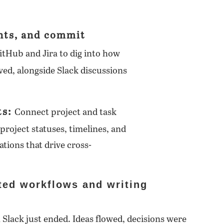
nts, and commit
itHub and Jira to dig into how
ed, alongside Slack discussions
ts:
Connect project and task
project statuses, timelines, and
ations that drive cross-
ted workflows and writing
n Slack just ended. Ideas flowed, decisions were