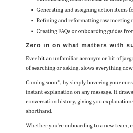
Generating and assigning action items f
Refining and reformatting raw meeting 
Creating FAQs or onboarding guides fro
Zero in on what matters with su
Ever hit an unfamiliar acronym or bit of jar
of searching or asking, slows everything down
Coming soon*, by simply hovering your curso
instant explanation on any message. It draw
conversation history, giving you explanations
shorthand.
Whether you’re onboarding to a new team, co