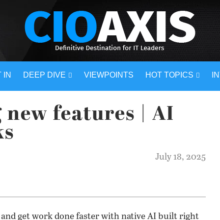
 IN
DEEP DIVE
VIEWPOINTS
HOT TOPICS
I
 new features | AI
ks
July 18, 2025
 and get work done faster with native AI built right