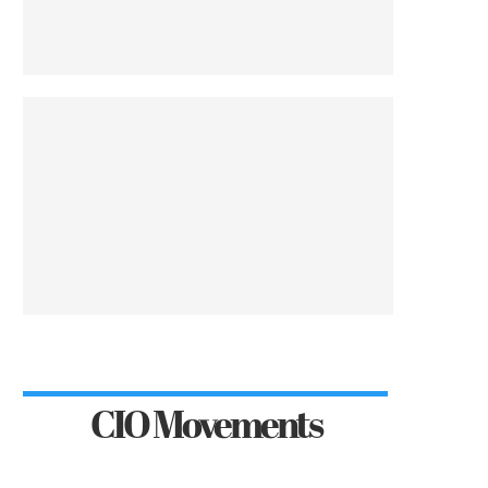
CIO Movements