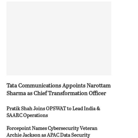
Tata Communications Appoints Narottam
Sharma as Chief Transformation Officer
Pratik Shah Joins OPSWAT to Lead India &
SAARC Operations
Forcepoint Names Cybersecurity Veteran
Archie Jackson as APAC Data Security