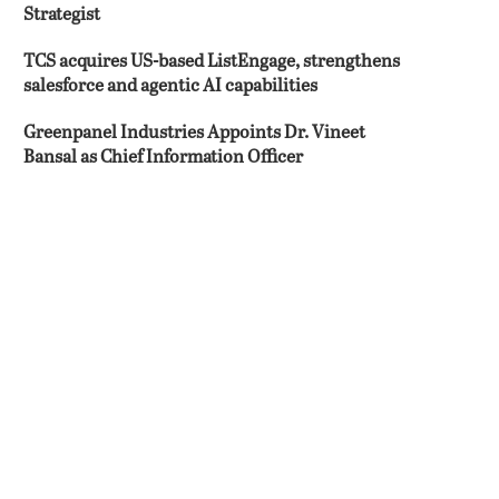
Strategist
TCS acquires US-based ListEngage, strengthens
salesforce and agentic AI capabilities
Greenpanel Industries Appoints Dr. Vineet
Bansal as Chief Information Officer