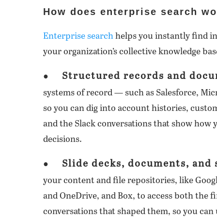
How does enterprise search wo
Enterprise search
helps you instantly find i
your organization’s collective knowledge bas
Structured records and docu
●
systems of record — such as Salesforce, Mi
so you can dig into account histories, cust
and the Slack conversations that show how y
decisions.
Slide decks, documents, and
●
your content and file repositories, like Goo
and OneDrive, and Box, to access both the fi
conversations that shaped them, so you can 