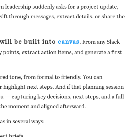
n leadership suddenly asks for a project update,
sift through messages, extract details, or share the
will be built into
canvas
. From any Slack
points, extract action items, and generate a first
ired tone, from formal to friendly. You can
r highlight next steps. And if that planning session
ou — capturing key decisions, next steps, and a full
n the moment and aligned afterward.
as in several ways:
ect briefs