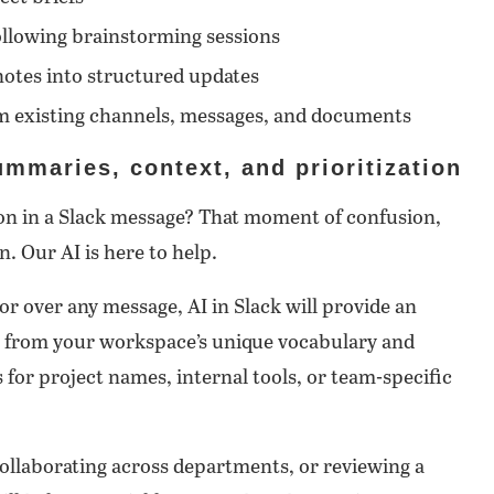
ollowing brainstorming sessions
notes into structured updates
m existing channels, messages, and documents
mmaries, context, and prioritization
gon in a Slack message? That moment of confusion,
. Our AI is here to help.
r over any message, AI in Slack will provide an
s from your workspace’s unique vocabulary and
 for project names, internal tools, or team-specific
llaborating across departments, or reviewing a