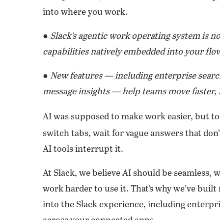
into where you work.
● Slack’s agentic work operating system is 
capabilities natively embedded into your flo
● New features — including enterprise searc
message insights — help teams move faster, 
AI was supposed to make work easier, but too
switch tabs, wait for vague answers that don’
AI tools interrupt it.
At Slack, we believe AI should be seamless,
work harder to use it. That’s why we’ve built
into the Slack experience, including enterpri