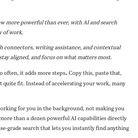
now more powerful than ever, with AI and search
w of work.
h connectors, writing assistance, and contextual
stay aligned, and focus on what matters most.
.
 often, it adds more steps
Copy this, paste that,
t quite fit. Instead of accelerating your work, many
 working for you in the background, not making you
 more than a dozen powerful AI capabilities directly
se-grade search that lets you instantly find anything