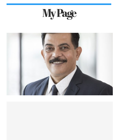
My Page