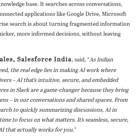
knowledge base. It searches across conversations,
connected applications like Google Drive, Microsoft
ise search is about turning fragmented information
uicker, more informed decisions, without leaving
ales, Salesforce India
, said, “
As Indian
eed, the real edge lies in making AI work where
vers – AI that’s intuitive, secure, and embedded
tures in Slack are a game-changer because they bring
pens – in our conversations and shared spaces. From
search to quickly summarizing discussions, AI in
ime to focus on what matters. It’s seamless, secure,
AI that actually works for you.
”