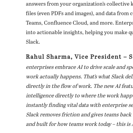
answers from your organization’s collective 
files (even PDFs and images), and data from 
Teams, Confluence Cloud, and more. Enterpr
into actionable insights, helping you make q
Slack.
Rahul Sharma, Vice President – S
enterprises embrace AI to drive scale and sp
work actually happens. That’s what Slack deli
directly in the flow of work. The new AI fea
intelligence directly to where the work hap
instantly finding vital data with enterprise 
Slack removes friction and gives teams back t
and built for how teams work today – this is 