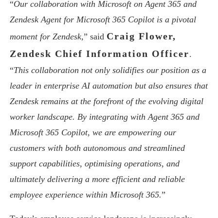
“
Our collaboration with Microsoft on Agent 365 and
Zendesk Agent for Microsoft 365 Copilot is a pivotal
Craig Flower,
moment for Zendesk,
” said
Zendesk Chief Information Officer
.
“
This collaboration not only solidifies our position as a
leader in enterprise AI automation but also ensures that
Zendesk remains at the forefront of the evolving digital
worker landscape. By integrating with Agent 365 and
Microsoft 365 Copilot, we are empowering our
customers with both autonomous and streamlined
support capabilities, optimising operations, and
ultimately delivering a more efficient and reliable
employee experience within Microsoft 365.
”