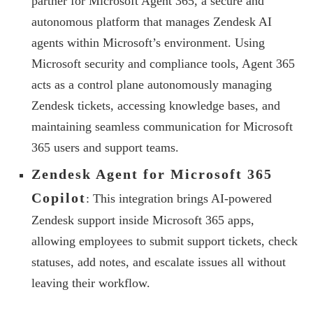
partner for Microsoft Agent 365, a secure and
autonomous platform that manages Zendesk AI
agents within Microsoft’s environment. Using
Microsoft security and compliance tools, Agent 365
acts as a control plane autonomously managing
Zendesk tickets, accessing knowledge bases, and
maintaining seamless communication for Microsoft
365 users and support teams.
Zendesk Agent for Microsoft 365
Copilot
: This integration brings AI-powered
Zendesk support inside Microsoft 365 apps,
allowing employees to submit support tickets, check
statuses, add notes, and escalate issues all without
leaving their workflow.