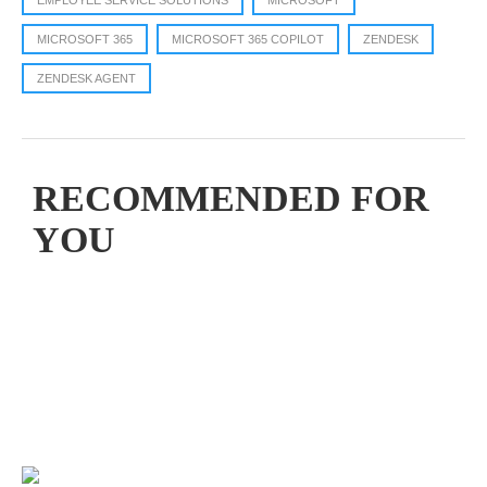
EMPLOYEE SERVICE SOLUTIONS
MICROSOFT
MICROSOFT 365
MICROSOFT 365 COPILOT
ZENDESK
ZENDESK AGENT
RECOMMENDED FOR
YOU