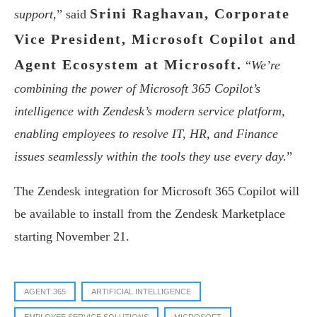
Srini Raghavan, Corporate
support,
” said
Vice President, Microsoft Copilot and
Agent Ecosystem at Microsoft.
“
We’re
combining the power of Microsoft 365 Copilot’s
intelligence with Zendesk’s modern service platform,
enabling employees to resolve IT, HR, and Finance
issues seamlessly within the tools they use every day.
”
The Zendesk integration for Microsoft 365 Copilot will
be available to install from the Zendesk Marketplace
starting November 21.
AGENT 365
ARTIFICIAL INTELLIGENCE