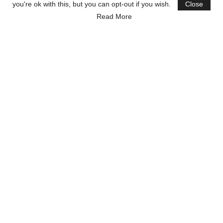
you're ok with this, but you can opt-out if you wish.
Close
Read More