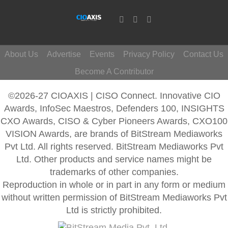
About Us
Advertise
Events
Privacy Policy
Contact Us
Become A Contributor
©2026-27 CIOAXIS | CISO Connect. Innovative CIO
Awards, InfoSec Maestros, Defenders 100, INSIGHTS
CXO Awards, CISO & Cyber Pioneers Awards, CXO100
VISION Awards, are brands of BitStream Mediaworks
Pvt Ltd. All rights reserved. BitStream Mediaworks Pvt
Ltd. Other products and service names might be
trademarks of other companies.
Reproduction in whole or in part in any form or medium
without written permission of BitStream Mediaworks Pvt
Ltd is strictly prohibited.