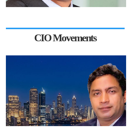
CIO Movements