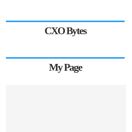
CXO Bytes
My Page