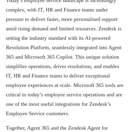
Today’s employee service landscape is increasingly
complex, with IT, HR and Finance teams under
pressure to deliver faster, more personalised support
amid rising demand and limited resources. Zendesk is
setting the industry standard with its AI-powered
Resolution Platform, seamlessly integrated into Agent
365 and Microsoft 365 Copilot. This unique solution
simplifies operations, drives resolutions, and enables
IT, HR and Finance teams to deliver exceptional
employee experiences at scale. Microsoft 365 tools are
critical to today’s employee service operations and are
one of the most useful integrations for Zendesk’s
Employee Service customers.
Together, Agent 365 and the Zendesk Agent for