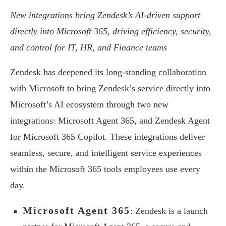
New integrations bring Zendesk’s AI-driven support
directly into Microsoft 365,
driving efficiency, security,
and control for IT, HR, and Finance teams
Zendesk has deepened its long-standing collaboration
with Microsoft to bring Zendesk’s service directly into
Microsoft’s AI ecosystem through two new
integrations: Microsoft Agent 365, and Zendesk Agent
for Microsoft 365 Copilot. These integrations deliver
seamless, secure, and intelligent service experiences
within the Microsoft 365 tools employees use every
day.
Microsoft Agent 365
: Zendesk is a launch