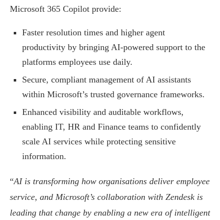
Microsoft 365 Copilot provide:
Faster resolution times and higher agent
productivity by bringing AI-powered support to the
platforms employees use daily.
Secure, compliant management of AI assistants
within Microsoft’s trusted governance frameworks.
Enhanced visibility and auditable workflows,
enabling IT, HR and Finance teams to confidently
scale AI services while protecting sensitive
information.
“
AI is transforming how organisations deliver employee
service, and Microsoft’s collaboration with Zendesk is
leading that change by enabling a new era of intelligent