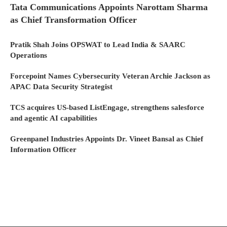
Tata Communications Appoints Narottam Sharma
as Chief Transformation Officer
Pratik Shah Joins OPSWAT to Lead India & SAARC
Operations
Forcepoint Names Cybersecurity Veteran Archie Jackson as
APAC Data Security Strategist
TCS acquires US-based ListEngage, strengthens salesforce
and agentic AI capabilities
Greenpanel Industries Appoints Dr. Vineet Bansal as Chief
Information Officer