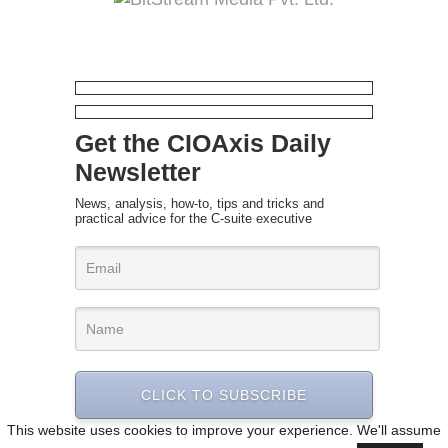
Get the CIOAxis Daily
Newsletter
News, analysis, how-to, tips and tricks and
practical advice for the C-suite executive
CLICK TO SUBSCRIBE
This website uses cookies to improve your experience. We'll assume