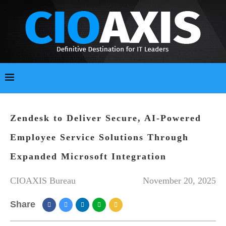
Zendesk to Deliver Secure, AI-Powered
Employee Service Solutions Through
Expanded Microsoft Integration
CIOAXIS Bureau
November 20, 2025
Share