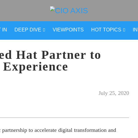
 IN
DEEP DIVE
VIEWPOINTS
HOT TOPICS
I
d Hat Partner to
 Experience
July 25, 2020
artnership to accelerate digital transformation and