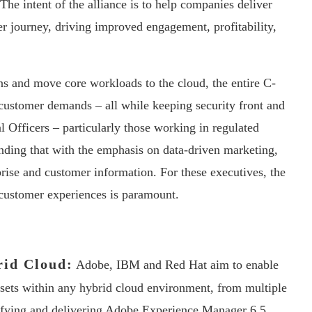
 The intent of the alliance is to help companies deliver
r journey, driving improved engagement, profitability,
ns and move core workloads to the cloud, the entire C-
t customer demands – all while keeping security front and
l Officers – particularly those working in regulated
inding that with the emphasis on data-driven marketing,
rise and customer information. For these executives, the
 customer experiences is paramount.
rid Cloud:
Adobe, IBM and Red Hat aim to enable
ssets within any hybrid cloud environment, from multiple
tifying and delivering Adobe Experience Manager 6.5,