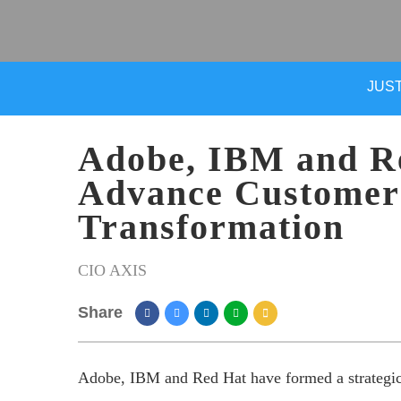
JUST
Adobe, IBM and Re
Advance Customer
Transformation
CIO AXIS
Share
Adobe, IBM and Red Hat have formed a strategic p