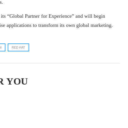
s.
ts “Global Partner for Experience” and will begin
se applications to transform its own global marketing.
M
RED HAT
R YOU