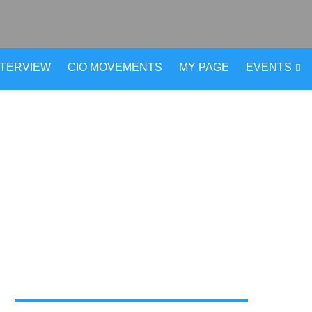
NTERVIEW
CIO MOVEMENTS
MY PAGE
EVENTS