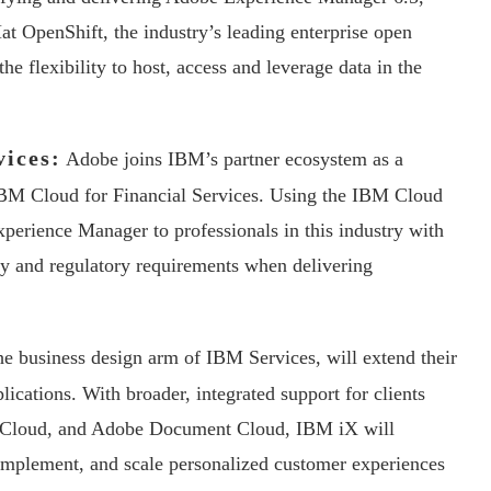
t OpenShift, the industry’s leading enterprise open
he flexibility to host, access and leverage data in the
vices:
Adobe joins IBM’s partner ecosystem as a
 IBM Cloud for Financial Services. Using the IBM Cloud
perience Manager to professionals in this industry with
ity and regulatory requirements when delivering
e business design arm of IBM Services, will extend their
lications. With broader, integrated support for clients
 Cloud, and Adobe Document Cloud, IBM iX will
 implement, and scale personalized customer experiences