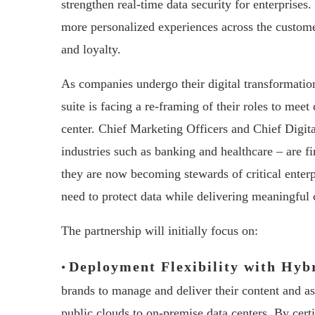
strengthen real-time data security for enterprises.
more personalized experiences across the custome
and loyalty.
As companies undergo their digital transformatio
suite is facing a re-framing of their roles to mee
center. Chief Marketing Officers and Chief Digita
industries such as banking and healthcare – are f
they are now becoming stewards of critical enterp
need to protect data while delivering meaningful
The partnership will initially focus on:
Deployment Flexibility with Hyb
•
brands to manage and deliver their content and a
public clouds to on-premise data centers. By cer