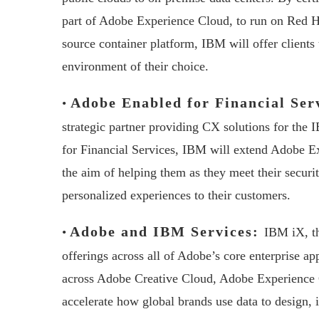
part of Adobe Experience Cloud, to run on Red Ha
source container platform, IBM will offer clients t
environment of their choice.
Adobe Enabled for Financial Ser
•
strategic partner providing CX solutions for the
for Financial Services, IBM will extend Adobe Ex
the aim of helping them as they meet their secur
personalized experiences to their customers.
Adobe and IBM Services:
•
IBM iX, th
offerings across all of Adobe’s core enterprise app
across Adobe Creative Cloud, Adobe Experience
accelerate how global brands use data to design,