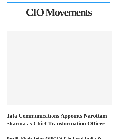
CIO Movements
Tata Communications Appoints Narottam
Sharma as Chief Transformation Officer
Pratik Shah Joins OPSWAT to Lead India &