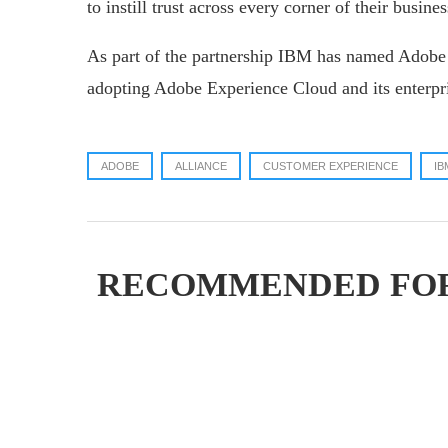
to instill trust across every corner of their busines
As part of the partnership IBM has named Adobe i
adopting Adobe Experience Cloud and its enterpri
ADOBE
ALLIANCE
CUSTOMER EXPERIENCE
IB
RECOMMENDED FO