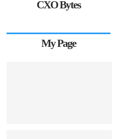
CXO Bytes
My Page