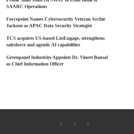
SAARC Operations
Forcepoint Names Cybersecurity Veteran Archie
Jackson as APAC Data Security Strategist
TCS acquires US-based ListEngage, strengthens
salesforce and agentic AI capabilities
Greenpanel Industries Appoints Dr. Vineet Bansal
as Chief Information Officer