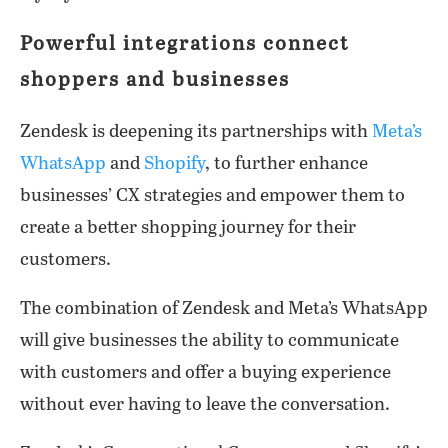
Powerful integrations connect
shoppers and businesses
Zendesk is deepening its partnerships with
Meta’s
WhatsApp
and
Shopify
, to further enhance
businesses’ CX strategies and empower them to
create a better shopping journey for their
customers.
The combination of Zendesk and Meta’s WhatsApp
will give businesses the ability to communicate
with customers and offer a buying experience
without ever having to leave the conversation.