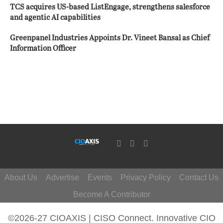
TCS acquires US-based ListEngage, strengthens salesforce
and agentic AI capabilities
Greenpanel Industries Appoints Dr. Vineet Bansal as Chief
Information Officer
About Us
Advertise
Events
Privacy Policy
Contact Us
Become A Contributor
©2026-27 CIOAXIS | CISO Connect. Innovative CIO