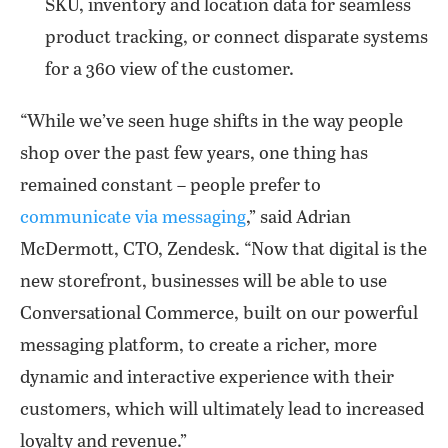
SKU, inventory and location data for seamless
product tracking, or connect disparate systems
for a 360 view of the customer.
“While we’ve seen huge shifts in the way people
shop over the past few years, one thing has
remained constant – people prefer to
communicate via messaging
,” said Adrian
McDermott, CTO, Zendesk. “Now that digital is the
new storefront, businesses will be able to use
Conversational Commerce, built on our powerful
messaging platform, to create a richer, more
dynamic and interactive experience with their
customers, which will ultimately lead to increased
loyalty and revenue.”