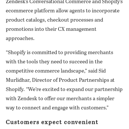
Zendesk’s Conversational Commerce and Shopify’s
ecommerce platform allow agents to incorporate
product catalogs, checkout processes and
promotions into their CX management
approaches.
“Shopify is committed to providing merchants
with the tools they need to succeed in the
competitive commerce landscape,” said Sid
Murlidhar, Director of Product Partnerships at
Shopify. “We’re excited to expand our partnership
with Zendesk to offer our merchants a simpler
way to connect and engage with customers.”
Customers expect convenient