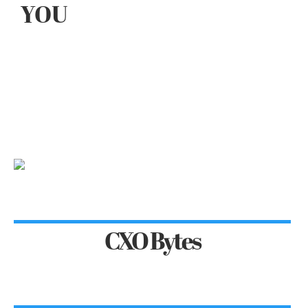
YOU
CXO Bytes