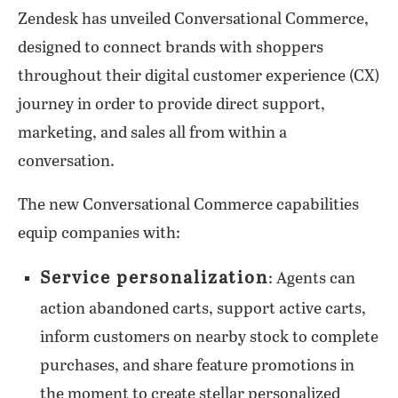
Zendesk has unveiled Conversational Commerce,
designed to connect brands with shoppers
throughout their digital customer experience (CX)
journey in order to provide direct support,
marketing, and sales all from within a
conversation.
The new Conversational Commerce capabilities
equip companies with:
Service personalization
: Agents can
action abandoned carts, support active carts,
inform customers on nearby stock to complete
purchases, and share feature promotions in
the moment to create stellar personalized