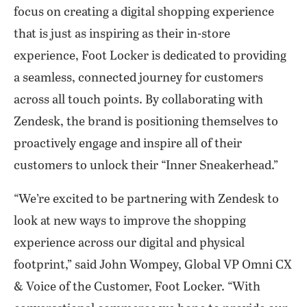
focus on creating a digital shopping experience
that is just as inspiring as their in-store
experience, Foot Locker is dedicated to providing
a seamless, connected journey for customers
across all touch points. By collaborating with
Zendesk, the brand is positioning themselves to
proactively engage and inspire all of their
customers to unlock their “Inner Sneakerhead.”
“We’re excited to be partnering with Zendesk to
look at new ways to improve the shopping
experience across our digital and physical
footprint,” said John Wompey, Global VP Omni CX
& Voice of the Customer, Foot Locker. “With