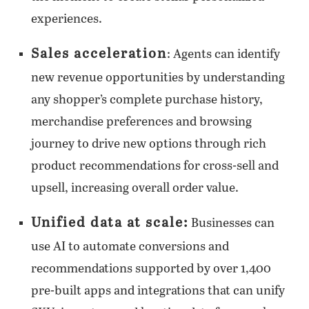
experiences.
Sales acceleration
: Agents can identify
new revenue opportunities by understanding
any shopper’s complete purchase history,
merchandise preferences and browsing
journey to drive new options through rich
product recommendations for cross-sell and
upsell, increasing overall order value.
Unified data at scale:
Businesses can
use AI to automate conversions and
recommendations supported by over 1,400
pre-built apps and integrations that can unify