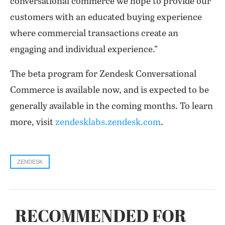
conversational commerce we hope to provide our
customers with an educated buying experience
where commercial transactions create an
engaging and individual experience.”
The beta program for Zendesk Conversational
Commerce is available now, and is expected to be
generally available in the coming months. To learn
more, visit
zendesklabs.zendesk.com
.
ZENDESK
RECOMMENDED FOR