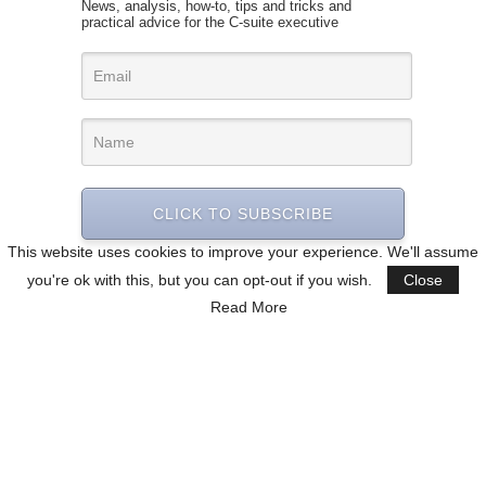
News, analysis, how-to, tips and tricks and
practical advice for the C-suite executive
CLICK TO SUBSCRIBE
This website uses cookies to improve your experience. We'll assume
you're ok with this, but you can opt-out if you wish.
Close
Read More