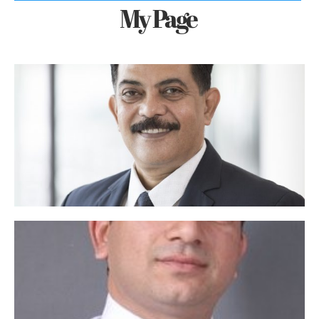
My Page