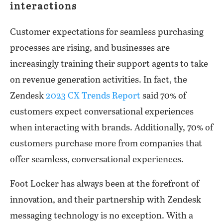
interactions
Customer expectations for seamless purchasing
processes are rising, and businesses are
increasingly training their support agents to take
on revenue generation activities. In fact, the
Zendesk
2023 CX Trends Report
said 70% of
customers expect conversational experiences
when interacting with brands. Additionally, 70% of
customers purchase more from companies that
offer seamless, conversational experiences.
Foot Locker has always been at the forefront of
innovation, and their partnership with Zendesk
messaging technology is no exception. With a