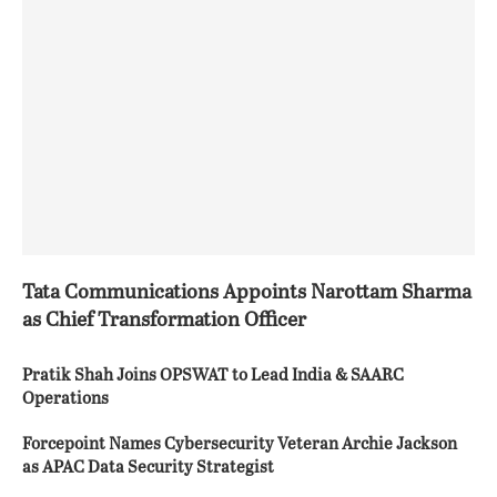
Tata Communications Appoints Narottam Sharma
as Chief Transformation Officer
Pratik Shah Joins OPSWAT to Lead India & SAARC
Operations
Forcepoint Names Cybersecurity Veteran Archie Jackson
as APAC Data Security Strategist