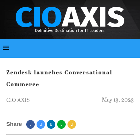
Zendesk launches Conversational
Commerce
May 13, 2023
CIO AXIS
Share