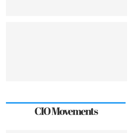
CIO Movements