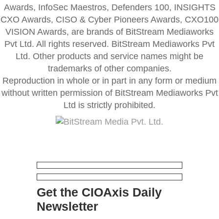
Awards, InfoSec Maestros, Defenders 100, INSIGHTS
CXO Awards, CISO & Cyber Pioneers Awards, CXO100
VISION Awards, are brands of BitStream Mediaworks
Pvt Ltd. All rights reserved. BitStream Mediaworks Pvt
Ltd. Other products and service names might be
trademarks of other companies.
Reproduction in whole or in part in any form or medium
without written permission of BitStream Mediaworks Pvt
Ltd is strictly prohibited.
Get the CIOAxis Daily
Newsletter