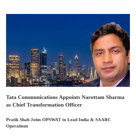
Tata Communications Appoints Narottam Sharma
as Chief Transformation Officer
Pratik Shah Joins OPSWAT to Lead India & SAARC
Operations