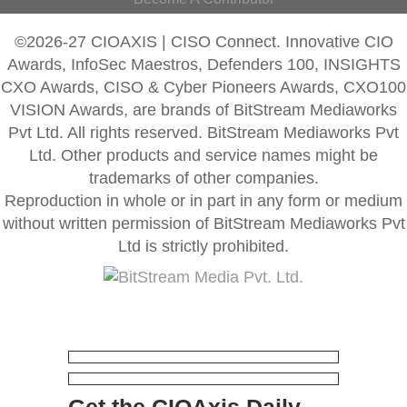
©2026-27 CIOAXIS | CISO Connect. Innovative CIO
Awards, InfoSec Maestros, Defenders 100, INSIGHTS
CXO Awards, CISO & Cyber Pioneers Awards, CXO100
VISION Awards, are brands of BitStream Mediaworks
Pvt Ltd. All rights reserved. BitStream Mediaworks Pvt
Ltd. Other products and service names might be
trademarks of other companies.
Reproduction in whole or in part in any form or medium
without written permission of BitStream Mediaworks Pvt
Ltd is strictly prohibited.