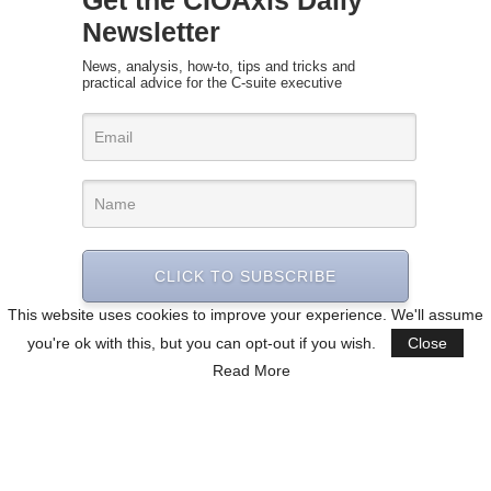
Get the CIOAxis Daily
Newsletter
News, analysis, how-to, tips and tricks and
practical advice for the C-suite executive
CLICK TO SUBSCRIBE
This website uses cookies to improve your experience. We'll assume
you're ok with this, but you can opt-out if you wish.
Close
Read More