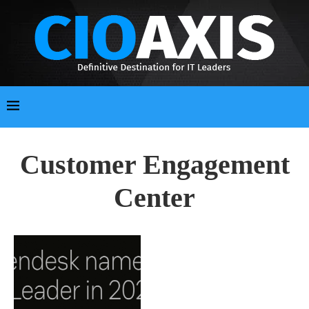
Customer Engagement
Center