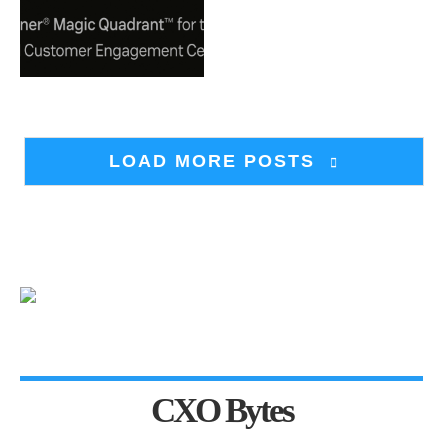
LOAD MORE POSTS
CXO Bytes