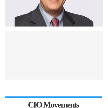
CIO Movements