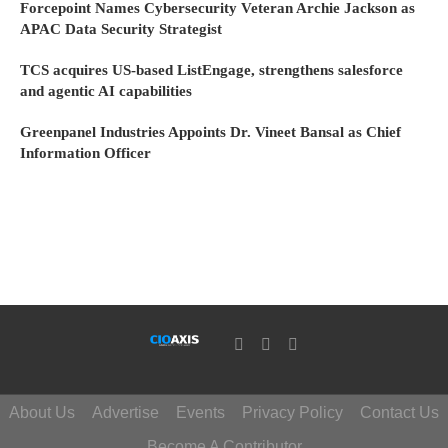
Forcepoint Names Cybersecurity Veteran Archie Jackson as
APAC Data Security Strategist
TCS acquires US-based ListEngage, strengthens salesforce
and agentic AI capabilities
Greenpanel Industries Appoints Dr. Vineet Bansal as Chief
Information Officer
About Us
Advertise
Events
Privacy Policy
Contact Us
Become A Contributor