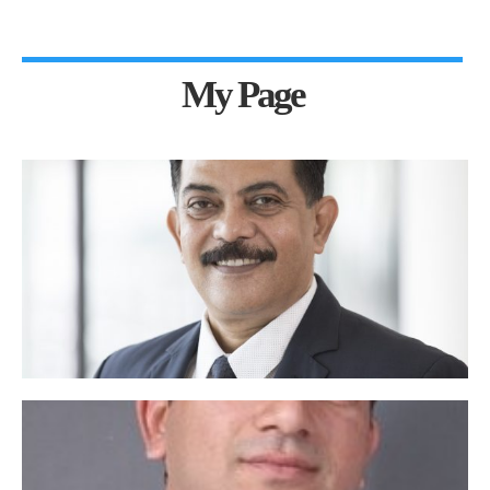
My Page