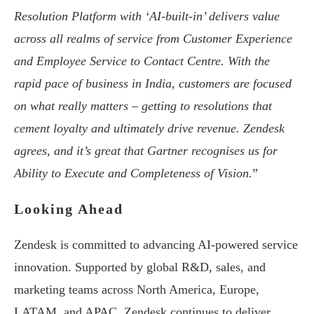
Resolution Platform with ‘AI-built-in’ delivers value
across all realms of service from Customer Experience
and Employee Service to Contact Centre. With the
rapid pace of business in India, customers are focused
on what really matters – getting to resolutions that
cement loyalty and ultimately drive revenue. Zendesk
agrees, and it’s great that Gartner recognises us for
Ability to Execute and Completeness of Vision.
”
Looking Ahead
Zendesk is committed to advancing AI-powered service
innovation. Supported by global R&D, sales, and
marketing teams across North America, Europe,
LATAM, and APAC, Zendesk continues to deliver