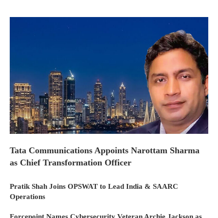
Tata Communications Appoints Narottam Sharma
as Chief Transformation Officer
Pratik Shah Joins OPSWAT to Lead India & SAARC
Operations
Forcepoint Names Cybersecurity Veteran Archie Jackson as