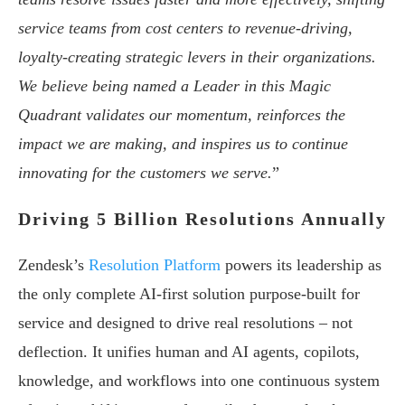
service teams from cost centers to revenue-driving,
loyalty-creating strategic levers in their organizations.
We believe being named a Leader in this Magic
Quadrant validates our momentum, reinforces the
impact we are making, and inspires us to continue
innovating for the customers we serve.
”
Driving 5 Billion Resolutions Annually
Zendesk’s
Resolution Platform
powers its leadership as
the only complete AI-first solution purpose-built for
service and designed to drive real resolutions – not
deflection. It unifies human and AI agents, copilots,
knowledge, and workflows into one continuous system