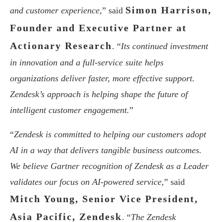
Simon Harrison,
and customer experience,
” said
Founder and Executive Partner at
Actionary Research
. “
Its continued investment
in innovation and a full-service suite helps
organizations deliver faster, more effective support.
Zendesk’s approach is helping shape the future of
intelligent customer engagement.
”
“
Zendesk is committed to helping our customers adopt
AI in a way that delivers tangible business outcomes.
We believe Gartner recognition of Zendesk as a Leader
validates our focus on AI-powered service,
” said
Mitch Young, Senior Vice President,
Asia Pacific, Zendesk
. “
The Zendesk