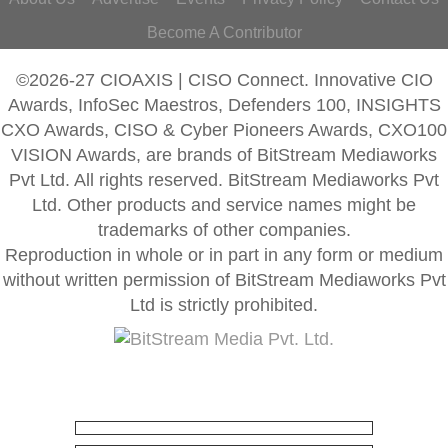
Become A Contributor
©2026-27 CIOAXIS | CISO Connect. Innovative CIO
Awards, InfoSec Maestros, Defenders 100, INSIGHTS
CXO Awards, CISO & Cyber Pioneers Awards, CXO100
VISION Awards, are brands of BitStream Mediaworks
Pvt Ltd. All rights reserved. BitStream Mediaworks Pvt
Ltd. Other products and service names might be
trademarks of other companies.
Reproduction in whole or in part in any form or medium
without written permission of BitStream Mediaworks Pvt
Ltd is strictly prohibited.