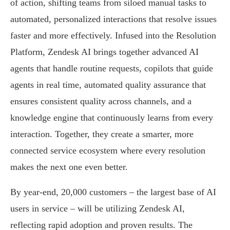
of action, shifting teams from siloed manual tasks to
automated, personalized interactions that resolve issues
faster and more effectively. Infused into the Resolution
Platform, Zendesk AI brings together advanced AI
agents that handle routine requests, copilots that guide
agents in real time, automated quality assurance that
ensures consistent quality across channels, and a
knowledge engine that continuously learns from every
interaction. Together, they create a smarter, more
connected service ecosystem where every resolution
makes the next one even better.
By year-end, 20,000 customers – the largest base of AI
users in service – will be utilizing Zendesk AI,
reflecting rapid adoption and proven results. The