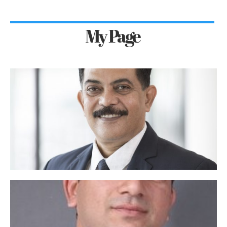
My Page