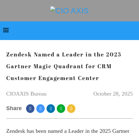
Zendesk Named a Leader in the 2025
Gartner Magic Quadrant for CRM
Customer Engagement Center
CIOAXIS Bureau
October 28, 2025
Share
Zendesk has been named a Leader in the 2025 Gartner