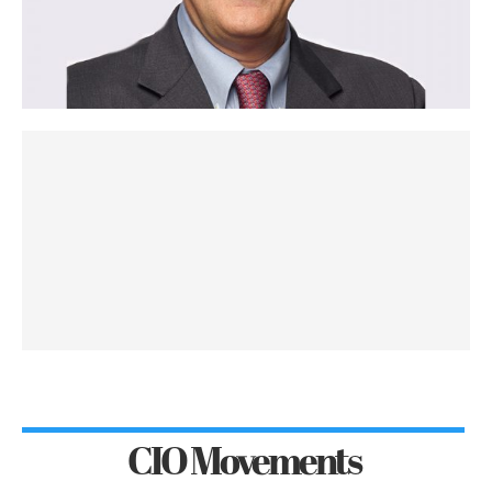
CIO Movements