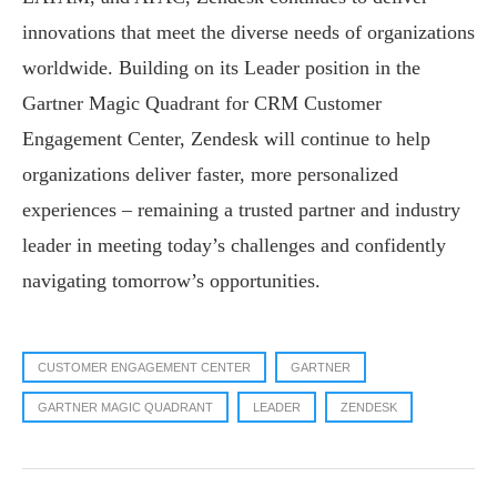
innovations that meet the diverse needs of organizations
worldwide. Building on its Leader position in the
Gartner Magic Quadrant for CRM Customer
Engagement Center, Zendesk will continue to help
organizations deliver faster, more personalized
experiences – remaining a trusted partner and industry
leader in meeting today’s challenges and confidently
navigating tomorrow’s opportunities.
CUSTOMER ENGAGEMENT CENTER
GARTNER
GARTNER MAGIC QUADRANT
LEADER
ZENDESK