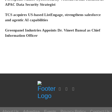
APAC Data Security Strategist
TCS acquires US-based ListEngage, strengthens salesforce
and agentic AI capabilities
Greenpanel Industries Appoints Dr. Vineet Bansal as Chief
Information Officer
About Us
Advertise
Events
Privacy Policy
Contact Us