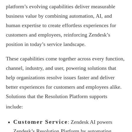
platform’s evolving capabilities deliver measurable
business value by combining automation, AI, and
human expertise to create effortless experiences for
customers and employees, reinforcing Zendesk’s
position in today’s service landscape.
These capabilities come together across every function,
channel, industry, and user, powering solutions that
help organizations resolve issues faster and deliver
better experiences for customers and employees alike.
Solutions that the Resolution Platform supports
include:
Customer Service
: Zendesk AI powers
Zendesk’s Resolution Platform by automating