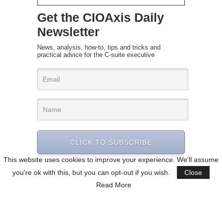
Get the CIOAxis Daily
Newsletter
News, analysis, how-to, tips and tricks and
practical advice for the C-suite executive
CLICK TO SUBSCRIBE
This website uses cookies to improve your experience. We'll assume
you're ok with this, but you can opt-out if you wish.
Close
Read More