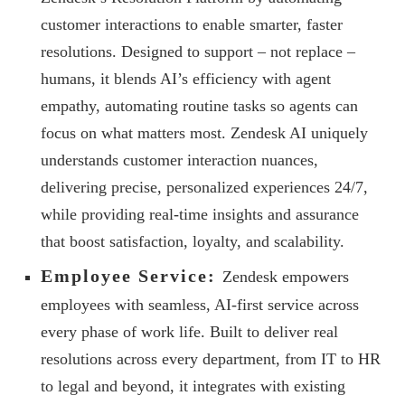
customer interactions to enable smarter, faster
resolutions. Designed to support – not replace –
humans, it blends AI’s efficiency with agent
empathy, automating routine tasks so agents can
focus on what matters most. Zendesk AI uniquely
understands customer interaction nuances,
delivering precise, personalized experiences 24/7,
while providing real-time insights and assurance
that boost satisfaction, loyalty, and scalability.
Employee Service:
Zendesk empowers
employees with seamless, AI-first service across
every phase of work life. Built to deliver real
resolutions across every department, from IT to HR
to legal and beyond, it integrates with existing