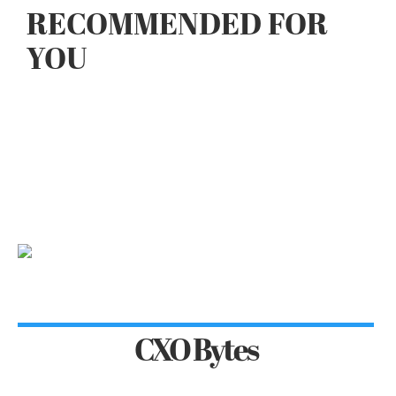
RECOMMENDED FOR
YOU
CXO Bytes