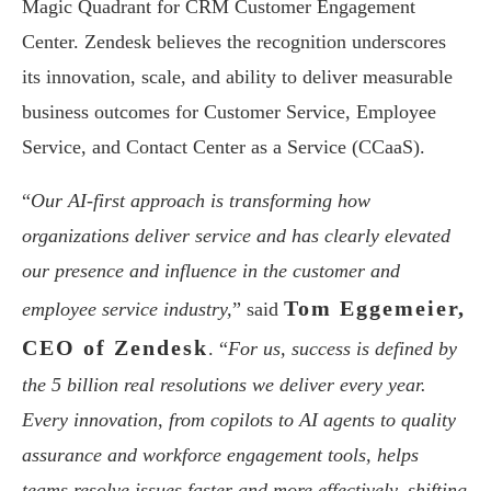
Magic Quadrant for CRM Customer Engagement
Center. Zendesk believes the recognition underscores
its innovation, scale, and ability to deliver measurable
business outcomes for Customer Service, Employee
Service, and Contact Center as a Service (CCaaS).
“
Our AI-first approach is transforming how
organizations deliver service and has clearly elevated
our presence and influence in the customer and
Tom Eggemeier,
employee service industry,
” said
CEO of Zendesk
. “
For us, success is defined by
the 5 billion real resolutions we deliver every year.
Every innovation, from copilots to AI agents to quality
assurance and workforce engagement tools, helps
teams resolve issues faster and more effectively, shifting