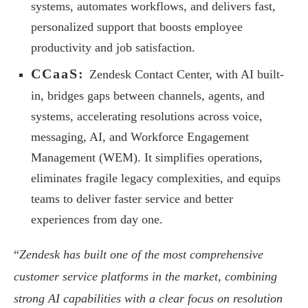
systems, automates workflows, and delivers fast,
personalized support that boosts employee
productivity and job satisfaction.
CCaaS:
Zendesk Contact Center, with AI built-
in, bridges gaps between channels, agents, and
systems, accelerating resolutions across voice,
messaging, AI, and Workforce Engagement
Management (WEM). It simplifies operations,
eliminates fragile legacy complexities, and equips
teams to deliver faster service and better
experiences from day one.
“
Zendesk has built one of the most comprehensive
customer service platforms in the market, combining
strong AI capabilities with a clear focus on resolution