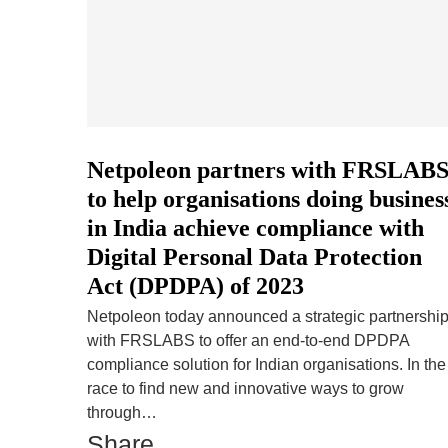
Netpoleon partners with FRSLAB
to help organisations doing busines
in India achieve compliance with
Digital Personal Data Protection
Act (DPDPA) of 2023
Netpoleon today announced a strategic partnershi
with FRSLABS to offer an end-to-end DPDPA
compliance solution for Indian organisations. In the
race to find new and innovative ways to grow
through…
Share