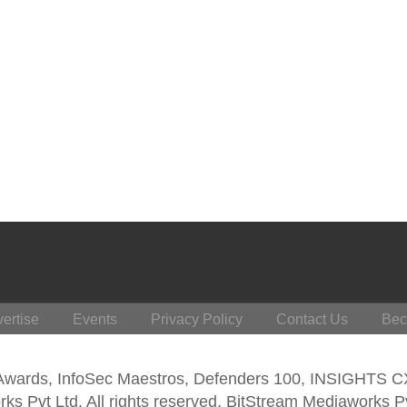
ertise
Events
Privacy Policy
Contact Us
Bec
 Awards, InfoSec Maestros, Defenders 100, INSIGHTS 
s Pvt Ltd. All rights reserved. BitStream Mediaworks P