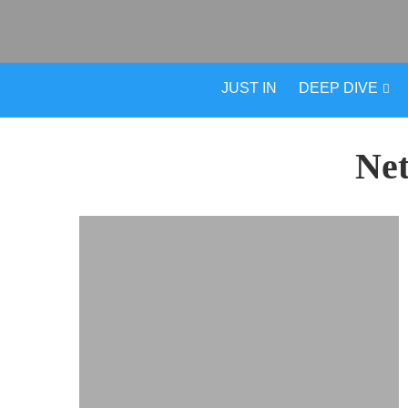
JUST IN
DEEP DIVE
Ne