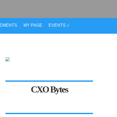
VEMENTS
MY PAGE
EVENTS
CXO Bytes