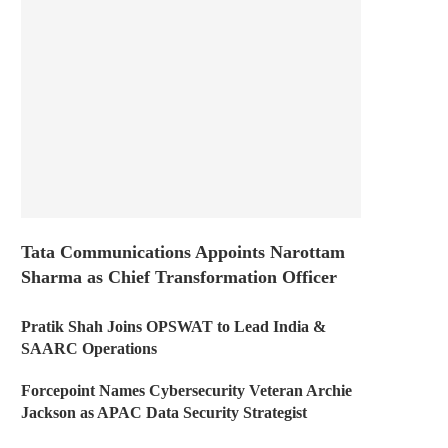
Tata Communications Appoints Narottam
Sharma as Chief Transformation Officer
Pratik Shah Joins OPSWAT to Lead India &
SAARC Operations
Forcepoint Names Cybersecurity Veteran Archie
Jackson as APAC Data Security Strategist