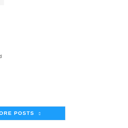
d
ORE POSTS