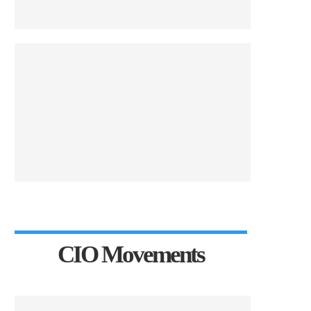
CIO Movements