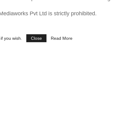
ediaworks Pvt Ltd is strictly prohibited.
if you wish.
Close
Read More
See Ads