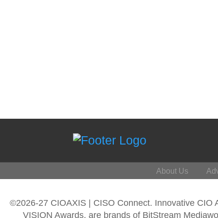
About Us
Adv
©2026-27 CIOAXIS | CISO Connect. Innovative CIO
VISION Awards, are brands of BitStream Mediawork