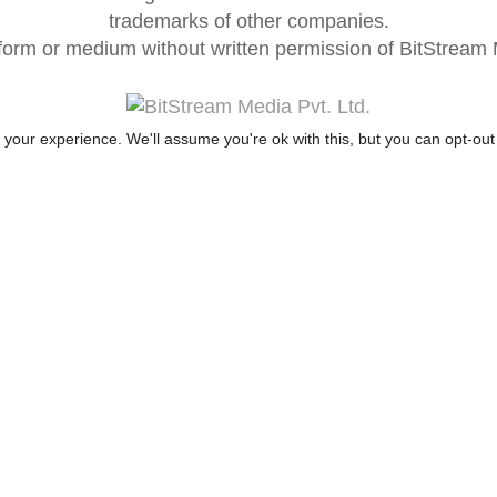
trademarks of other companies.
form or medium without written permission of BitStream M
your experience. We'll assume you're ok with this, but you can opt-out 