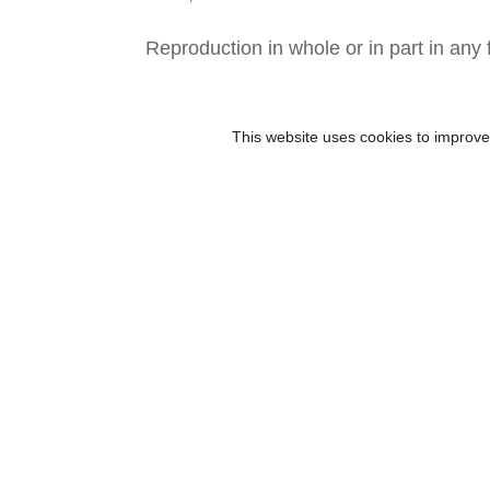
Reproduction in whole or in part in any 
This website uses cookies to improve 