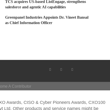
TCS acquires US-based ListEngage, strengthens
salesforce and agentic AI capabilities
Greenpanel Industries Appoints Dr. Vineet Bansal
as Chief Information Officer
ome A Contributor
CXO Awards, CISO & Cyber Pioneers Awards, CXO100
vt Ltd. Other products and service names might be