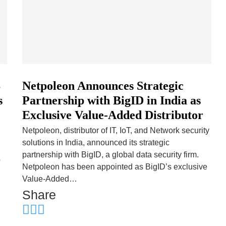
S
Netpoleon Announces Strategic
s
Partnership with BigID in India as
Exclusive Value-Added Distributor
Netpoleon, distributor of IT, IoT, and Network security
solutions in India, announced its strategic
partnership with BigID, a global data security firm.
p
Netpoleon has been appointed as BigID’s exclusive
Value-Added…
Share