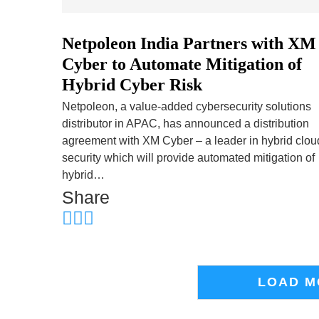
Netpoleon India Partners with XM
Cyber to Automate Mitigation of
Hybrid Cyber Risk
Netpoleon, a value-added cybersecurity solutions
distributor in APAC, has announced a distribution
agreement with XM Cyber – a leader in hybrid clou
security which will provide automated mitigation of
hybrid…
Share
LOAD M