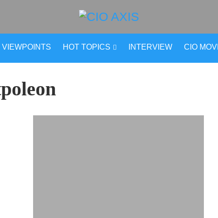
VIEWPOINTS
HOT TOPICS
INTERVIEW
CIO MO
tpoleon