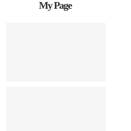
My Page