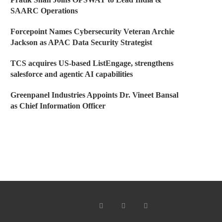
SAARC Operations
Forcepoint Names Cybersecurity Veteran Archie
Jackson as APAC Data Security Strategist
TCS acquires US-based ListEngage, strengthens
salesforce and agentic AI capabilities
Greenpanel Industries Appoints Dr. Vineet Bansal
as Chief Information Officer