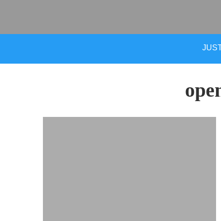
JUST
ope