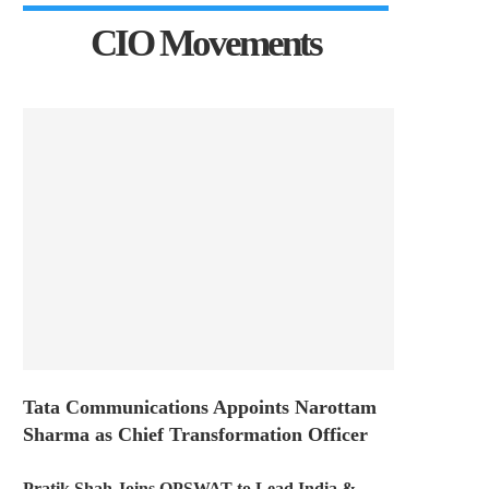
CIO Movements
Tata Communications Appoints Narottam
Sharma as Chief Transformation Officer
Pratik Shah Joins OPSWAT to Lead India &