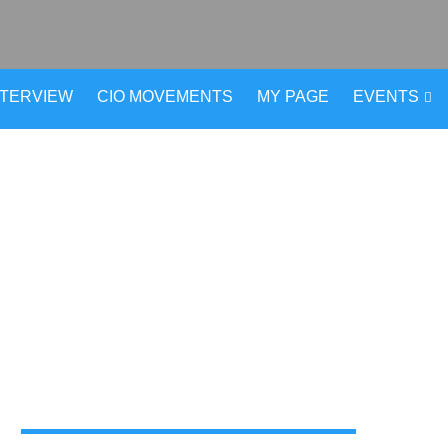
NTERVIEW
CIO MOVEMENTS
MY PAGE
EVENTS