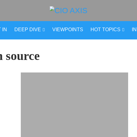
 IN
DEEP DIVE
VIEWPOINTS
HOT TOPICS
I
n source