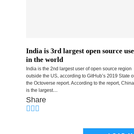
India is 3rd largest open source us
in the world
India is the 2nd largest user of open source region
outside the US, according to GitHub’s 2019 State o
the Octoverse report. According to the report, China
is the largest…
Share