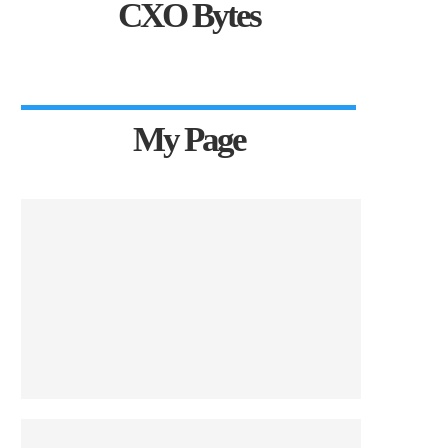
CXO Bytes
My Page