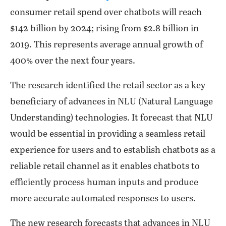
consumer retail spend over chatbots will reach
$142 billion by 2024; rising from $2.8 billion in
2019. This represents average annual growth of
400% over the next four years.
The research identified the retail sector as a key
beneficiary of advances in NLU (Natural Language
Understanding) technologies. It forecast that NLU
would be essential in providing a seamless retail
experience for users and to establish chatbots as a
reliable retail channel as it enables chatbots to
efficiently process human inputs and produce
more accurate automated responses to users.
The new research forecasts that advances in NLU