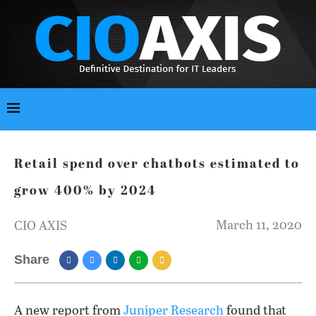
Retail spend over chatbots estimated to
grow 400% by 2024
March 11, 2020
CIO AXIS
Share
A new report from
Juniper Research
found that