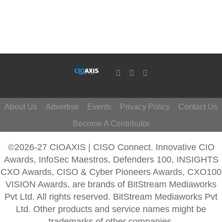
About Us
Advertise
Events
Privacy Policy
Contact Us
Become A Contributor
©2026-27 CIOAXIS | CISO Connect. Innovative CIO
Awards, InfoSec Maestros, Defenders 100, INSIGHTS
CXO Awards, CISO & Cyber Pioneers Awards, CXO100
VISION Awards, are brands of BitStream Mediaworks
Pvt Ltd. All rights reserved. BitStream Mediaworks Pvt
Ltd. Other products and service names might be
trademarks of other companies.