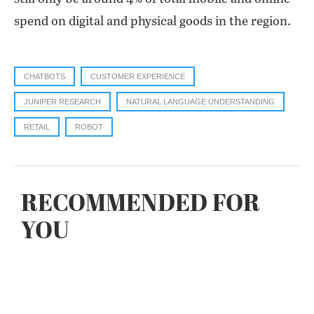
spend on digital and physical goods in the region.
CHATBOTS
CUSTOMER EXPERIENCE
JUNIPER RESEARCH
NATURAL LANGUAGE UNDERSTANDING
RETAIL
ROBOT
RECOMMENDED FOR
YOU