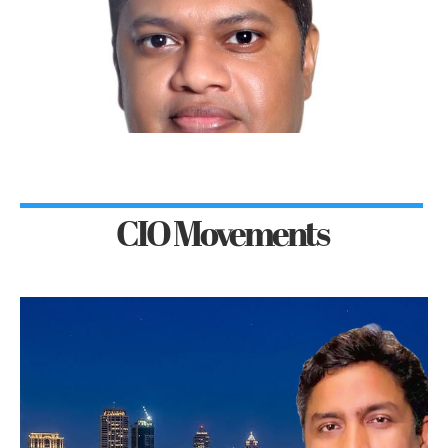
CIO Movements