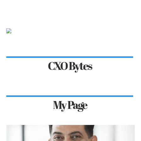
CXO Bytes
My Page