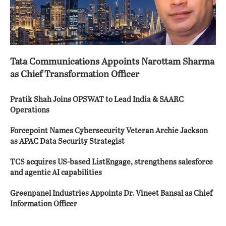
Tata Communications Appoints Narottam Sharma
as Chief Transformation Officer
Pratik Shah Joins OPSWAT to Lead India & SAARC
Operations
Forcepoint Names Cybersecurity Veteran Archie Jackson
as APAC Data Security Strategist
TCS acquires US-based ListEngage, strengthens salesforce
and agentic AI capabilities
Greenpanel Industries Appoints Dr. Vineet Bansal as Chief
Information Officer