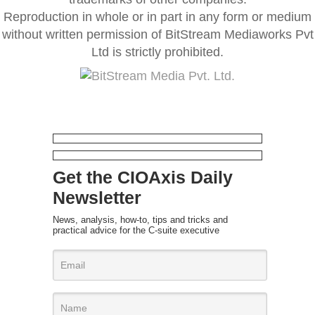
Reproduction in whole or in part in any form or medium
without written permission of BitStream Mediaworks Pvt
Ltd is strictly prohibited.
Get the CIOAxis Daily
Newsletter
News, analysis, how-to, tips and tricks and
practical advice for the C-suite executive