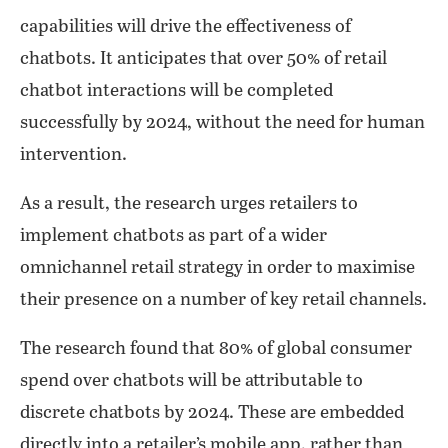
capabilities will drive the effectiveness of
chatbots. It anticipates that over 50% of retail
chatbot interactions will be completed
successfully by 2024, without the need for human
intervention.
As a result, the research urges retailers to
implement chatbots as part of a wider
omnichannel retail strategy in order to maximise
their presence on a number of key retail channels.
The research found that 80% of global consumer
spend over chatbots will be attributable to
discrete chatbots by 2024. These are embedded
directly into a retailer’s mobile app, rather than