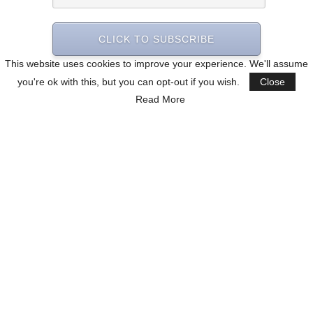
CLICK TO SUBSCRIBE
This website uses cookies to improve your experience. We'll assume
you're ok with this, but you can opt-out if you wish.
Close
Read More