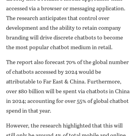
accessed via a browser or messaging application.
The research anticipates that control over
development and the ability to retain company
branding will drive discrete chatbots to become
the most popular chatbot medium in retail.
The report also forecast 70% of the global number
of chatbots accessed by 2024 would be
attributable to Far East & China. Furthermore,
over $80 billion will be spent via chatbots in China
in 2024; accounting for over 55% of global chatbot
spend in that year.
However, the research highlighted that this will
still only be around 4% of total mobile and online