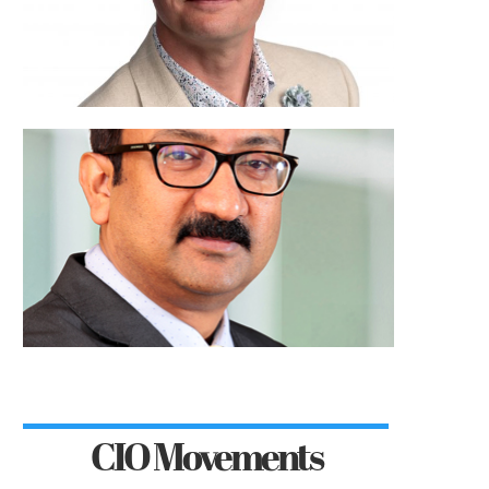
CIO Movements