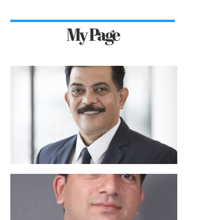
My Page