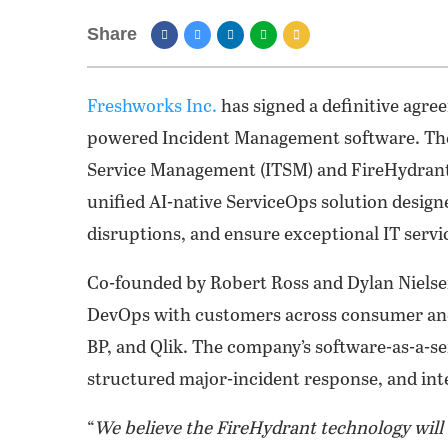
Share
Freshworks Inc.
has signed a definitive agre
powered Incident Management software. The
Service Management (ITSM) and FireHydrant
unified AI-native ServiceOps solution design
disruptions, and ensure exceptional IT service
Co-founded by Robert Ross and Dylan Nielsen
DevOps with customers across consumer and 
BP, and Qlik. The company’s software-as-a-s
structured major-incident response, and int
“
We believe the FireHydrant technology will 