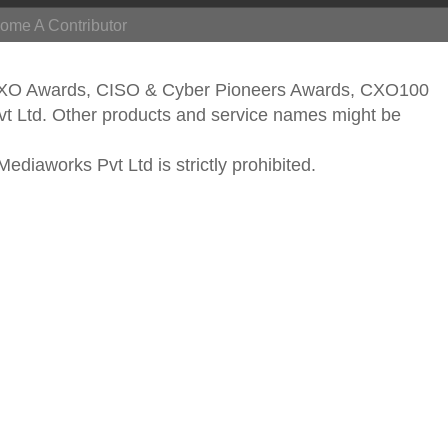
ome A Contributor
CXO Awards, CISO & Cyber Pioneers Awards, CXO100
vt Ltd. Other products and service names might be
ediaworks Pvt Ltd is strictly prohibited.