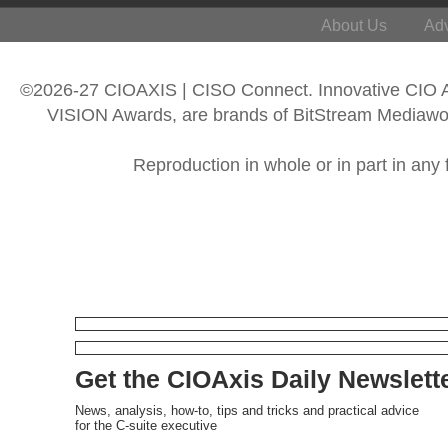
About Us
Adv
©2026-27 CIOAXIS | CISO Connect. Innovative CIO
VISION Awards, are brands of BitStream Mediawork
Reproduction in whole or in part in any 
Get the CIOAxis Daily Newslett
News, analysis, how-to, tips and tricks and practical advice
for the C-suite executive