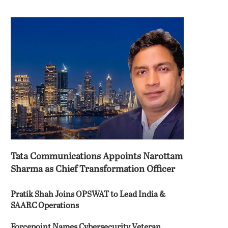
Tata Communications Appoints Narottam
Sharma as Chief Transformation Officer
Pratik Shah Joins OPSWAT to Lead India &
SAARC Operations
Forcepoint Names Cybersecurity Veteran