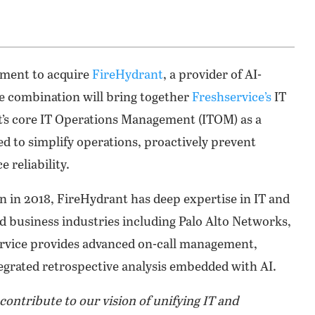
ement to acquire
FireHydrant
, a provider of AI-
 combination will bring together
Freshservice’s
IT
’s core IT Operations Management (ITOM) as a
ed to simplify operations, proactively prevent
 reliability.
 in 2018, FireHydrant has deep expertise in IT and
business industries including Palo Alto Networks,
ervice provides advanced on-call management,
egrated retrospective analysis embedded with AI.
contribute to our vision of unifying IT and