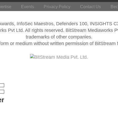
ertise
Events
Privacy Policy
Contact Us
Bec
 Awards, InfoSec Maestros, Defenders 100, INSIGHTS 
s Pvt Ltd. All rights reserved. BitStream Mediaworks P
trademarks of other companies.
form or medium without written permission of BitStream M
er