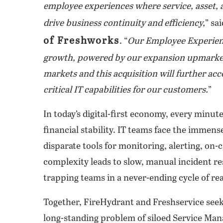
employee experiences where service, asset,
drive business continuity and efficiency,
” sa
of Freshworks
.
“
Our Employee Experienc
growth, powered by our expansion upmarket
markets and this acquisition will further a
critical IT capabilities for our customers.
”
In today’s digital-first economy, every minut
financial stability. IT teams face the immen
disparate tools for monitoring, alerting, on-
complexity leads to slow, manual incident re
trapping teams in a never-ending cycle of rea
Together, FireHydrant and Freshservice seek 
long-standing problem of siloed Service Ma