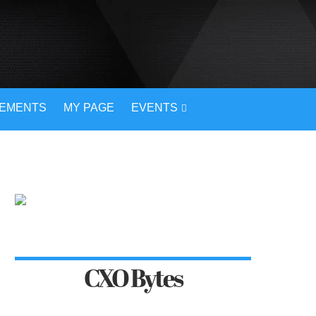
VEMENTS
MY PAGE
EVENTS
CXO Bytes