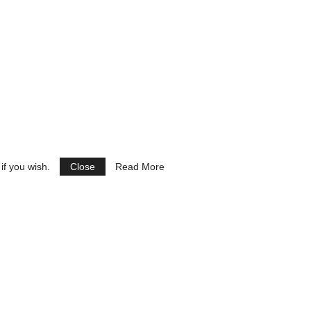
if you wish.
Close
Read More
See Ads