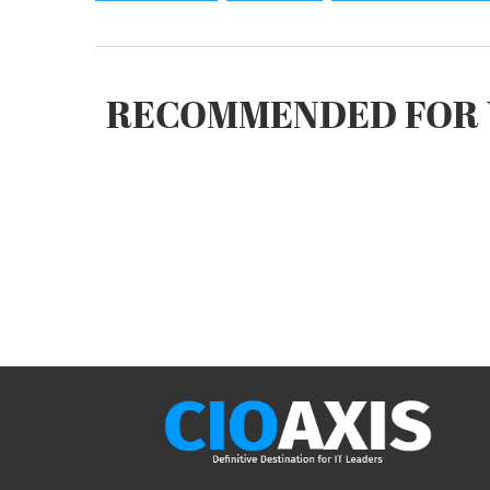
RECOMMENDED FOR 