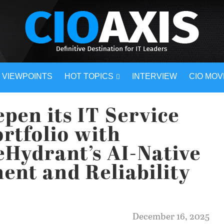
VIEWPOINTS
HOT TOPICS
INTERVIEW
CIO MO
pen its IT Service
rtfolio with
reHydrant’s AI-Native
nt and Reliability
December 16, 2025