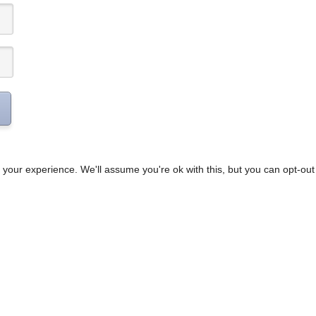
your experience. We'll assume you're ok with this, but you can opt-out 