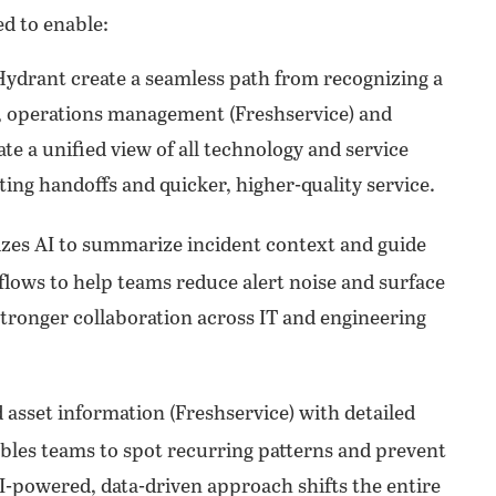
ed to enable:
Hydrant create a seamless path from recognizing a
ce, operations management (Freshservice) and
e a unified view of all technology and service
ing handoffs and quicker, higher-quality service.
izes AI to summarize incident context and guide
lows to help teams reduce alert noise and surface
stronger collaboration across IT and engineering
asset information (Freshservice) with detailed
ables teams to spot recurring patterns and prevent
-powered, data-driven approach shifts the entire