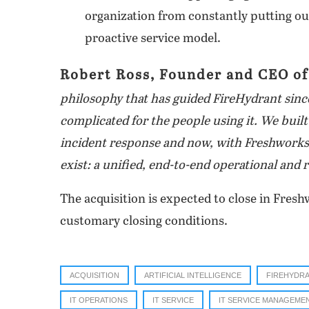
organization from constantly putting out
proactive service model.
Robert
Ross, Founder and CEO of
philosophy that has guided FireHydrant since
complicated for the people using it. We buil
incident response and now, with Freshworks,
exist: a unified, end-to-end operational and r
The acquisition is expected to close in Freshw
customary closing conditions.
ACQUISITION
ARTIFICIAL INTELLIGENCE
FIREHYDR
IT OPERATIONS
IT SERVICE
IT SERVICE MANAGEME