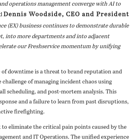
 and operations management converge with AI to
Dennis Woodside, CEO and President
id
e (EX) business continues to demonstrate durable
, into more departments and into adjacent
ccelerate our Freshservice momentum by unifying
e of downtime is a threat to brand reputation and
se challenge of managing incident chaos using
call scheduling, and post-mortem analysis. This
sponse and a failure to learn from past disruptions,
ctive firefighting.
to eliminate the critical pain points caused by the
nagement and IT Operations. The unified experience