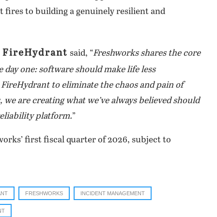
 fires to building a genuinely resilient and
 FireHydrant
said, “
Freshworks shares the core
 day one: software should make life less
t FireHydrant to eliminate the chaos and pain of
 we are creating what we’ve always believed should
eliability platform.
”
orks’ first fiscal quarter of 2026, subject to
ANT
FRESHWORKS
INCIDENT MANAGEMENT
NT