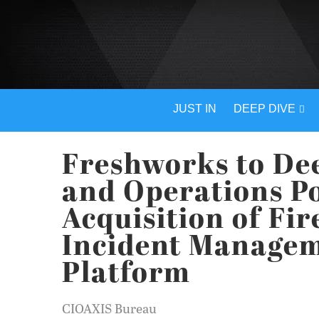
JUST IN
DEEP DIVE
Freshworks to Dee
and Operations Po
Acquisition of Fi
Incident Manageme
Platform
CIOAXIS Bureau