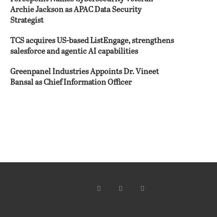
Archie Jackson as APAC Data Security
Strategist
TCS acquires US-based ListEngage, strengthens
salesforce and agentic AI capabilities
Greenpanel Industries Appoints Dr. Vineet
Bansal as Chief Information Officer