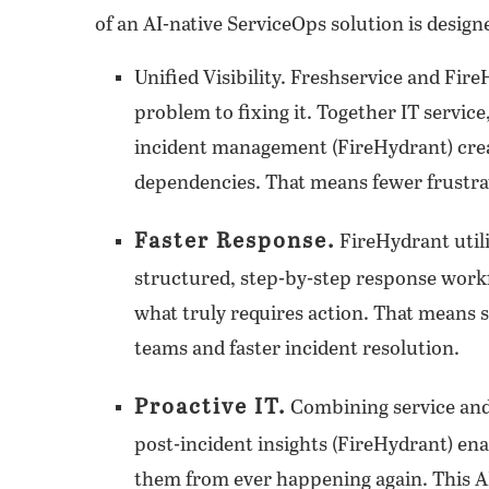
of an AI-native ServiceOps solution is design
Unified Visibility
. Freshservice and Fire
problem to fixing it. Together IT servi
incident management (FireHydrant) creat
dependencies. That means fewer frustrat
Faster Response.
FireHydrant util
structured, step-by-step response workf
what truly requires action. That means 
teams and faster incident resolution.
Proactive IT.
Combining service and 
post-incident insights (FireHydrant) en
them from ever happening again. This AI