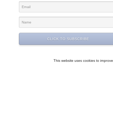
CLICK TO SUBSCRIBE
This website uses cookies to improve 